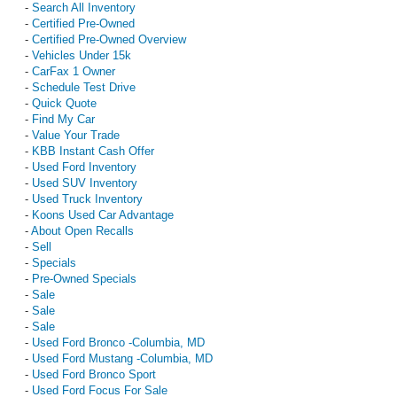
-
Search All Inventory
-
Certified Pre-Owned
-
Certified Pre-Owned Overview
-
Vehicles Under 15k
-
CarFax 1 Owner
-
Schedule Test Drive
-
Quick Quote
-
Find My Car
-
Value Your Trade
-
KBB Instant Cash Offer
-
Used Ford Inventory
-
Used SUV Inventory
-
Used Truck Inventory
-
Koons Used Car Advantage
-
About Open Recalls
-
Sell
-
Specials
-
Pre-Owned Specials
-
Sale
-
Sale
-
Sale
-
Used Ford Bronco -Columbia, MD
-
Used Ford Mustang -Columbia, MD
-
Used Ford Bronco Sport
-
Used Ford Focus For Sale