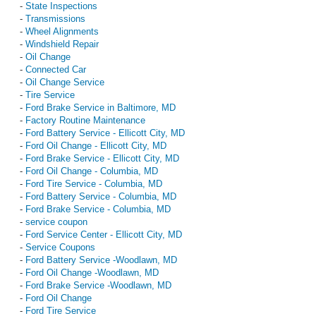
-
State Inspections
-
Transmissions
-
Wheel Alignments
-
Windshield Repair
-
Oil Change
-
Connected Car
-
Oil Change Service
-
Tire Service
-
Ford Brake Service in Baltimore, MD
-
Factory Routine Maintenance
-
Ford Battery Service - Ellicott City, MD
-
Ford Oil Change - Ellicott City, MD
-
Ford Brake Service - Ellicott City, MD
-
Ford Oil Change - Columbia, MD
-
Ford Tire Service - Columbia, MD
-
Ford Battery Service - Columbia, MD
-
Ford Brake Service - Columbia, MD
-
service coupon
-
Ford Service Center - Ellicott City, MD
-
Service Coupons
-
Ford Battery Service -Woodlawn, MD
-
Ford Oil Change -Woodlawn, MD
-
Ford Brake Service -Woodlawn, MD
-
Ford Oil Change
-
Ford Tire Service