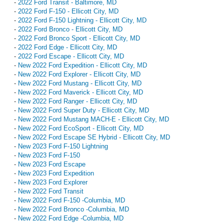
-
2022 Ford Transit - Baltimore, MD
-
2022 Ford F-150 - Ellicott City, MD
-
2022 Ford F-150 Lightning - Ellicott City, MD
-
2022 Ford Bronco - Ellicott City, MD
-
2022 Ford Bronco Sport - Ellicott City, MD
-
2022 Ford Edge - Ellicott City, MD
-
2022 Ford Escape - Ellicott City, MD
-
New 2022 Ford Expedition - Ellicott City, MD
-
New 2022 Ford Explorer - Ellicott City, MD
-
New 2022 Ford Mustang - Ellicott City, MD
-
New 2022 Ford Maverick - Ellicott City, MD
-
New 2022 Ford Ranger - Ellicott City, MD
-
New 2022 Ford Super Duty - Ellicott City, MD
-
New 2022 Ford Mustang MACH-E - Ellicott City, MD
-
New 2022 Ford EcoSport - Ellicott City, MD
-
New 2022 Ford Escape SE Hybrid - Ellicott City, MD
-
New 2023 Ford F-150 Lightning
-
New 2023 Ford F-150
-
New 2023 Ford Escape
-
New 2023 Ford Expedition
-
New 2023 Ford Explorer
-
New 2022 Ford Transit
-
New 2022 Ford F-150 -Columbia, MD
-
New 2022 Ford Bronco -Columbia, MD
-
New 2022 Ford Edge -Columbia, MD