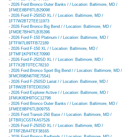
-
2026 Ford Bronco Outer Banks / / Location: Baltimore, MD /
1FMEE8BP8TLB29098
-
2026 Ford F-250SD XL / / Location: Baltimore, MD /
1FT7W2BT2TEE11973
-
2026 Ford Bronco Big Bend / / Location: Baltimore, MD /
1FMDE7BH4TLB35396
-
2026 Ford F-150 Platinum / / Location: Baltimore, MD /
1FTFW7L89TFB72189
-
2026 Ford F-150 XL / / Location: Baltimore, MD /
1FTMF1KP9TKE70990
-
2026 Ford F-250SD XL / / Location: Baltimore, MD /
1FT7X2BT0TEC78210
-
2026 Ford Bronco Sport Big Bend / / Location: Baltimore, MD /
3FMCR9BN6TRE75541
-
2026 Ford F-250SD Lariat / / Location: Baltimore, MD /
1FT8W2BT8TED01563
-
2026 Ford Explorer Active / / Location: Baltimore, MD /
1FMUK8DH9TGC12798
-
2026 Ford Bronco Outer Banks / / Location: Baltimore, MD /
1FMEE8BP6TLB09755
-
2026 Ford Transit-250 Base / / Location: Baltimore, MD /
1FTBR1CG5TKA57526
-
2026 Ford F-250SD XL / / Location: Baltimore, MD /
1FTRF2BA4TEF38165
-
2026 Ford Bronco Badlands / / Location: Baltimore, MD /