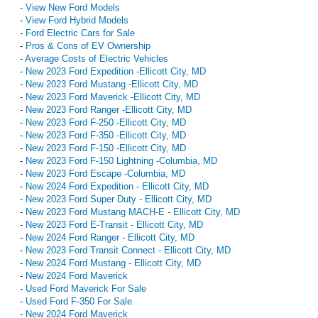
-
View New Ford Models
-
View Ford Hybrid Models
-
Ford Electric Cars for Sale
-
Pros & Cons of EV Ownership
-
Average Costs of Electric Vehicles
-
New 2023 Ford Expedition -Ellicott City, MD
-
New 2023 Ford Mustang -Ellicott City, MD
-
New 2023 Ford Maverick -Ellicott City, MD
-
New 2023 Ford Ranger -Ellicott City, MD
-
New 2023 Ford F-250 -Ellicott City, MD
-
New 2023 Ford F-350 -Ellicott City, MD
-
New 2023 Ford F-150 -Ellicott City, MD
-
New 2023 Ford F-150 Lightning -Columbia, MD
-
New 2023 Ford Escape -Columbia, MD
-
New 2024 Ford Expedition - Ellicott City, MD
-
New 2023 Ford Super Duty - Ellicott City, MD
-
New 2023 Ford Mustang MACH-E - Ellicott City, MD
-
New 2023 Ford E-Transit - Ellicott City, MD
-
New 2024 Ford Ranger - Ellicott City, MD
-
New 2023 Ford Transit Connect - Ellicott City, MD
-
New 2024 Ford Mustang - Ellicott City, MD
-
New 2024 Ford Maverick
-
Used Ford Maverick For Sale
-
Used Ford F-350 For Sale
-
New 2024 Ford Maverick