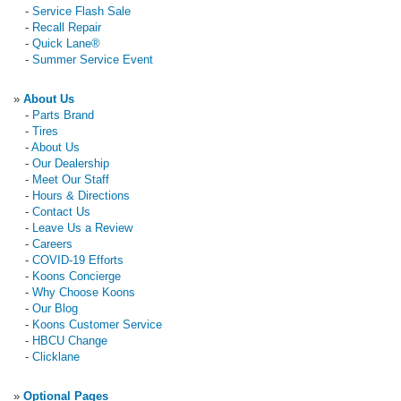
-
Service Flash Sale
-
Recall Repair
-
Quick Lane®
-
Summer Service Event
»
About Us
-
Parts Brand
-
Tires
-
About Us
-
Our Dealership
-
Meet Our Staff
-
Hours & Directions
-
Contact Us
-
Leave Us a Review
-
Careers
-
COVID-19 Efforts
-
Koons Concierge
-
Why Choose Koons
-
Our Blog
-
Koons Customer Service
-
HBCU Change
-
Clicklane
»
Optional Pages