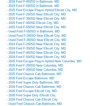
-
2024 Ford F-450SD in Baltimore, MD
-
2024 Ford F-550SD in Baltimore, MD
-
2025 Ford Escape Plug-in Hybrid Ellicott City, MD
-
2025 Ford F-250SD Near Ellicott City, MD
-
2025 Ford F-350SD Near Ellicott City, MD
-
2025 Ford F-450SD Ellicott City, MD
-
2025 Ford F-550SD Near Ellicott City, MD
-
Used Ford F-550SD in Baltimore, MD
-
Used Ford F-250SD Near Ellicott City, MD
-
Used Ford F-350SD Near Ellicott City, MD
-
2024 Ford F-250SD Near Ellicott City, MD
-
2024 Ford F-350SD Near Ellicott City, MD
-
2024 Ford F-450SD Near Ellicott City, MD
-
2024 Ford F-550SD Near Ellicott City, MD
-
2025 Ford Escape Plug-in Hybrid Near Columbia, MD
-
2025 Ford F-250SD Near Columbia, MD
-
2025 Ford F-350SD Near Columbia, MD
-
2025 Ford Chassis Cab Baltimore, MD
-
2026 Ford Escape Baltimore, MD
-
2026 Ford Super Duty Baltimore, MD
-
2026 Ford Chassis Cab Baltimore, MD
-
2026 Ford Escape Ellicott City, MD
-
2026 Ford Super Duty Ellicott City,
-
2026 Ford Chassis Cab Ellicott City,
-
Used Ford Chassis Cab Baltimore, MD