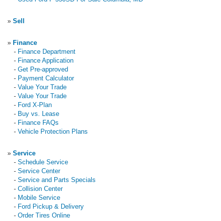
»
Sell
»
Finance
-
Finance Department
-
Finance Application
-
Get Pre-approved
-
Payment Calculator
-
Value Your Trade
-
Value Your Trade
-
Ford X-Plan
-
Buy vs. Lease
-
Finance FAQs
-
Vehicle Protection Plans
»
Service
-
Schedule Service
-
Service Center
-
Service and Parts Specials
-
Collision Center
-
Mobile Service
-
Ford Pickup & Delivery
-
Order Tires Online