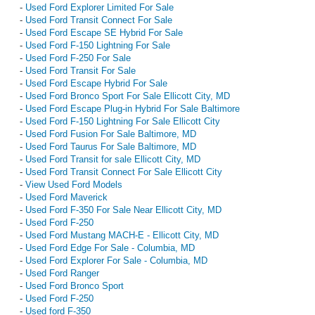
-
Used Ford Explorer Limited For Sale
-
Used Ford Transit Connect For Sale
-
Used Ford Escape SE Hybrid For Sale
-
Used Ford F-150 Lightning For Sale
-
Used Ford F-250 For Sale
-
Used Ford Transit For Sale
-
Used Ford Escape Hybrid For Sale
-
Used Ford Bronco Sport For Sale Ellicott City, MD
-
Used Ford Escape Plug-in Hybrid For Sale Baltimore
-
Used Ford F-150 Lightning For Sale Ellicott City
-
Used Ford Fusion For Sale Baltimore, MD
-
Used Ford Taurus For Sale Baltimore, MD
-
Used Ford Transit for sale Ellicott City, MD
-
Used Ford Transit Connect For Sale Ellicott City
-
View Used Ford Models
-
Used Ford Maverick
-
Used Ford F-350 For Sale Near Ellicott City, MD
-
Used Ford F-250
-
Used Ford Mustang MACH-E - Ellicott City, MD
-
Used Ford Edge For Sale - Columbia, MD
-
Used Ford Explorer For Sale - Columbia, MD
-
Used Ford Ranger
-
Used Ford Bronco Sport
-
Used Ford F-250
-
Used ford F-350