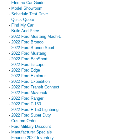
-
Electric Car Guide
-
Model Showroom
-
Schedule Test Drive
-
Quick Quote
-
Find My Car
-
Build And Price
-
2022 Ford Mustang Mach-E
-
2022 Ford Bronco
-
2022 Ford Bronco Sport
-
2022 Ford Mustang
-
2022 Ford EcoSport
-
2022 Ford Escape
-
2022 Ford Edge
-
2022 Ford Explorer
-
2022 Ford Expedition
-
2022 Ford Transit Connect
-
2022 Ford Maverick
-
2022 Ford Ranger
-
2022 Ford F-150
-
2022 Ford F-150 Lightning
-
2022 Ford Super Duty
-
Custom Order
-
Ford Military Discount
-
Manufacturer Specials
-
Finance 2022 Inventory