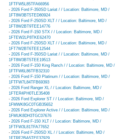
1FTFW5L85TFA66956
-
2026 Ford F-350SD Lariat / / Location: Baltimore, MD /
1FT8W3BT5TED80924
-
2026 Ford F-250SD XLT / / Location: Baltimore, MD /
1FT8W2BT9TEE14776
-
2026 Ford F-150 STX / / Location: Baltimore, MD /
1FTEW2LP8TKE62470
-
2026 Ford F-250SD XLT / / Location: Baltimore, MD /
1FT7W2BT6TEE12544
-
2026 Ford F-350SD Lariat / / Location: Baltimore, MD /
1FT8W3BT5TEE19513
-
2026 Ford F-150 King Ranch / / Location: Baltimore, MD /
1FTFW6L86TFB32310
-
2026 Ford F-150 Platinum / / Location: Baltimore, MD /
1FTFW7L84TFB69393
-
2026 Ford Ranger XL / / Location: Baltimore, MD /
1FTER4PH0TLE35408
-
2026 Ford Explorer ST / / Location: Baltimore, MD /
1FMWK8GC0TGB35652
-
2026 Ford Explorer Active / / Location: Baltimore, MD /
1FMUK8DH3TGC07676
-
2026 Ford F-150 XLT / / Location: Baltimore, MD /
1FTFW3L81TFA77652
-
2026 Ford F-250SD XL / / Location: Baltimore, MD /
1FTRF2BA5TEF37929