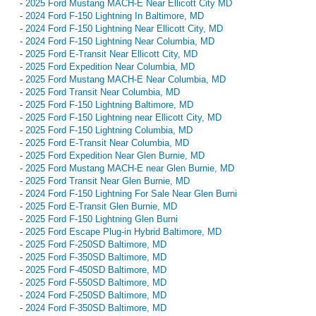
-
2025 Ford Mustang MACH-E Near Ellicott City MD
-
2024 Ford F-150 Lightning In Baltimore, MD
-
2024 Ford F-150 Lightning Near Ellicott City, MD
-
2024 Ford F-150 Lightning Near Columbia, MD
-
2025 Ford E-Transit Near Ellicott City, MD
-
2025 Ford Expedition Near Columbia, MD
-
2025 Ford Mustang MACH-E Near Columbia, MD
-
2025 Ford Transit Near Columbia, MD
-
2025 Ford F-150 Lightning Baltimore, MD
-
2025 Ford F-150 Lightning near Ellicott City, MD
-
2025 Ford F-150 Lightning Columbia, MD
-
2025 Ford E-Transit Near Columbia, MD
-
2025 Ford Expedition Near Glen Burnie, MD
-
2025 Ford Mustang MACH-E near Glen Burnie, MD
-
2025 Ford Transit Near Glen Burnie, MD
-
2024 Ford F-150 Lightning For Sale Near Glen Burni
-
2025 Ford E-Transit Glen Burnie, MD
-
2025 Ford F-150 Lightning Glen Burni
-
2025 Ford Escape Plug-in Hybrid Baltimore, MD
-
2025 Ford F-250SD Baltimore, MD
-
2025 Ford F-350SD Baltimore, MD
-
2025 Ford F-450SD Baltimore, MD
-
2025 Ford F-550SD Baltimore, MD
-
2024 Ford F-250SD Baltimore, MD
-
2024 Ford F-350SD Baltimore, MD