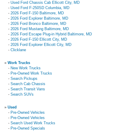
-
Used Ford Chassis Cab Ellicott City, MD
-
Used Ford F-250SD Columbia, MD
-
2026 Ford F-150 Baltimore, MD
-
2026 Ford Explorer Baltimore, MD
-
2026 Ford Bronco Baltimore, MD
-
2026 Ford Mustang Baltimore, MD
-
2026 Ford Escape Plug-in Hybrid Baltimore, MD
-
2026 Ford F-150 Ellicott City, MD
-
2026 Ford Explorer Ellicott City, MD
-
Clicklane
»
Work Trucks
-
New Work Trucks
-
Pre-Owned Work Trucks
-
Search Pickups
-
Search Cab Chassis
-
Search Transit Vans
-
Search SUVs
»
Used
-
Pre-Owned Vehicles
-
Pre-Owned Vehicles
-
Search Used Work Trucks
-
Pre-Owned Specials