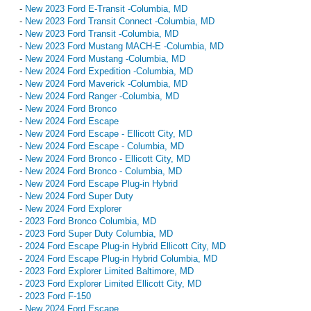
-
New 2023 Ford E-Transit -Columbia, MD
-
New 2023 Ford Transit Connect -Columbia, MD
-
New 2023 Ford Transit -Columbia, MD
-
New 2023 Ford Mustang MACH-E -Columbia, MD
-
New 2024 Ford Mustang -Columbia, MD
-
New 2024 Ford Expedition -Columbia, MD
-
New 2024 Ford Maverick -Columbia, MD
-
New 2024 Ford Ranger -Columbia, MD
-
New 2024 Ford Bronco
-
New 2024 Ford Escape
-
New 2024 Ford Escape - Ellicott City, MD
-
New 2024 Ford Escape - Columbia, MD
-
New 2024 Ford Bronco - Ellicott City, MD
-
New 2024 Ford Bronco - Columbia, MD
-
New 2024 Ford Escape Plug-in Hybrid
-
New 2024 Ford Super Duty
-
New 2024 Ford Explorer
-
2023 Ford Bronco Columbia, MD
-
2023 Ford Super Duty Columbia, MD
-
2024 Ford Escape Plug-in Hybrid Ellicott City, MD
-
2024 Ford Escape Plug-in Hybrid Columbia, MD
-
2023 Ford Explorer Limited Baltimore, MD
-
2023 Ford Explorer Limited Ellicott City, MD
-
2023 Ford F-150
-
New 2024 Ford Escape