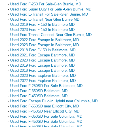
-
Used Ford F-250 For Sale-Glen Burnie, MD
-
Used Ford Super Duty For Sale -Glen Burnie, MD
-
Used Ford E-Transit For Sale -Glen Burnie, MD
-
Used Ford E-Transit Near Glen Burnie MD
-
Used 2019 Ford F-150 In Baltimore MD
-
Used 2023 Ford F-150 In Baltimore MD
-
Used Ford Transit Connect Near Glen Burnie, MD
-
Used 2022 Ford Escape In Baltimore, MD
-
Used 2023 Ford Escape In Baltimore, MD
-
Used 2018 Ford F-150 in Baltimore, MD
-
Used 2021 Ford Escape Baltimore, MD
-
Used 2020 Ford Escape Baltimore, MD
-
Used 2019 Ford Escape Baltimore, MD
-
Used 2018 Ford Escape Baltimore, MD
-
Used 2023 Ford Explorer Baltimore, MD
-
Used 2022 Ford Explorer Baltimore, MD
-
Used Ford F-250SD For Sale Baltimore, MD
-
Used Ford F-350SD Baltimore, MD
-
Used Ford F-450SD Baltimore, MD
-
Used Ford Escape Plug-in Hybrid near Columbia, MD
-
Used Ford F-550SD near Ellicott City, MD
-
Used Ford F-450SD Near Ellicott City, MD
-
Used Ford F-350SD For Sale Columbia, MD
-
Used Ford F-450SD For Sale Columbia, MD
-
Used Ford F-550SD For Sale Columbia, MD