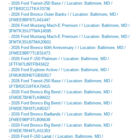
-
2026 Ford Transit-250 Base / / Location: Baltimore, MD /
1FTBR2CG7TKA70736
-
2026 Ford Bronco Outer Banks / / Location: Baltimore, MD /
1FMEE8BP6TLA61447
-
2026 Ford Mustang Mach-E Premium / / Location: Baltimore, MD /
3FMTK3SU7TMA14595
-
2026 Ford Mustang Mach-E Premium / / Location: Baltimore, MD /
3FMTK3SU6TMA20601
-
2026 Ford Bronco 60th Anniversary / / Location: Baltimore, MD /
1FMEE8BP7TLB31473
-
2026 Ford F-150 Platinum / / Location: Baltimore, MD /
1FTFW7L89TFB43422
-
2026 Ford Explorer Active / / Location: Baltimore, MD /
1FMUK8DH6TGB92817
-
2026 Ford Transit-250 Base / / Location: Baltimore, MD /
1FTBR2CG9TKA70415
-
2026 Ford Bronco Big Bend / / Location: Baltimore, MD /
1FMDE7BH6TLA99422
-
2026 Ford Bronco Big Bend / / Location: Baltimore, MD /
1FMDE7BH3TLA95327
-
2026 Ford Bronco Badlands / / Location: Baltimore, MD /
1FMEE9BP3TLB06639
-
2026 Ford Bronco Big Bend / / Location: Baltimore, MD /
1FMDE7BH4TLA51353
-
2026 Ford F-150 Lariat / / Location: Baltimore, MD /