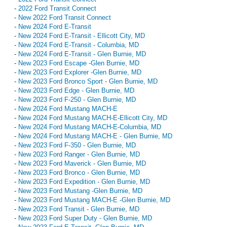
-
2022 Ford Transit Connect
-
New 2022 Ford Transit Connect
-
New 2024 Ford E-Transit
-
New 2024 Ford E-Transit - Ellicott City, MD
-
New 2024 Ford E-Transit - Columbia, MD
-
New 2024 Ford E-Transit - Glen Burnie, MD
-
New 2023 Ford Escape -Glen Burnie, MD
-
New 2023 Ford Explorer -Glen Burnie, MD
-
New 2023 Ford Bronco Sport - Glen Burnie, MD
-
New 2023 Ford Edge - Glen Burnie, MD
-
New 2023 Ford F-250 - Glen Burnie, MD
-
New 2024 Ford Mustang MACH-E
-
New 2024 Ford Mustang MACH-E-Ellicott City, MD
-
New 2024 Ford Mustang MACH-E-Columbia, MD
-
New 2024 Ford Mustang MACH-E - Glen Burnie, MD
-
New 2023 Ford F-350 - Glen Burnie, MD
-
New 2023 Ford Ranger - Glen Burnie, MD
-
New 2023 Ford Maverick - Glen Burnie, MD
-
New 2023 Ford Bronco - Glen Burnie, MD
-
New 2023 Ford Expedition - Glen Burnie, MD
-
New 2023 Ford Mustang -Glen Burnie, MD
-
New 2023 Ford Mustang MACH-E -Glen Burnie, MD
-
New 2023 Ford Transit - Glen Burnie, MD
-
New 2023 Ford Super Duty - Glen Burnie, MD