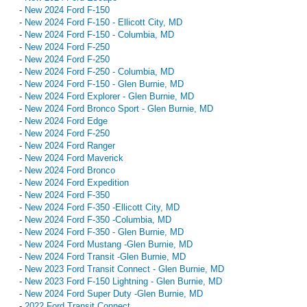
-
New 2024 Ford F-150
-
New 2024 Ford F-150 - Ellicott City, MD
-
New 2024 Ford F-150 - Columbia, MD
-
New 2024 Ford F-250
-
New 2024 Ford F-250
-
New 2024 Ford F-250 - Columbia, MD
-
New 2024 Ford F-150 - Glen Burnie, MD
-
New 2024 Ford Explorer - Glen Burnie, MD
-
New 2024 Ford Bronco Sport - Glen Burnie, MD
-
New 2024 Ford Edge
-
New 2024 Ford F-250
-
New 2024 Ford Ranger
-
New 2024 Ford Maverick
-
New 2024 Ford Bronco
-
New 2024 Ford Expedition
-
New 2024 Ford F-350
-
New 2024 Ford F-350 -Ellicott City, MD
-
New 2024 Ford F-350 -Columbia, MD
-
New 2024 Ford F-350 - Glen Burnie, MD
-
New 2024 Ford Mustang -Glen Burnie, MD
-
New 2024 Ford Transit -Glen Burnie, MD
-
New 2023 Ford Transit Connect - Glen Burnie, MD
-
New 2023 Ford F-150 Lightning - Glen Burnie, MD
-
New 2024 Ford Super Duty -Glen Burnie, MD
-
2022 Ford Transit Connect