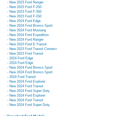
-
New 2023 Ford Ranger
-
New 2023 Ford F-250
-
New 2023 Ford F-350
-
New 2023 Ford F-150
-
New 2024 Ford Edge
-
New 2024 Ford Bronco Sport
-
New 2024 Ford Mustang
-
New 2024 Ford Expedition
-
New 2024 Ford Ranger
-
New 2023 Ford E-Transit
-
New 2023 Ford Transit Connect
-
New 2023 Ford Transit
-
2024 Ford Edge
-
2024 Ford Edge
-
New 2024 Ford Bronco Sport
-
New 2024 Ford Bronco Sport
-
2024 Ford Transit
-
New 2024 Ford Explorer
-
New 2024 Ford Transit
-
New 2024 Ford Super Duty
-
New 2024 Ford Explorer
-
New 2024 Ford Transit
-
New 2024 Ford Super Duty