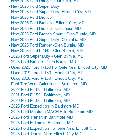
-
New 2025 Ford Ranger -Columbia, MD
-
New 2025 Ford Super Duty
-
New 2025 Ford Super Duty -Ellicott City, MD
-
New 2025 Ford Bronco
-
New 2025 Ford Bronco - Ellicott City, MD
-
New 2025 Ford Bronco - Columbia, MD
-
New 2025 Ford Bronco Sport - Glen Burnie, MD
-
New 2025 Ford Super Duty -Columbia MD
-
New 2025 Ford Ranger -Glen Burnie, MD
-
New 2025 Ford F-150 - Glen Burnie, MD
-
2025 Ford Super Duty - Glen Burnie, MD
-
2025 Ford Bronco - Glen Burnie, MD
-
Used 2023 Ford F-150 For Sale Near Ellicott City, MD
-
Used 2019 Ford F-150 - Ellicott City, MD
-
Used 2018 Ford F-150 - Ellicott City, MD
-
Ford Tire Wear Guidelines - Baltimore, MD
-
2022 Ford F-150 - Baltimore, MD
-
2021 Ford F-150 - Baltimore, MD
-
2020 Ford F-150 - Baltimore, MD
-
2025 Ford Expedition In Baltimore MD
-
2025 Ford Mustang MACH-E In Baltimore MD
-
2025 Ford Transit In Baltimore MD
-
2025 Ford E-Transit Baltimore, MD
-
2025 Ford Expedition For Sale Near Ellicott City,
-
2025 Ford Transit Near Ellicott City MD