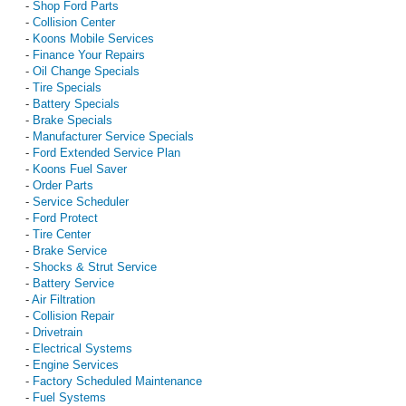
-
Shop Ford Parts
-
Collision Center
-
Koons Mobile Services
-
Finance Your Repairs
-
Oil Change Specials
-
Tire Specials
-
Battery Specials
-
Brake Specials
-
Manufacturer Service Specials
-
Ford Extended Service Plan
-
Koons Fuel Saver
-
Order Parts
-
Service Scheduler
-
Ford Protect
-
Tire Center
-
Brake Service
-
Shocks & Strut Service
-
Battery Service
-
Air Filtration
-
Collision Repair
-
Drivetrain
-
Electrical Systems
-
Engine Services
-
Factory Scheduled Maintenance
-
Fuel Systems