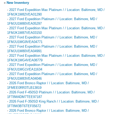
»
New Inventory
-
2027 Ford Expedition Max Platinum / / Location: Baltimore, MD /
1FMJK1M82VEA01290
-
2027 Ford Expedition Platinum / / Location: Baltimore, MD /
1FMJU1M80VEA05297
-
2027 Ford Expedition Max Platinum / / Location: Baltimore, MD /
1FMJK1M87VEA03150
-
2027 Ford Expedition Platinum / / Location: Baltimore, MD /
1FMJU1MG9VEA04771
-
2027 Ford Expedition Platinum / / Location: Baltimore, MD /
1FMJU1M80VEA04991
-
2027 Ford Expedition Max Platinum / / Location: Baltimore, MD /
1FMJK1MG4VEA08779
-
2027 Ford Expedition Platinum / / Location: Baltimore, MD /
1FMJU1MG1VEA11634
-
2027 Ford Expedition Platinum / / Location: Baltimore, MD /
1FMJU1M83VEA04046
-
2026 Ford Bronco Raptor / / Location: Baltimore, MD /
1FMEE0RR3TLB13819
-
2026 Ford F-450SD Platinum / / Location: Baltimore, MD /
1FT8W4DM7TEE97187
-
2026 Ford F-350SD King Ranch / / Location: Baltimore, MD /
1FT8W3BT6TEF05672
-
2026 Ford Bronco Raptor / / Location: Baltimore, MD /