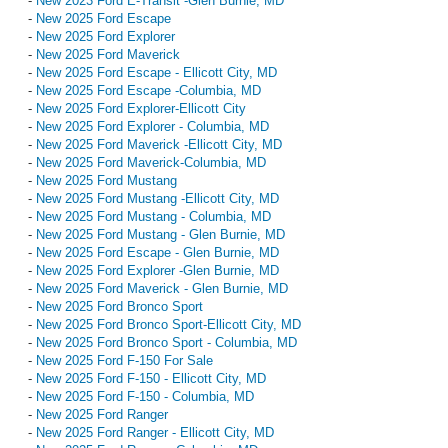
-
New 2023 Ford E-Transit -Glen Burnie, MD
-
New 2025 Ford Escape
-
New 2025 Ford Explorer
-
New 2025 Ford Maverick
-
New 2025 Ford Escape - Ellicott City, MD
-
New 2025 Ford Escape -Columbia, MD
-
New 2025 Ford Explorer-Ellicott City
-
New 2025 Ford Explorer - Columbia, MD
-
New 2025 Ford Maverick -Ellicott City, MD
-
New 2025 Ford Maverick-Columbia, MD
-
New 2025 Ford Mustang
-
New 2025 Ford Mustang -Ellicott City, MD
-
New 2025 Ford Mustang - Columbia, MD
-
New 2025 Ford Mustang - Glen Burnie, MD
-
New 2025 Ford Escape - Glen Burnie, MD
-
New 2025 Ford Explorer -Glen Burnie, MD
-
New 2025 Ford Maverick - Glen Burnie, MD
-
New 2025 Ford Bronco Sport
-
New 2025 Ford Bronco Sport-Ellicott City, MD
-
New 2025 Ford Bronco Sport - Columbia, MD
-
New 2025 Ford F-150 For Sale
-
New 2025 Ford F-150 - Ellicott City, MD
-
New 2025 Ford F-150 - Columbia, MD
-
New 2025 Ford Ranger
-
New 2025 Ford Ranger - Ellicott City, MD