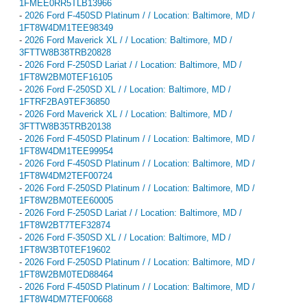
1FMEE0RR5TLB13966
-
2026 Ford F-450SD Platinum / / Location: Baltimore, MD /
1FT8W4DM1TEE98349
-
2026 Ford Maverick XL / / Location: Baltimore, MD /
3FTTW8B38TRB20828
-
2026 Ford F-250SD Lariat / / Location: Baltimore, MD /
1FT8W2BM0TEF16105
-
2026 Ford F-250SD XL / / Location: Baltimore, MD /
1FTRF2BA9TEF36850
-
2026 Ford Maverick XL / / Location: Baltimore, MD /
3FTTW8B35TRB20138
-
2026 Ford F-450SD Platinum / / Location: Baltimore, MD /
1FT8W4DM1TEE99954
-
2026 Ford F-450SD Platinum / / Location: Baltimore, MD /
1FT8W4DM2TEF00724
-
2026 Ford F-250SD Platinum / / Location: Baltimore, MD /
1FT8W2BM0TEE60005
-
2026 Ford F-250SD Lariat / / Location: Baltimore, MD /
1FT8W2BT7TEF32874
-
2026 Ford F-350SD XL / / Location: Baltimore, MD /
1FT8W3BT0TEF19602
-
2026 Ford F-250SD Platinum / / Location: Baltimore, MD /
1FT8W2BM0TED88464
-
2026 Ford F-450SD Platinum / / Location: Baltimore, MD /
1FT8W4DM7TEF00668