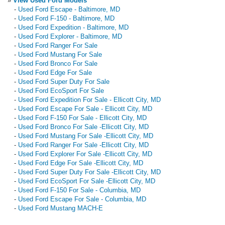
»
View Used Ford Models
-
Used Ford Escape - Baltimore, MD
-
Used Ford F-150 - Baltimore, MD
-
Used Ford Expedition - Baltimore, MD
-
Used Ford Explorer - Baltimore, MD
-
Used Ford Ranger For Sale
-
Used Ford Mustang For Sale
-
Used Ford Bronco For Sale
-
Used Ford Edge For Sale
-
Used Ford Super Duty For Sale
-
Used Ford EcoSport For Sale
-
Used Ford Expedition For Sale - Ellicott City, MD
-
Used Ford Escape For Sale - Ellicott City, MD
-
Used Ford F-150 For Sale - Ellicott City, MD
-
Used Ford Bronco For Sale -Ellicott City, MD
-
Used Ford Mustang For Sale -Ellicott City, MD
-
Used Ford Ranger For Sale -Ellicott City, MD
-
Used Ford Explorer For Sale -Ellicott City, MD
-
Used Ford Edge For Sale -Ellicott City, MD
-
Used Ford Super Duty For Sale -Ellicott City, MD
-
Used Ford EcoSport For Sale -Ellicott City, MD
-
Used Ford F-150 For Sale - Columbia, MD
-
Used Ford Escape For Sale - Columbia, MD
-
Used Ford Mustang MACH-E