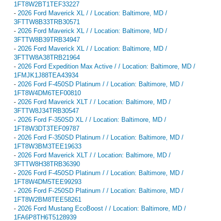
1FT8W2BT1TEF33227
-
2026 Ford Maverick XL / / Location: Baltimore, MD /
3FTTW8B33TRB30571
-
2026 Ford Maverick XL / / Location: Baltimore, MD /
3FTTW8B39TRB34947
-
2026 Ford Maverick XL / / Location: Baltimore, MD /
3FTTW8A38TRB21964
-
2026 Ford Expedition Max Active / / Location: Baltimore, MD /
1FMJK1J88TEA43934
-
2026 Ford F-450SD Platinum / / Location: Baltimore, MD /
1FT8W4DM6TEF00810
-
2026 Ford Maverick XLT / / Location: Baltimore, MD /
3FTTW8J34TRB30547
-
2026 Ford F-350SD XL / / Location: Baltimore, MD /
1FT8W3DT3TEF09787
-
2026 Ford F-350SD Platinum / / Location: Baltimore, MD /
1FT8W3BM3TEE19633
-
2026 Ford Maverick XLT / / Location: Baltimore, MD /
3FTTW8H38TRB36390
-
2026 Ford F-450SD Platinum / / Location: Baltimore, MD /
1FT8W4DM5TEE99293
-
2026 Ford F-250SD Platinum / / Location: Baltimore, MD /
1FT8W2BM8TEE58261
-
2026 Ford Mustang EcoBoost / / Location: Baltimore, MD /
1FA6P8TH6T5128939