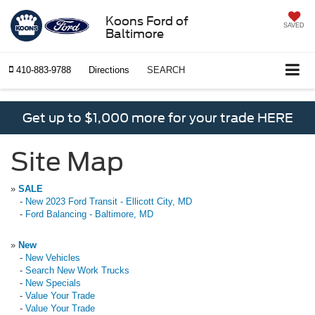
Koons Ford of
SAVED
Baltimore
410-883-9788
Directions
SEARCH
Get up to $1,000 more for your trade HERE
Site Map
»
SALE
-
New 2023 Ford Transit - Ellicott City, MD
-
Ford Balancing - Baltimore, MD
»
New
-
New Vehicles
-
Search New Work Trucks
-
New Specials
-
Value Your Trade
-
Value Your Trade