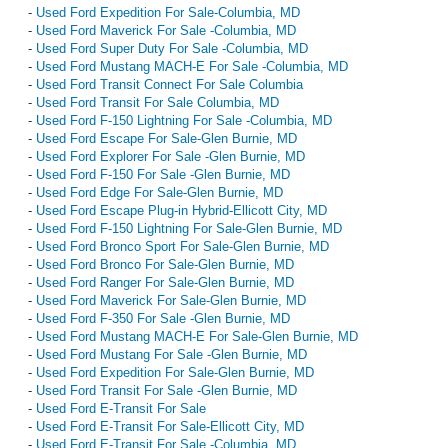
-
Used Ford Expedition For Sale-Columbia, MD
-
Used Ford Maverick For Sale -Columbia, MD
-
Used Ford Super Duty For Sale -Columbia, MD
-
Used Ford Mustang MACH-E For Sale -Columbia, MD
-
Used Ford Transit Connect For Sale Columbia
-
Used Ford Transit For Sale Columbia, MD
-
Used Ford F-150 Lightning For Sale -Columbia, MD
-
Used Ford Escape For Sale-Glen Burnie, MD
-
Used Ford Explorer For Sale -Glen Burnie, MD
-
Used Ford F-150 For Sale -Glen Burnie, MD
-
Used Ford Edge For Sale-Glen Burnie, MD
-
Used Ford Escape Plug-in Hybrid-Ellicott City, MD
-
Used Ford F-150 Lightning For Sale-Glen Burnie, MD
-
Used Ford Bronco Sport For Sale-Glen Burnie, MD
-
Used Ford Bronco For Sale-Glen Burnie, MD
-
Used Ford Ranger For Sale-Glen Burnie, MD
-
Used Ford Maverick For Sale-Glen Burnie, MD
-
Used Ford F-350 For Sale -Glen Burnie, MD
-
Used Ford Mustang MACH-E For Sale-Glen Burnie, MD
-
Used Ford Mustang For Sale -Glen Burnie, MD
-
Used Ford Expedition For Sale-Glen Burnie, MD
-
Used Ford Transit For Sale -Glen Burnie, MD
-
Used Ford E-Transit For Sale
-
Used Ford E-Transit For Sale-Ellicott City, MD
-
Used Ford E-Transit For Sale -Columbia, MD