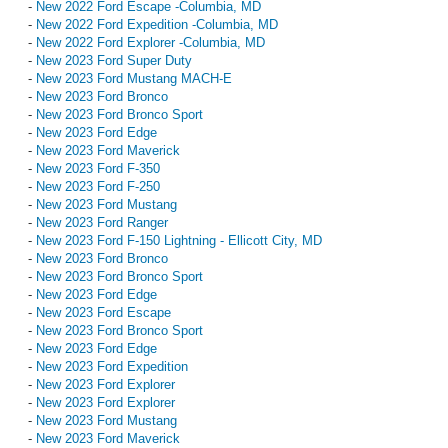
-
New 2022 Ford Escape -Columbia, MD
-
New 2022 Ford Expedition -Columbia, MD
-
New 2022 Ford Explorer -Columbia, MD
-
New 2023 Ford Super Duty
-
New 2023 Ford Mustang MACH-E
-
New 2023 Ford Bronco
-
New 2023 Ford Bronco Sport
-
New 2023 Ford Edge
-
New 2023 Ford Maverick
-
New 2023 Ford F-350
-
New 2023 Ford F-250
-
New 2023 Ford Mustang
-
New 2023 Ford Ranger
-
New 2023 Ford F-150 Lightning - Ellicott City, MD
-
New 2023 Ford Bronco
-
New 2023 Ford Bronco Sport
-
New 2023 Ford Edge
-
New 2023 Ford Escape
-
New 2023 Ford Bronco Sport
-
New 2023 Ford Edge
-
New 2023 Ford Expedition
-
New 2023 Ford Explorer
-
New 2023 Ford Explorer
-
New 2023 Ford Mustang
-
New 2023 Ford Maverick