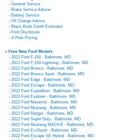
-
General Service
-
Brake Service Advice
-
Battery Service
-
Oil Change Advice
-
Black Book Credit Estimator
-
Ford Disclosure
-
X-Plan Pricing
»
View New Ford Models
-
2022 Ford F-150 - Baltimore, MD
-
2022 Ford F-150 Lightning - Baltimore, MD
-
2022 Ford Bronco - Baltimore, MD
-
2022 Ford Bronco Sport - Baltimore, MD
-
2022 Ford Edge - Baltimore, MD
-
2022 Ford Escape - Baltimore, MD
-
2022 Ford Expedition - Baltimore, MD
-
2022 Ford Explorer - Baltimore, MD
-
2022 Ford Maverick - Baltimore, MD
-
2022 Ford Mustang - Baltimore, MD
-
2022 Ford Ranger - Baltimore, MD
-
2022 Ford Super Duty - Baltimore, MD
-
2022 Ford Mustang MACH-E - Baltimore, MD
-
2022 Ford EcoSport - Baltimore, MD
-
2022 Ford Escape SE Hybrid - Baltimore, MD