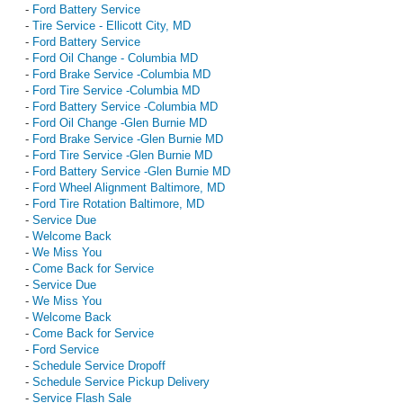
-
Ford Battery Service
-
Tire Service - Ellicott City, MD
-
Ford Battery Service
-
Ford Oil Change - Columbia MD
-
Ford Brake Service -Columbia MD
-
Ford Tire Service -Columbia MD
-
Ford Battery Service -Columbia MD
-
Ford Oil Change -Glen Burnie MD
-
Ford Brake Service -Glen Burnie MD
-
Ford Tire Service -Glen Burnie MD
-
Ford Battery Service -Glen Burnie MD
-
Ford Wheel Alignment Baltimore, MD
-
Ford Tire Rotation Baltimore, MD
-
Service Due
-
Welcome Back
-
We Miss You
-
Come Back for Service
-
Service Due
-
We Miss You
-
Welcome Back
-
Come Back for Service
-
Ford Service
-
Schedule Service Dropoff
-
Schedule Service Pickup Delivery
-
Service Flash Sale