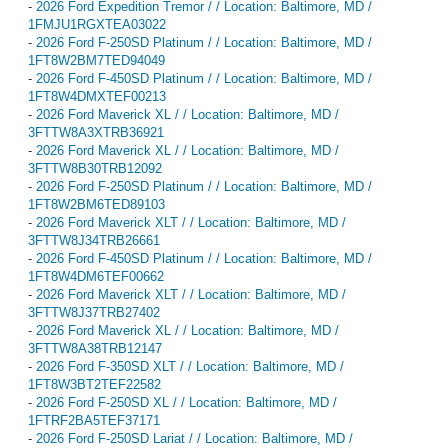
-
2026 Ford Expedition Tremor / / Location: Baltimore, MD /
1FMJU1RGXTEA03022
-
2026 Ford F-250SD Platinum / / Location: Baltimore, MD /
1FT8W2BM7TED94049
-
2026 Ford F-450SD Platinum / / Location: Baltimore, MD /
1FT8W4DMXTEF00213
-
2026 Ford Maverick XL / / Location: Baltimore, MD /
3FTTW8A3XTRB36921
-
2026 Ford Maverick XL / / Location: Baltimore, MD /
3FTTW8B30TRB12092
-
2026 Ford F-250SD Platinum / / Location: Baltimore, MD /
1FT8W2BM6TED89103
-
2026 Ford Maverick XLT / / Location: Baltimore, MD /
3FTTW8J34TRB26661
-
2026 Ford F-450SD Platinum / / Location: Baltimore, MD /
1FT8W4DM6TEF00662
-
2026 Ford Maverick XLT / / Location: Baltimore, MD /
3FTTW8J37TRB27402
-
2026 Ford Maverick XL / / Location: Baltimore, MD /
3FTTW8A38TRB12147
-
2026 Ford F-350SD XLT / / Location: Baltimore, MD /
1FT8W3BT2TEF22582
-
2026 Ford F-250SD XL / / Location: Baltimore, MD /
1FTRF2BA5TEF37171
-
2026 Ford F-250SD Lariat / / Location: Baltimore, MD /