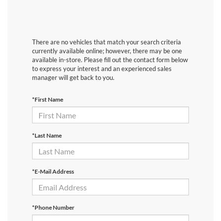
There are no vehicles that match your search criteria
currently available online; however, there may be one
available in-store. Please fill out the contact form below
to express your interest and an experienced sales
manager will get back to you.
*First Name
*Last Name
*E-Mail Address
*Phone Number