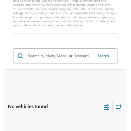
prices are set by the dealer and may vary. Photo is for marketing and
example purposes only. Photo may not reflect starting MSRP or trim level.
**EPA-estimated MPG for City/Highway for 2025 Ford Escape base. Actual
mileage will vary. Displayed MPG is based on applicable EPA mileage ratings.
Use for comparison purposes only. Your actual mileage will vary, depending
on how you drive and maintain your vehicle, driving conditions, battery pack
age/condition (hybrid models only) and other factors.
Search
No vehicles found