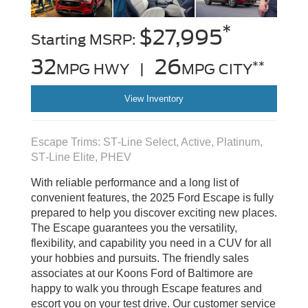
*
$27,995
Starting MSRP:
32
26
**
MPG HWY |
MPG CITY
View Inventory
Escape Trims: ST‑Line Select, Active, Platinum,
ST‑Line Elite, PHEV
With reliable performance and a long list of
convenient features, the 2025 Ford Escape is fully
prepared to help you discover exciting new places.
The Escape guarantees you the versatility,
flexibility, and capability you need in a CUV for all
your hobbies and pursuits. The friendly sales
associates at our Koons Ford of Baltimore are
happy to walk you through Escape features and
escort you on your test drive. Our customer service