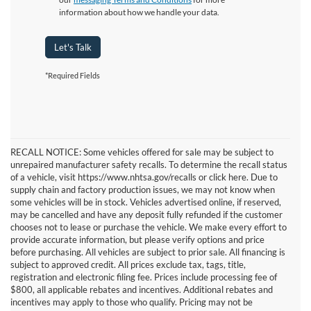
information about how we handle your data.
Let's Talk
*Required Fields
RECALL NOTICE: Some vehicles offered for sale may be subject to
unrepaired manufacturer safety recalls. To determine the recall status
of a vehicle, visit https://www.nhtsa.gov/recalls or click here. Due to
supply chain and factory production issues, we may not know when
some vehicles will be in stock. Vehicles advertised online, if reserved,
may be cancelled and have any deposit fully refunded if the customer
chooses not to lease or purchase the vehicle. We make every effort to
provide accurate information, but please verify options and price
before purchasing. All vehicles are subject to prior sale. All financing is
subject to approved credit. All prices exclude tax, tags, title,
registration and electronic filing fee. Prices include processing fee of
$800, all applicable rebates and incentives. Additional rebates and
incentives may apply to those who qualify. Pricing may not be