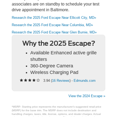
associates are on standby to schedule your test
drive appointment in Baltimore.
Research the 2025 Ford Escape Near Ellicott City, MD»
Research the 2025 Ford Escape Near Columbia, MD»
Research the 2025 Ford Escape Near Glen Burnie, MD»
Why the 2025 Escape?
Available Enhanced active grille
shutters
360-Degree Camera
Wireless Charging Pad
3.94 (
16 Reviews
) -
Edmunds.com
View the 2024 Escape »
*MSRP: Starting price represents the manufacturer’s suggested retail price
(MSRP) for the base trim. The MSRP does not include destination and
handling charges, taxes, title, license, options, and dealer charges. Actual