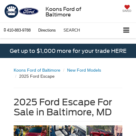
Koons Ford of
SAVED
Baltimore
410-883-9788
Directions
SEARCH
Get up to $1,000 more for your trade HERE
Koons Ford of Baltimore
New Ford Models
2025 Ford Escape
2025 Ford Escape For
Sale in Baltimore, MD