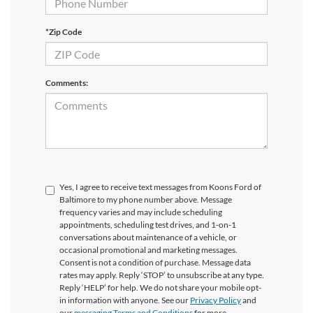
*Zip Code
Comments:
Yes, I agree to receive text messages from Koons Ford of
Baltimore to my phone number above. Message
frequency varies and may include scheduling
appointments, scheduling test drives, and 1-on-1
conversations about maintenance of a vehicle, or
occasional promotional and marketing messages.
Consent is not a condition of purchase. Message data
rates may apply. Reply ‘STOP’ to unsubscribe at any type.
Reply ‘HELP’ for help. We do not share your mobile opt-
in information with anyone. See our
Privacy Policy
and
our
messaging Terms and Conditions
for more