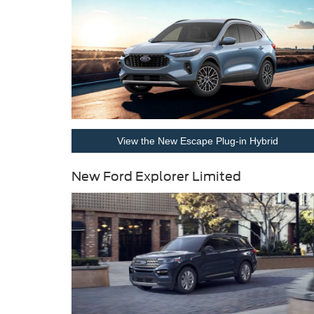
View the New Escape Plug-in Hybrid
New Ford Explorer Limited