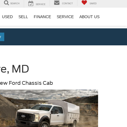
SEARCH
CONTACT
SAVED
SERVICE
USED
SELL
FINANCE
SERVICE
ABOUT US
r
re, MD
ew Ford Chassis Cab