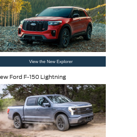
View the New Explorer
ew Ford F-150 Lightning