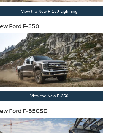
View the New F-150 Lightning
ew Ford F-350
View the New F-350
ew Ford F-550SD