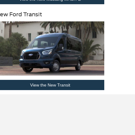
ew Ford Transit
View the New Transit