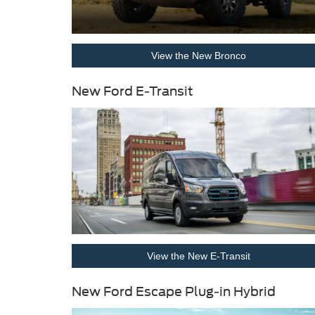
View the New Bronco
New Ford E-Transit
View the New E-Transit
New Ford Escape Plug-in Hybrid