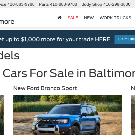
vice
410-883-9788
Parts
410-883-9788
Body Shop
410-298-3800
SALE
NEW
WORK TRUCKS
imore
t up to $1,000 more for your trade HERE
Claim Offe
dels
Cars For Sale in Baltimo
New Ford Bronco Sport
N