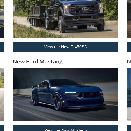
View the New F-450SD
New Ford Mustang
N
View the New Mustang