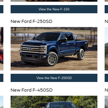
View the New F-150
New Ford F-250SD
N
View the New F-250SD
New Ford F-450SD
N