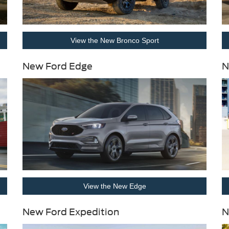
View the New Bronco Sport
New Ford Edge
N
View the New Edge
New Ford Expedition
N