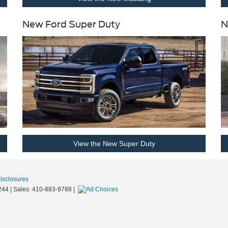
New Ford Super Duty
N
View the New Super Duty
Disclosures
244
| Sales:
410-883-9788
|