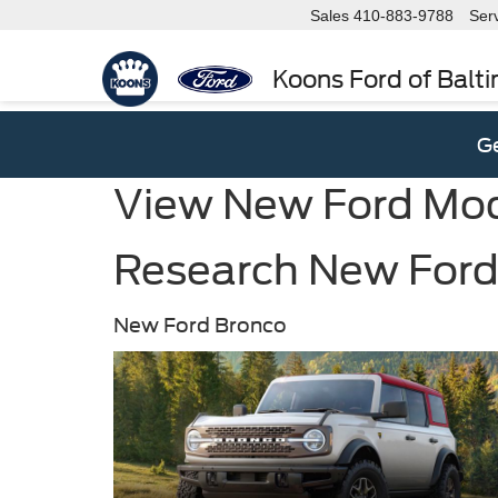
Sales
410-883-9788
Ser
Koons Ford of Balt
Ge
View New Ford Mo
Research New Ford 
New Ford Bronco