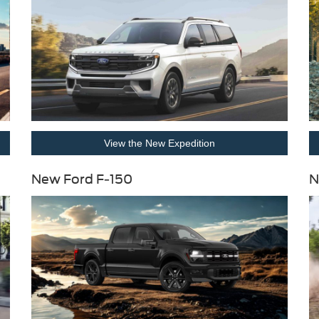
View the New Expedition
New Ford F-150
N