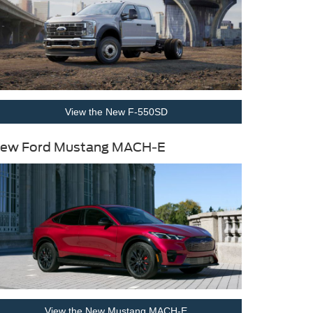
View the New F-550SD
ew Ford Mustang MACH-E
View the New Mustang MACH-E