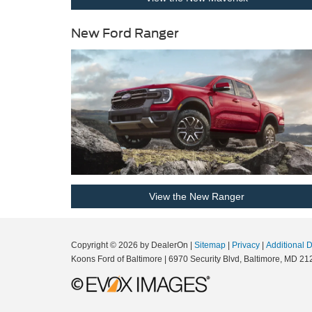
New Ford Ranger
View the New Ranger
Copyright © 2026
by DealerOn
|
Sitemap
|
Privacy
|
Additional 
Koons Ford of Baltimore
|
6970 Security Blvd,
Baltimore,
MD
21