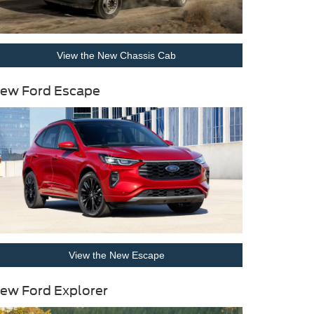
View the New Chassis Cab
ew Ford Escape
View the New Escape
ew Ford Explorer