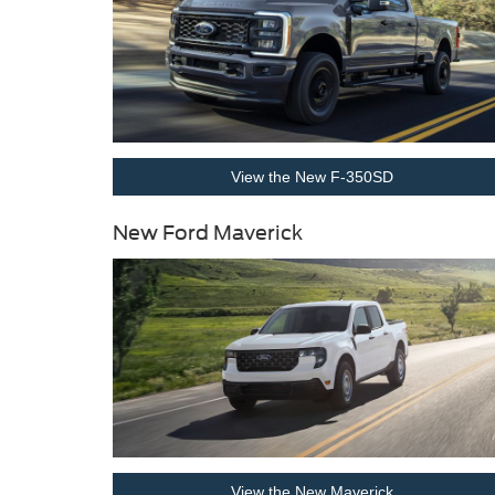
View the New F-350SD
New Ford Maverick
View the New Maverick