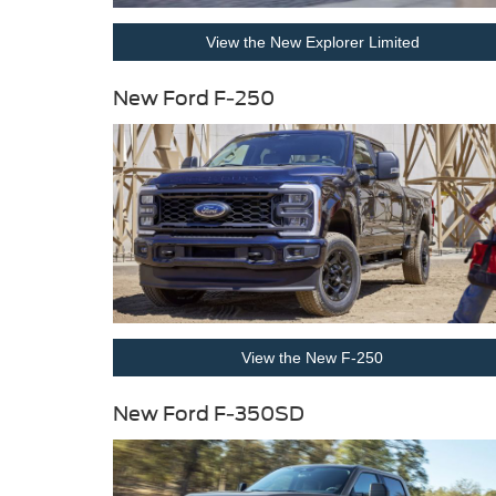
View the New Explorer Limited
New Ford F-250
View the New F-250
New Ford F-350SD