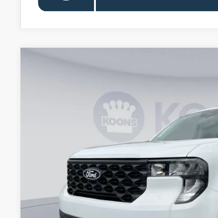
2026
Ford Maverick
XL
VIN:
3FTTW8A38TRB21964
Stock:
KBFTRB21964
Model:
W8A
In Stock
$28,6
KOONS PR
Less
MSRP
Dealer Discount
Processing Fee: