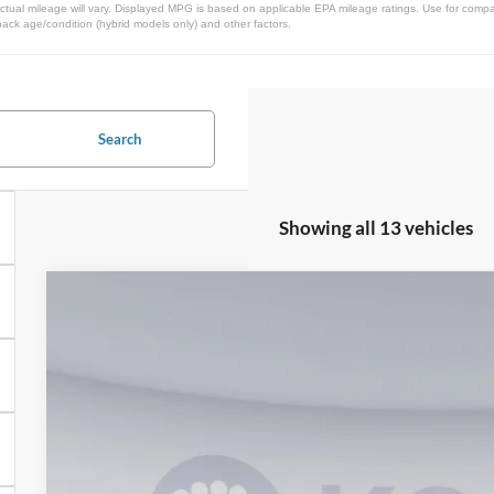
ual mileage will vary. Displayed MPG is based on applicable EPA mileage ratings. Use for compar
pack age/condition (hybrid models only) and other factors.
Search
Showing all 13 vehicles
2025
Ford Maverick
XLT
Special Offer
VIN:
3FTTW8H33SRB39020
Stock:
KBFSRB39020
Model:
W8H
$33,3
In Stock
KOONS PR