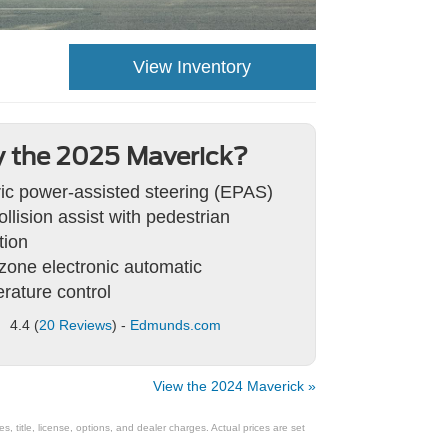
View Inventory
 the 2025 Maverick?
ric power-assisted steering (EPAS)
ollision assist with pedestrian
tion
zone electronic automatic
rature control
4.4 (
20 Reviews
) -
Edmunds.com
View the 2024 Maverick »
 title, license, options, and dealer charges. Actual prices are set