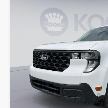
2026
Ford Maverick
XL
VIN:
3FTTW8B35TRB20138
Stock:
KBFTRB20138
Model:
W8B
In Stock
$30,7
KOONS PR
Less
MSRP
Dealer Discount
Processing Fee:
Koons Price
90 Day Ford Credit Promo Rate Deferred APR Financing