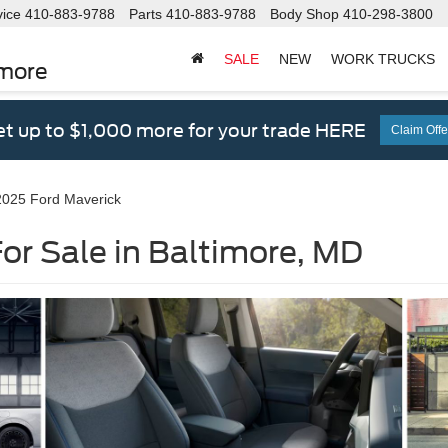
vice
410-883-9788
Parts
410-883-9788
Body Shop
410-298-3800
SALE
NEW
WORK TRUCKS
imore
t up to $1,000 more for your trade HERE
Claim Offe
2025 Ford Maverick
or Sale in Baltimore, MD