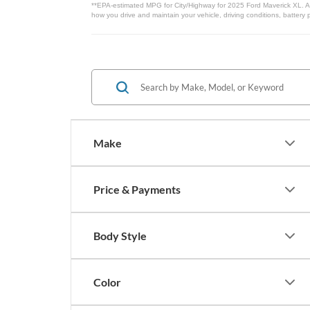
**EPA-estimated MPG for City/Highway for 2025 Ford Maverick XL. Act
how you drive and maintain your vehicle, driving conditions, battery 
Make
Price & Payments
Body Style
Color