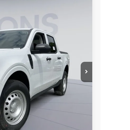
Ext.
Int.
44
ICE
$32,360
-$2,416
$800
$30,744
6.7% for 62 mo.