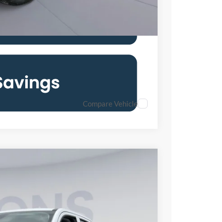
Compare Vehicle
Ext.
Int.
04