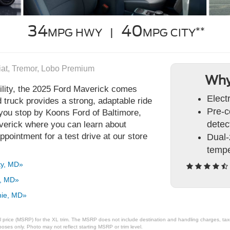
34
40
**
MPG HWY |
MPG CITY
riat, Tremor, Lobo Premium
Why
lity, the 2025 Ford Maverick comes
Elect
d truck provides a strong, adaptable ride
Pre-c
ou stop by Koons Ford of Baltimore,
detec
averick where you can learn about
ppointment for a test drive at our store
Dual-
tempe
ty, MD»
a, MD»
nie, MD»
 price (MSRP) for the XL trim. The MSRP does not include destination and handling charges, taxes,
ses only. Photo may not reflect starting MSRP or trim level.