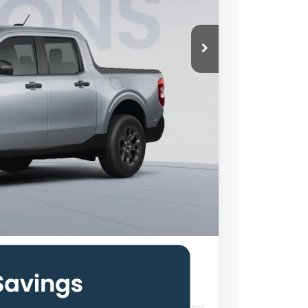
$35,025
-$2,492
$800
$33,333