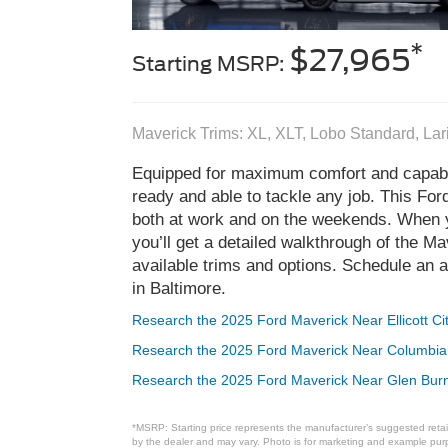
*
$27,965
Starting MSRP:
Maverick Trims: XL, XLT, Lobo Standard, La
Equipped for maximum comfort and capabi
ready and able to tackle any job. This For
both at work and on the weekends. When y
you’ll get a detailed walkthrough of the M
available trims and options. Schedule an a
in Baltimore.
Research the 2025 Ford Maverick Near Ellicott Ci
Research the 2025 Ford Maverick Near Columbi
Research the 2025 Ford Maverick Near Glen Bur
*MSRP: Starting price represents the manufacturer’s suggested retail
by the dealer and may vary. Photo is for marketing and example purpo