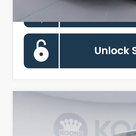
2026
Ford Maverick
XL
VIN:
3FTTW8B38TRB20828
Stock:
KBFTRB20828
Model:
W8B
In Stock
$30,6