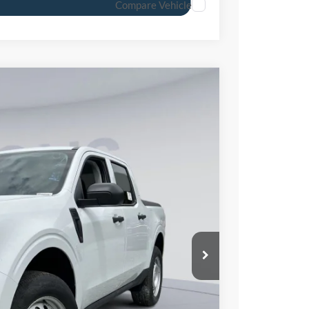
Compare Vehicle
Ext.
Int.
46
ICE
$30,105
-$2,259
$800