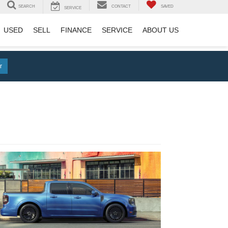
SEARCH
CONTACT
SAVED
SERVICE
USED
SELL
FINANCE
SERVICE
ABOUT US
r