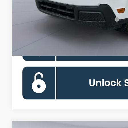
Koons Price
90 Day Ford Credit Promo Rate Deferred APR Financing