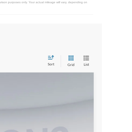
ison purposes only. Your actual mileage will vary, depending on
Sort
List
Grid
33
Ext.
Int.
ICE