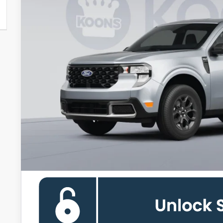
Less
MSRP
Dealer Discount
Processing Fee:
Koons Price