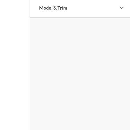
Model & Trim