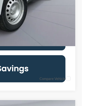
$28,646
6.7% for 62 mo.
Compare Vehicle