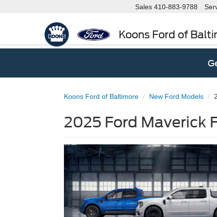
Sales
410-883-9788
Ser
Koons Ford of Balt
Ge
Koons Ford of Baltimore
New Ford Models
2025 Ford Maverick F