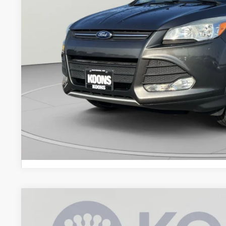
Less
List Price:
Processing Fee:
Koons Price
Check Availabi
2025
Ford Escape
ST-Line Select
$210
Price Drop