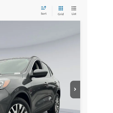
Sort
List
Grid
$23,800
KOONS PRICE
$26,880
Ext.
Int.
$800
-$3,880
$23,800
lity