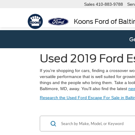
Sales
410-883-9788
Ser
Koons Ford of Balt
Ge
Used 2019 Ford E
If you're shopping for cars, finding a crossover wo
versatile performance that is well suited for grow
things and the people who bring them. Take a look 
Baltimore, MD, away. You'll also find the latest
new
Research the Used Ford Escape For Sale in Balt