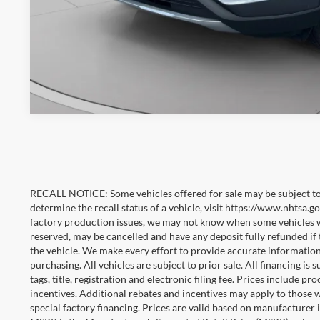
RECALL NOTICE: Some vehicles offered for sale may be subject to
determine the recall status of a vehicle, visit https://www.nhtsa.go
factory production issues, we may not know when some vehicles will
reserved, may be cancelled and have any deposit fully refunded if
the vehicle. We make every effort to provide accurate information
purchasing. All vehicles are subject to prior sale. All financing is 
tags, title, registration and electronic filing fee. Prices include pr
incentives. Additional rebates and incentives may apply to those 
special factory financing. Prices are valid based on manufacturer