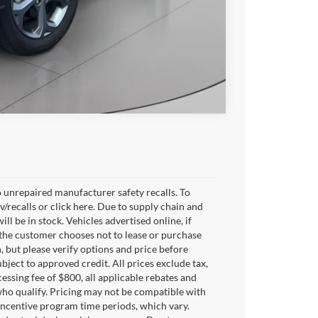
Compare Vehicle
 unrepaired manufacturer safety recalls. To
v/recalls or click here. Due to supply chain and
 be in stock. Vehicles advertised online, if
 the customer chooses not to lease or purchase
, but please verify options and price before
subject to approved credit. All prices exclude tax,
ocessing fee of $800, all applicable rebates and
who qualify. Pricing may not be compatible with
 incentive program time periods, which vary.