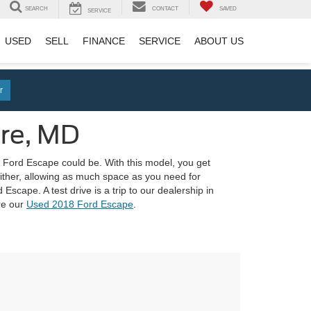
SEARCH
CONTACT
SAVED
SERVICE
USED
SELL
FINANCE
SERVICE
ABOUT US
r
ore, MD
the Ford Escape could be. With this model, you get
 either, allowing as much space as you need for
scape. A test drive is a trip to our dealership in
re our
Used 2018 Ford Escape
.