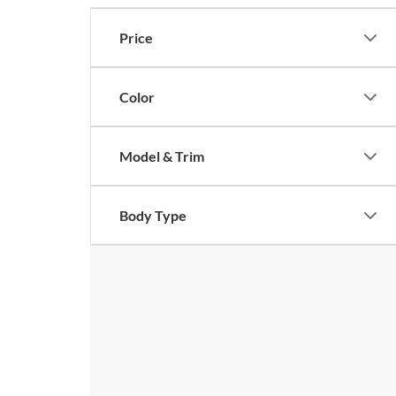
Price
Color
Model & Trim
Body Type