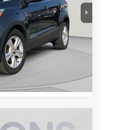
$9,500
$800
$10,300
lity
Compare Vehicle
$24,300