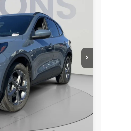
KOONS PRICE
$23,710
Ext.
Int.
$800
-$210
$24,300
lity
Compare Vehicle