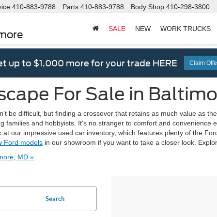
vice
410-883-9788
Parts
410-883-9788
Body Shop
410-298-3800
SALE
NEW
WORK TRUCKS
imore
t up to $1,000 more for your trade HERE
Claim Offe
scape For Sale in Baltim
n't be difficult, but finding a crossover that retains as much value as 
ing families and hobbyists. It's no stranger to comfort and convenience
at our impressive used car inventory, which features plenty of the Ford E
 Ford models
in our showroom if you want to take a closer look. Explo
imore, MD »
Search