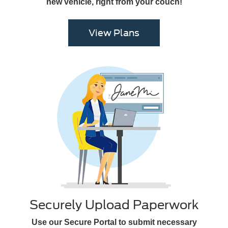
new vehicle, right from your couch!
View Plans
Securely Upload Paperwork
Use our Secure Portal to submit necessary