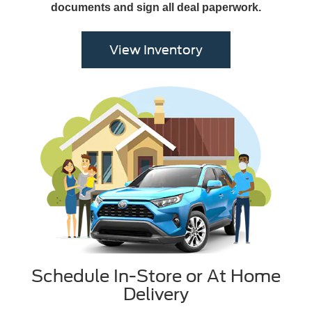
documents and sign all deal paperwork.
View Inventory
Schedule In-Store or At Home
Delivery