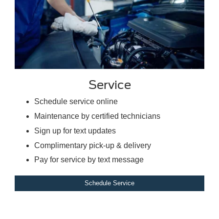
Service
Schedule service online
Maintenance by certified technicians
Sign up for text updates
Complimentary pick-up & delivery
Pay for service by text message
Schedule Service