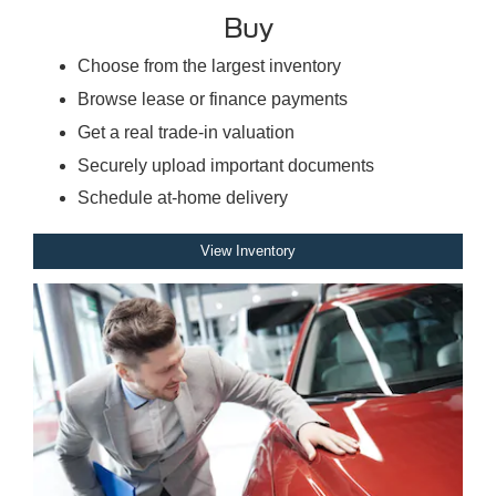
Buy
Choose from the largest inventory
Browse lease or finance payments
Get a real trade-in valuation
Securely upload important documents
Schedule at-home delivery
View Inventory