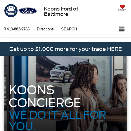
Koons Ford of
SAVED
Baltimore
410-883-9788
Directions
SEARCH
Get up to $1,000 more for your trade HERE
KOONS
CONCIERGE
WE DO IT ALL FOR
YOU.