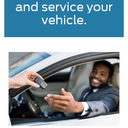
and service your
vehicle.