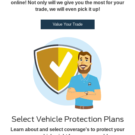
online! Not only will we give you the most for your
trade, we will even pick it up!
Value Your Trade
Select Vehicle Protection Plans
Learn about and select coverage's to protect your