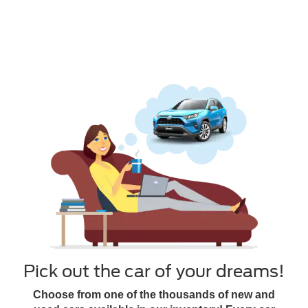
Pick out the car of your dreams!
Choose from one of the thousands of new and