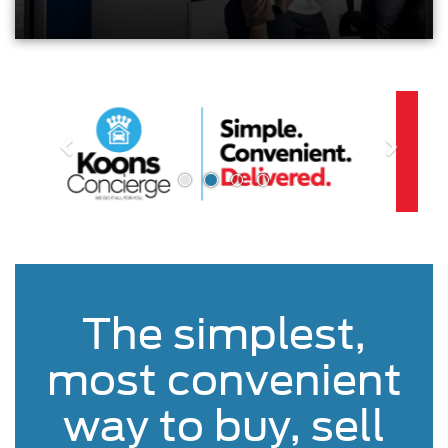
The simplest,
most convenient
way to buy, sell