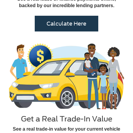
backed by our incredible lending partners.
Calculate Here
Get a Real Trade-In Value
See a real trade-in value for your current vehicle