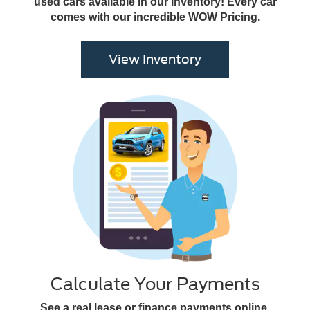
used cars available in our inventory! Every car
comes with our incredible WOW Pricing.
View Inventory
Calculate Your Payments
See a real lease or finance payments online,