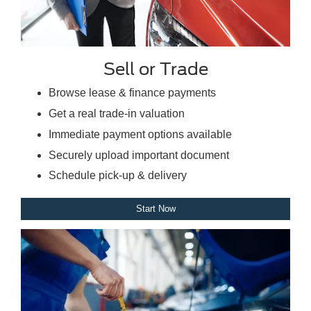
Sell or Trade
Browse lease & finance payments
Get a real trade-in valuation
Immediate payment options available
Securely upload important document
Schedule pick-up & delivery
Start Now