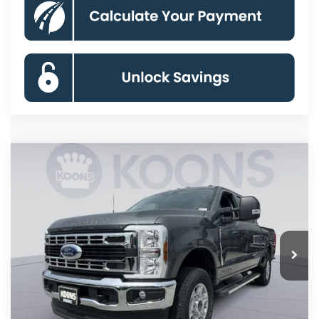
Compare Vehicle
2026
Ford F-250SD
XLT
BUY
FINANCE
Special Offer
Price Drop
VIN:
1FT7W2BT8TED40455
Stock:
KBF261051
Model:
W2B
$68,441
Ext.
Int.
In Stock
KOONS PRICE
Less
MSRP
$75,550