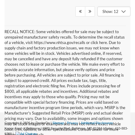
Show: 12
RECALL NOTICE: Some vehicles offered for sale may be subject to
unrepaired manufacturer safety recalls. To determine the recall status
of a vehicle, visit https://www.nhtsa.gov/recalls or click here. Due to
supply chain and factory production issues, we may not know when
some vehicles will be in stock. Vehicles advertised online, if reserved,
may be cancelled and have any deposit fully refunded if the customer
chooses not to lease or purchase the vehicle. We make every effort to
provide accurate information, but please verify options and price
before purchasing. All vehicles are subject to prior sale. All financing is
subject to approved credit. All prices exclude tax, tags, title,
registration and electronic filing fee. Prices include processing fee of
$800, all applicable rebates and incentives. Additional rebates and
incentives may apply to those who qualify. Pricing may not be
compatible with special factory financing. Prices are valid based on
manufacturer incentive program time periods, which vary. MSRP is the
Manufacturer's Suggested Retail Price (MSRP) only and actual dealer
pricing may vary. Due to availability, some images and options shown
Copyright © 2026
by DealerOn
|
Sitemap
|
Privacy
|
Additional Disclosures
may be stock images or examples and may not reflect exact vehicle
Koons Ford of Baltimore
|
6970 Security Blvd,
Baltimore,
MD
21244
| Sales:
410-883-
color, trim, options, or other specifications. Consult dealer for more
9788
|
information and details.