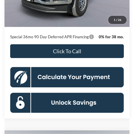
Dealer Discount
-$10,769
Processing Fee:
$800
1
/
26
Koons Price
$58,591
Special 36mo 90 Day Deferred APR Financing
0% for 38 mo.
Click To Call