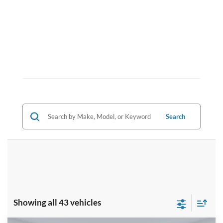
Search
Showing all 43 vehicles