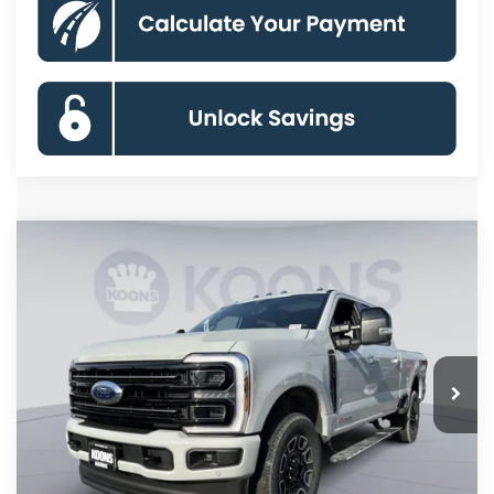
Compare Vehicle
2026
Ford F-250SD
Platinum
BUY
FINANCE
Price Drop
VIN:
1FT8W2BM7TED94049
Stock:
KBF261160
Model:
W2B
$93,174
Ext.
Int.
In Stock
KOONS PRICE
Less
MSRP
$101,490