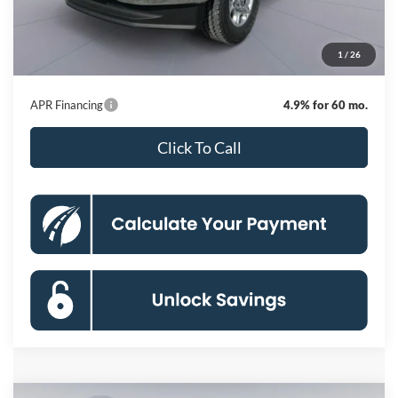
Dealer Discount
-$7,843
Processing Fee:
$800
1
/
26
Koons Price
$67,982
APR Financing
4.9% for 60 mo.
Click To Call