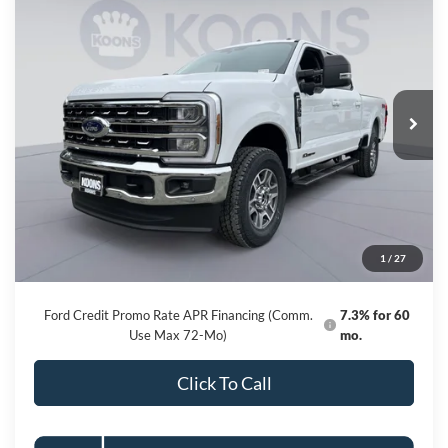
2026
Ford F-250SD
Lariat
BUY
FINANCE
Special Offer
Price Drop
VIN:
1FT8W2BT4TED48489
Stock:
KBF261052
Model:
W2B
$76,761
Ext.
Int.
In Stock
KOONS PRICE
Less
MSRP
$85,120
Dealer Discount
-$9,159
Processing Fee:
$800
1
/
27
Koons Price
$76,761
Ford Credit Promo Rate APR Financing (Comm.
7.3% for 60
Use Max 72-Mo)
mo.
Click To Call