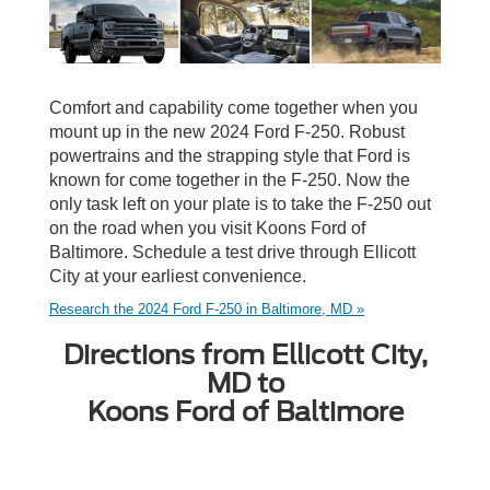
Comfort and capability come together when you
mount up in the new 2024 Ford F-250. Robust
powertrains and the strapping style that Ford is
known for come together in the F-250. Now the
only task left on your plate is to take the F-250 out
on the road when you visit Koons Ford of
Baltimore. Schedule a test drive through Ellicott
City at your earliest convenience.
Research the 2024 Ford F-250 in Baltimore, MD »
Directions from Ellicott City,
MD to
Koons Ford of Baltimore