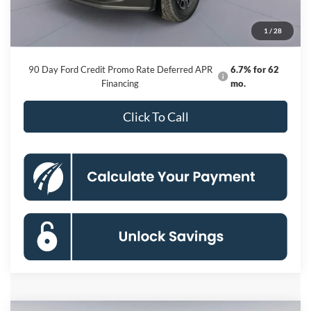
Dealer Discount
-$9,116
Processing Fee:
$800
1
/
28
Koons Price
$93,174
90 Day Ford Credit Promo Rate Deferred APR
6.7% for 62
Financing
mo.
Click To Call