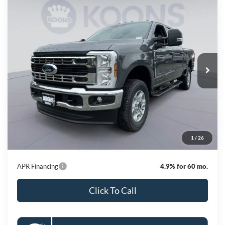
Compare Vehicle
2026
Ford F-250SD
XLT
BUY
FINANCE
Special Offer
Price Drop
VIN:
1FT7W2BT6TEE14066
Stock:
KBF261309
Model:
W2B
$67,982
Ext.
Int.
In Stock
KOONS PRICE
Less
MSRP
$75,025
Dealer Discount
-$7,843
Processing Fee:
$800
1
/
26
Koons Price
$67,982
APR Financing
4.9% for 60 mo.
Click To Call