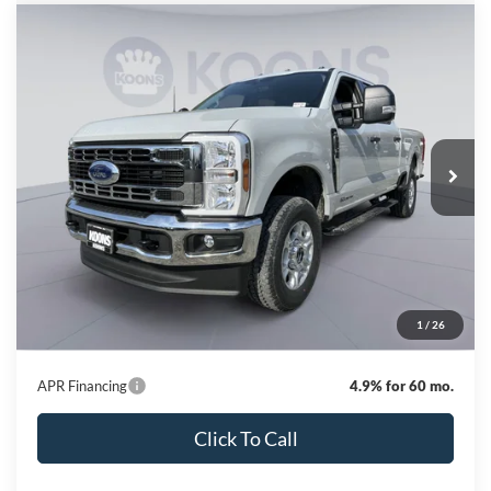
Compare Vehicle
2026
Ford F-250SD
XLT
BUY
FINANCE
Special Offer
Price Drop
VIN:
1FT7W2BT4TEE14065
Stock:
KBF261301
Model:
W2B
$68,342
Ext.
Int.
In Stock
KOONS PRICE
Less
MSRP
$75,420
Dealer Discount
-$7,878
Processing Fee:
$800
1
/
26
Koons Price
$68,342
APR Financing
4.9% for 60 mo.
Click To Call