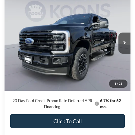
Compare Vehicle
2026
Ford F-250SD
Platinum
BUY
FINANCE
Price Drop
VIN:
1FT8W2BM6TED89103
Stock:
KBF261196
Model:
W2B
$92,616
Ext.
Int.
In Stock
KOONS PRICE
Less
MSRP
$100,845
Dealer Discount
-$9,029
Processing Fee:
$800
1
/
28
Koons Price
$92,616
90 Day Ford Credit Promo Rate Deferred APR
6.7% for 62
Financing
mo.
Click To Call