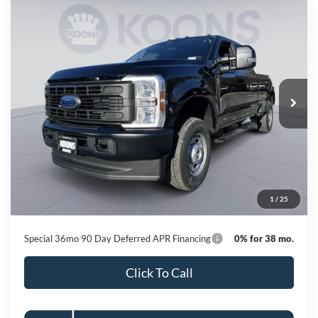
Compare Vehicle
2026
Ford F-250SD
XL
BUY
FINANCE
Special Offer
Price Drop
VIN:
1FT7X2BT0TEC78045
Stock:
KBF260850
Model:
X2B
$57,945
Ext.
Int.
In Stock
KOONS PRICE
Less
MSRP
$67,820
Dealer Discount
-$10,675
Processing Fee:
$800
1
/
25
Koons Price
$57,945
Special 36mo 90 Day Deferred APR Financing
0% for 38 mo.
Click To Call