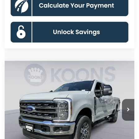
Compare Vehicle
2026
Ford F-250SD
Lariat
BUY
FINANCE
Special Offer
Price Drop
VIN:
1FT8W2BT4TED90600
Stock:
KBF261306
Model:
W2B
$78,620
Ext.
Int.
In Stock
KOONS PRICE
Less
MSRP
$87,140
Dealer Discount
-$9,320