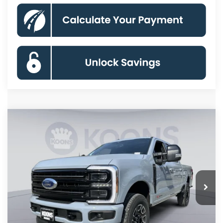
Compare Vehicle
2026
Ford F-250SD
Platinum
BUY
FINANCE
Price Drop
VIN:
1FT8W2BM0TED88464
Stock:
KBF261285
Model:
W2B
$93,522
Ext.
Int.
In Stock
KOONS PRICE
Less
MSRP
$101,840