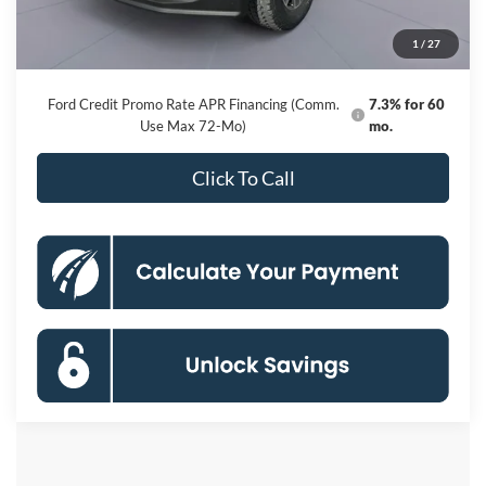
Processing Fee:
$800
1
/
27
Koons Price
$78,620
Ford Credit Promo Rate APR Financing (Comm.
7.3% for 60
Use Max 72-Mo)
mo.
Click To Call