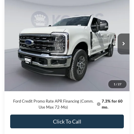
Compare Vehicle
2026
Ford F-250SD
Lariat
BUY
FINANCE
Special Offer
Price Drop
VIN:
1FT8W2BT8TED01563
Stock:
KBF260683
Model:
W2B
$75,091
Ext.
Int.
In Stock
KOONS PRICE
Less
MSRP
$83,285
Dealer Discount
-$8,994
Processing Fee:
$800
1
/
27
Koons Price
$75,091
Ford Credit Promo Rate APR Financing (Comm.
7.3% for 60
Use Max 72-Mo)
mo.
Click To Call