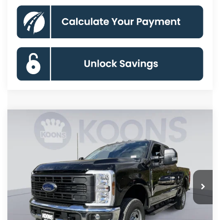
Compare Vehicle
2026
Ford F-250SD
XL
BUY
FINANCE
Special Offer
Price Drop
VIN:
1FT7X2BT0TEC78210
Stock:
KBF260742
Model:
X2B
$58,591
Ext.
Int.
In Stock
KOONS PRICE
Less
MSRP
$68,560