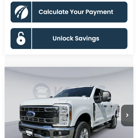
Compare Vehicle
2026
Ford F-250SD
XLT
BUY
FINANCE
Special Offer
Price Drop
VIN:
1FT7W2BT6TEE12544
Stock:
KBF261300
Model:
W2B
$67,982
Ext.
Int.
In Stock
KOONS PRICE
Less
MSRP
$75,025