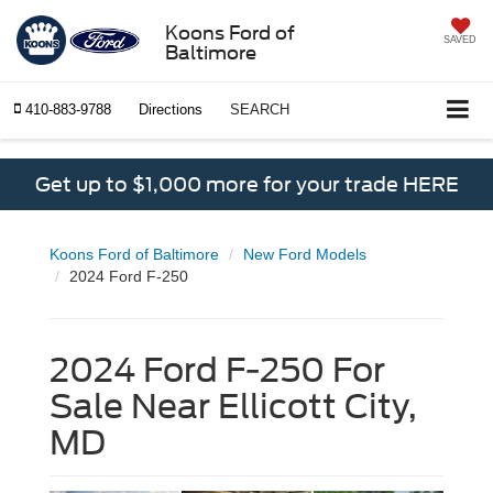
Koons Ford of
SAVED
Baltimore
410-883-9788
Directions
SEARCH
Get up to $1,000 more for your trade HERE
Koons Ford of Baltimore
New Ford Models
2024 Ford F-250
2024 Ford F-250 For
Sale Near Ellicott City,
MD