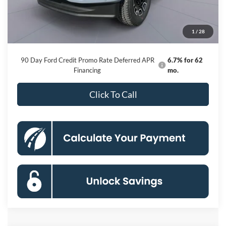
Dealer Discount
-$9,118
Processing Fee:
$800
1
/
28
Koons Price
$93,522
90 Day Ford Credit Promo Rate Deferred APR
6.7% for 62
Financing
mo.
Click To Call