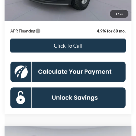
Dealer Discount
-$7,909
Processing Fee:
$800
1
/
26
Koons Price
$68,441
APR Financing
4.9% for 60 mo.
Click To Call
Compare Vehicle