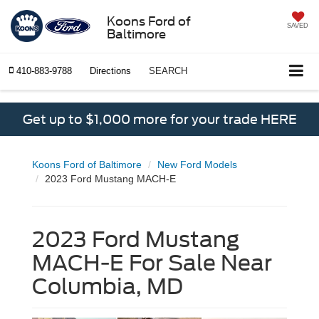
Koons Ford of
SAVED
Baltimore
410-883-9788
Directions
SEARCH
Get up to $1,000 more for your trade HERE
Koons Ford of Baltimore
New Ford Models
2023 Ford Mustang MACH-E
2023 Ford Mustang
MACH-E For Sale Near
Columbia, MD