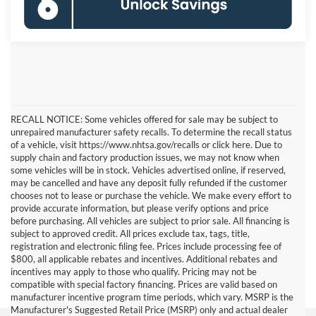
RECALL NOTICE: Some vehicles offered for sale may be subject to
unrepaired manufacturer safety recalls. To determine the recall status
of a vehicle, visit https://www.nhtsa.gov/recalls or click here. Due to
supply chain and factory production issues, we may not know when
some vehicles will be in stock. Vehicles advertised online, if reserved,
may be cancelled and have any deposit fully refunded if the customer
chooses not to lease or purchase the vehicle. We make every effort to
provide accurate information, but please verify options and price
before purchasing. All vehicles are subject to prior sale. All financing is
subject to approved credit. All prices exclude tax, tags, title,
registration and electronic filing fee. Prices include processing fee of
$800, all applicable rebates and incentives. Additional rebates and
incentives may apply to those who qualify. Pricing may not be
compatible with special factory financing. Prices are valid based on
manufacturer incentive program time periods, which vary. MSRP is the
Manufacturer's Suggested Retail Price (MSRP) only and actual dealer