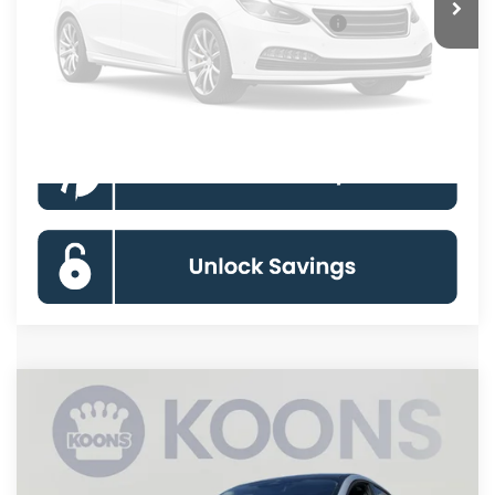
Unavailable
Special 36mo 90 Day Deferred APR Financing
0% for 38 mo.
Click To Call
Please Check Back Soon
Compare Vehicle
2026
Ford Mustang Mach-E
Premium
BUY
FINANCE
Special Offer
Price Drop
VIN:
3FMTK3SU7TMA14595
Stock:
KBFTMA14595
Model:
K3S
$50,883