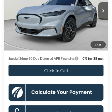
Ext.
Int.
In Stock
KOONS PRICE
Less
MSRP
$56,140
Dealer Discount
-$6,057
Processing Fee:
$800
1
/
28
Koons Price
$50,883
Special 36mo 90 Day Deferred APR Financing
0% for 38 mo.
Click To Call