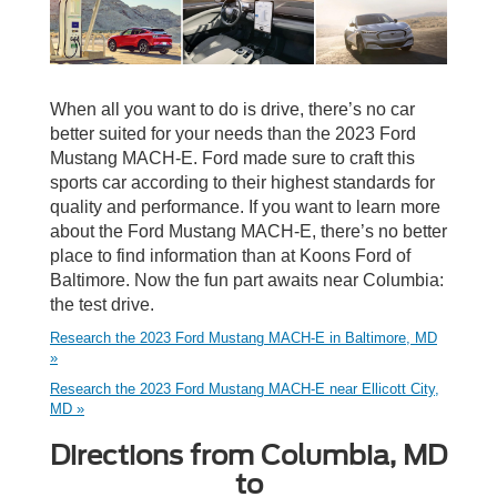
When all you want to do is drive, there’s no car
better suited for your needs than the 2023 Ford
Mustang MACH-E. Ford made sure to craft this
sports car according to their highest standards for
quality and performance. If you want to learn more
about the Ford Mustang MACH-E, there’s no better
place to find information than at Koons Ford of
Baltimore. Now the fun part awaits near Columbia:
the test drive.
Research the 2023 Ford Mustang MACH-E in Baltimore, MD
»
Research the 2023 Ford Mustang MACH-E near Ellicott City,
MD »
Directions from Columbia, MD
to