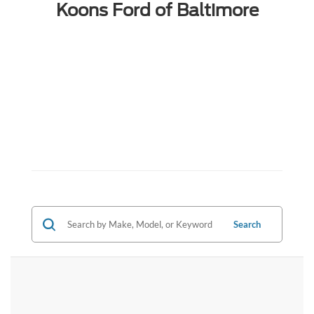
Koons Ford of Baltimore
Search