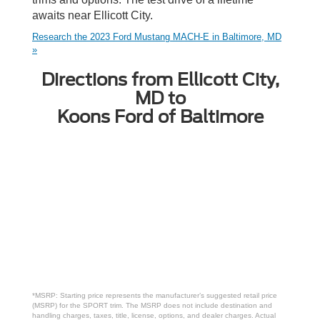
awaits near Ellicott City.
Research the 2023 Ford Mustang MACH-E in Baltimore, MD
»
Directions from Ellicott City,
MD to
Koons Ford of Baltimore
*MSRP: Starting price represents the manufacturer’s suggested retail price
(MSRP) for the SPORT trim. The MSRP does not include destination and
handling charges, taxes, title, license, options, and dealer charges. Actual