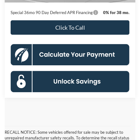
Special 36mo 90 Day Deferred APR Financing
0% for 38 mo.
Click To Call
RECALL NOTICE: Some vehicles offered for sale may be subject to
unrepaired manufacturer safety recalls. To determine the recall status