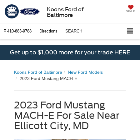
Koons Ford of
SAVED
Baltimore
410-883-9788
Directions
SEARCH
Get up to $1,000 more for your trade HERE
Koons Ford of Baltimore
New Ford Models
2023 Ford Mustang MACH-E
2023 Ford Mustang
MACH-E For Sale Near
Ellicott City, MD