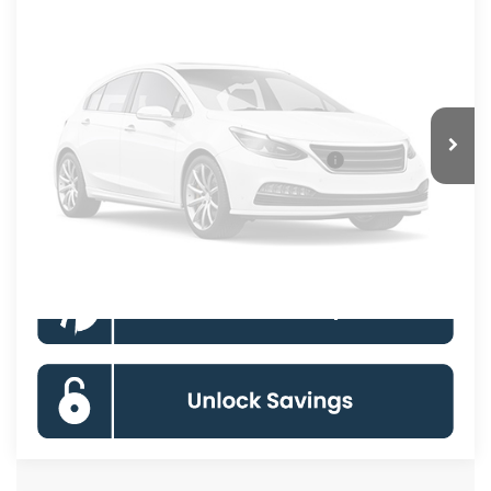
Ext.
Int.
In Transit
KOONS PRICE
Less
Processing Fee:
$800
Vehicle Photos
Unavailable
Special 36mo 90 Day Deferred APR Financing
0% for 38 mo.
Click To Call
Please Check Back Soon