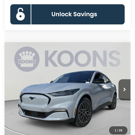
Compare Vehicle
2026
Ford Mustang Mach-E
Premium
BUY
FINANCE
Special Offer
Price Drop
VIN:
3FMTK3SU7TMA14595
Stock:
KBFTMA14595
Model:
K3S
$50,883
Ext.
Int.
In Stock
KOONS PRICE
Less
MSRP
$56,140
Dealer Discount
-$6,057
Processing Fee:
$800
1
/
28
Koons Price
$50,883