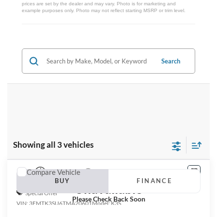
prices are set by the dealer and may vary. Photo is for marketing and
example purposes only. Photo may not reflect starting MSRP or trim level.
Search
Showing all 3 vehicles
Compare Vehicle
Vehicle Photos
2026
Ford Mustang Mach-E
Premium
BUY
FINANCE
Unavailable
Special Offer
Please Check Back Soon
VIN:
3FMTK3SU6TMA20601
Model:
K3S
$58,345