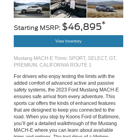
*
$46,895
Starting MSRP:
View Inventory
Mustang MACH-E Trims: SPORT, SELECT, GT,
PREMIUM, CALIFORNIA ROUTE 1
For drivers who enjoy testing the limits with the
added comfort of advanced active and passive
safety systems, the 2023 Ford Mustang MACH-E
ensures safe arrival from every adventure. This
sports car offers the kinds of enhanced features
that are designed to keep you connected to the
road. When you stop by Koons Ford of Baltimore,
you’ll get a detailed walkthrough of the Mustang
MACH-E where you can learn about available
trims and options. The test drive of a lifetime