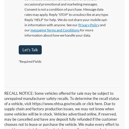
occasional promotional and marketing messages.
Consent is not a condition of purchase. Message data
rates may apply. Reply ‘STOP’ to unsubscribe at any type.
Reply ‘HELP’ for help. We do not share your mobile opt-
in information with anyone. See our
Privacy Policy
and
our
messaging Terms and Conditions
for more
information about how we handle your data.
Let's Talk
*Required Fields
RECALL NOTICE: Some vehicles offered for sale may be subject to
unrepaired manufacturer safety recalls. To determine the recall status
of a vehicle, visit https://www.nhtsa.gov/recalls or click here. Due to
supply chain and factory production issues, we may not know when
some vehicles will be in stock. Vehicles advertised online, if reserved,
may be cancelled and have any deposit fully refunded if the customer
chooses not to lease or purchase the vehicle. We make every effort to