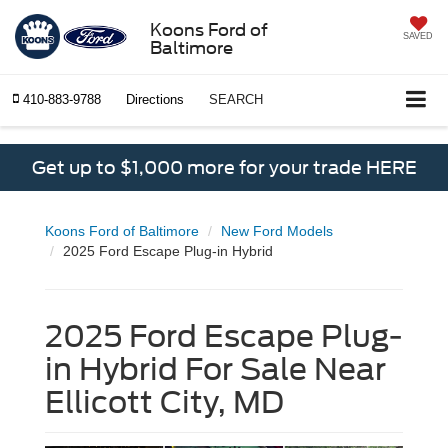
Koons Ford of
SAVED
Baltimore
410-883-9788
Directions
SEARCH
Get up to $1,000 more for your trade HERE
Koons Ford of Baltimore
New Ford Models
2025 Ford Escape Plug-in Hybrid
2025 Ford Escape Plug-
in Hybrid For Sale Near
Ellicott City, MD