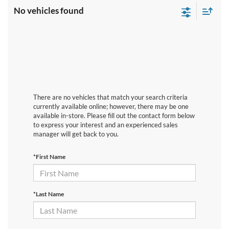
No vehicles found
There are no vehicles that match your search criteria
currently available online; however, there may be one
available in-store. Please fill out the contact form below
to express your interest and an experienced sales
manager will get back to you.
*First Name
*Last Name