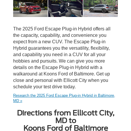
The 2025 Ford Escape Plug-in Hybrid offers all
the capacity, capability, and convenience you
expect from a new CUV. The Escape Plug-in
Hybrid guarantees you the versatility, flexibility,
and capability you need in a CUV for all your
hobbies and pursuits. We can give you more
details on the Escape Plug-in Hybrid with a
walkaround at Koons Ford of Baltimore. Get up
close and personal with Ellicott City when you
schedule your test drive today.
Research the 2025 Ford Escape Plug-in Hybrid in Baltimore,
MD »
Directions from Ellicott City,
MD to
Koons Ford of Baltimore