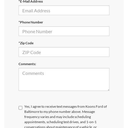
*E-Mail Address
*Phone Number
*Zip Code
Comments:
Yes, I agree to receive text messages from Koons Ford of
Baltimore to my phone number above. Message
frequency varies and may include scheduling
appointments, scheduling test drives, and 1-on-1
conversations about maintenance of a vehicle, or