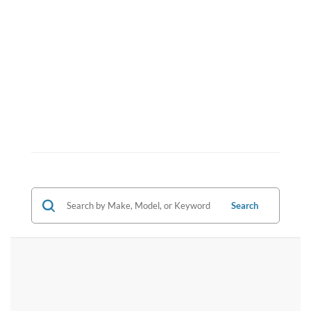
Search