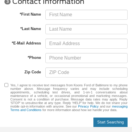
Contact Information
3
*First Name
*Last Name
*E-Mail Address
*Phone
Zip Code
Yes, I agree to receive text messages from Koons Ford of Baltimore to my phone
number above. Message frequency varies and may include scheduling
appointments, scheduling test drives, and 1-on-1 conversations about
maintenance of a vehicle, or occasional promotional and marketing messages.
Consent is not a condition of purchase. Message data rates may apply. Reply
‘STOP’ to unsubscribe at any type. Reply ‘HELP’ for help. We do not share your
mobile opt-in information with anyone. See our
Privacy Policy
and our
messaging
Terms and Conditions
for more information about how we handle your data.
Start Searching