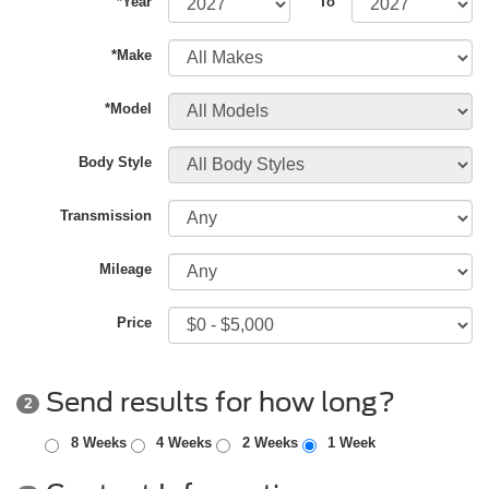
*Year
To
*Make
*Model
Body Style
Transmission
Mileage
Price
Send results for how long?
2
8 Weeks
4 Weeks
2 Weeks
1 Week