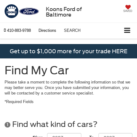
Koons Ford of
SAVED
Baltimore
410-883-9788
Directions
SEARCH
Get up to $1,000 more for your trade HERE
Find My Car
Please take a moment to complete the following information so that we
may better serve you. Once you have submitted your information, you
will be contacted by a customer service specialist.
*Required Fields
Find what kind of cars?
1