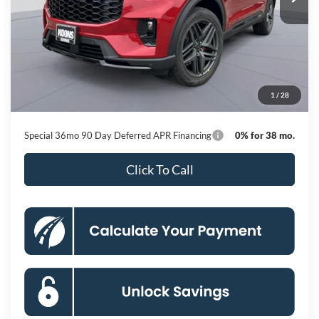
Less
MSRP
$53,950
Dealer Discount
-$8,860
Processing Fee:
$800
1
/
28
Koons Price
$45,890
Special 36mo 90 Day Deferred APR Financing
0% for 38 mo.
Click To Call