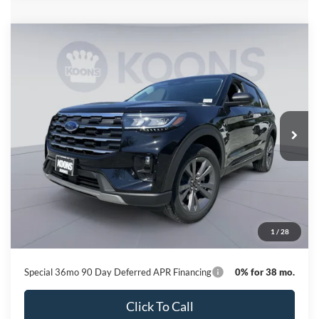
Compare Vehicle
2026
Ford Explorer
Active
BUY
FINANCE
Special Offer
Price Drop
VIN:
1FMUK8DH9TGC12798
Stock:
KBFTGC12798
Model:
K8D
$41,446
Ext.
Int.
In Stock
KOONS PRICE
Less
MSRP
$49,320
Dealer Discount
-$8,674
Processing Fee:
$800
1
/
28
Koons Price
$41,446
Special 36mo 90 Day Deferred APR Financing
0% for 38 mo.
Click To Call