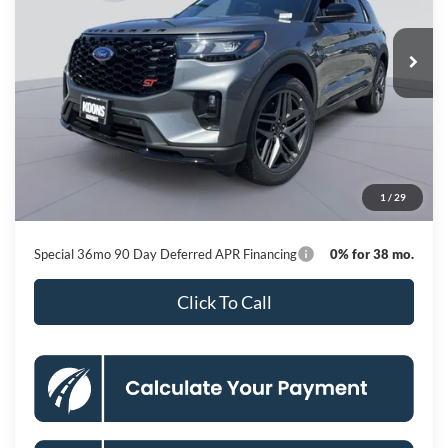
$53,814
Ext.
Int.
In Stock
KOONS PRICE
Less
MSRP
$62,440
Dealer Discount
-$9,426
Processing Fee:
$800
1
/
29
Koons Price
$53,814
Special 36mo 90 Day Deferred APR Financing
0% for 38 mo.
Click To Call