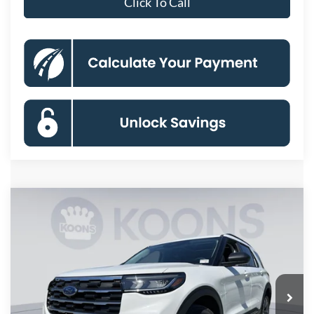
Click To Call
Compare Vehicle
2026
Ford Explorer
Active
BUY
FINANCE
Special Offer
Price Drop
VIN:
1FMUK8DH8TGC20648
Stock:
KBFTGC20648
Model:
K8D
$43,410
Ext.
Int.
In Stock
KOONS PRICE
Less