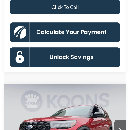
Click To Call
Compare Vehicle
2026
Ford Explorer
ST-Line
BUY
FINANCE
Special Offer
Price Drop
VIN:
1FMUK8KH2TGB91375
Stock:
KBFTGB91375
Model:
K8K
$45,890
Ext.
Int.
In Stock
KOONS PRICE