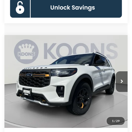
Compare Vehicle
2026
Ford Explorer
Tremor
BUY
FINANCE
Special Offer
Price Drop
VIN:
1FMWK8JC0TGB48135
Stock:
KBF261383
Model:
K8J
$55,380
Ext.
Int.
In Stock
KOONS PRICE
Less
MSRP
$64,255
Dealer Discount
-$9,675
Processing Fee:
$800
1
/
29
Koons Price
$55,380