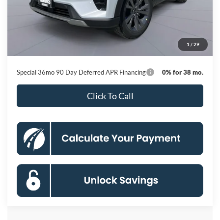
MSRP
$50,615
Dealer Discount
-$8,751
Processing Fee:
$800
1
/
29
Koons Price
$42,664
Special 36mo 90 Day Deferred APR Financing
0% for 38 mo.
Click To Call