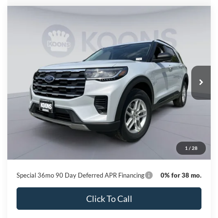
Compare Vehicle
2026
Ford Explorer
Active
BUY
FINANCE
Special Offer
Price Drop
VIN:
1FMUK8DH2TGC08205
Stock:
KBFTGC08205
Model:
K8D
$37,180
Ext.
Int.
In Stock
KOONS PRICE
Less
MSRP
$44,780
Dealer Discount
-$8,400
Processing Fee:
$800
1
/
28
Koons Price
$37,180
Special 36mo 90 Day Deferred APR Financing
0% for 38 mo.
Click To Call