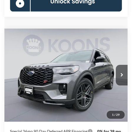
Compare Vehicle
2026
Ford Explorer
ST
BUY
FINANCE
Special Offer
Price Drop
VIN:
1FMWK8GC2TGB71424
Stock:
KBF261516
Model:
K8G
$54,255
Ext.
Int.
In Stock
KOONS PRICE
Less
MSRP
$62,895
Dealer Discount
-$9,440
Processing Fee:
$800
1
/
29
Koons Price
$54,255
Special 36mo 90 Day Deferred APR Financing
0% for 38 mo.