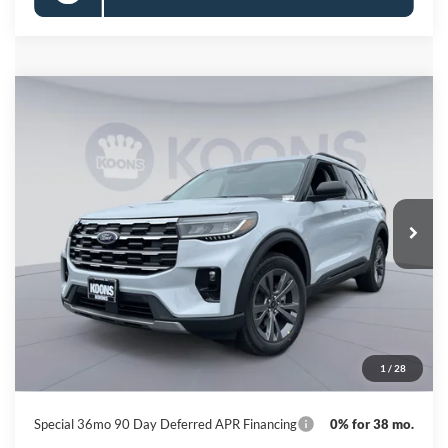
Compare Vehicle
2026
Ford Explorer
Active
BUY
FINANCE
Special Offer
Price Drop
VIN:
1FMUK8DH6TGB92817
Stock:
KBF261566
Model:
K8D
$41,446
Ext.
Int.
In Stock
KOONS PRICE
Less
MSRP
$49,320
Dealer Discount
-$8,674
Processing Fee:
$800
1
/
28
Koons Price
$41,446
Special 36mo 90 Day Deferred APR Financing
0% for 38 mo.