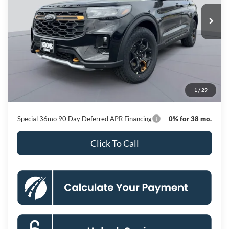
Ext.
Int.
In Stock
KOONS PRICE
Less
MSRP
$63,460
Dealer Discount
-$9,627
Processing Fee:
$800
1
/
29
Koons Price
$54,633
Special 36mo 90 Day Deferred APR Financing
0% for 38 mo.
Click To Call