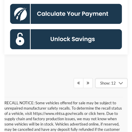
Show: 12
RECALL NOTICE: Some vehicles offered for sale may be subject to
unrepaired manufacturer safety recalls. To determine the recall status
of a vehicle, visit https://www.nhtsa.gov/recalls or click here. Due to
supply chain and factory production issues, we may not know when
some vehicles will be in stock. Vehicles advertised online, if reserved,
may be cancelled and have any deposit fully refunded if the customer