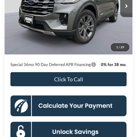
Less
MSRP
$50,615
Dealer Discount
-$8,751
Processing Fee:
$800
1
/
29
Koons Price
$42,664
Special 36mo 90 Day Deferred APR Financing
0% for 38 mo.
Click To Call