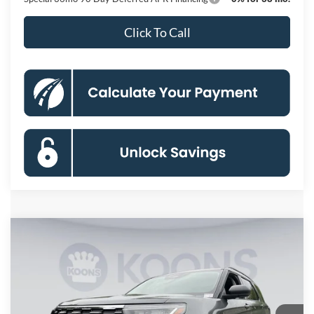
Click To Call
Compare Vehicle
2026
Ford Explorer
Active
BUY
FINANCE
Special Offer
Price Drop
VIN:
1FMUK8DH6TGB88184
Stock:
KBF261565
Model:
K8D
$42,664
Ext.
Int.
In Stock
KOONS PRICE