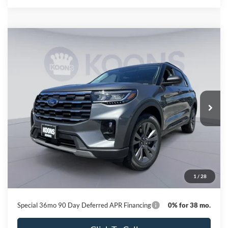
Compare Vehicle
2026
Ford Explorer
Active
BUY
FINANCE
Special Offer
Price Drop
VIN:
1FMUK8DH3TGC07676
Stock:
KBFTGC07676
Model:
K8D
$41,446
Ext.
Int.
In Stock
KOONS PRICE
Less
MSRP
$49,320
Dealer Discount
-$8,674
Processing Fee:
$800
1
/
28
Koons Price
$41,446
Special 36mo 90 Day Deferred APR Financing
0% for 38 mo.