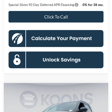
Special 36mo 90 Day Deferred APR Financing
0% for 38 mo.
Click To Call
Compare Vehicle
2026
Ford Explorer
Tremor
BUY
FINANCE
Special Offer
Price Drop
VIN:
1FMWK8JCXTGB39359
Stock:
KBF261381
Model:
K8J
$54,633