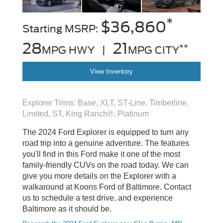
*
$36,860
Starting MSRP:
28
21
**
MPG HWY |
MPG CITY
View Inventory
Explorer Trims: Base, XLT, ST-Line, Timberline,
Limited, ST, King Ranch®, Platinum
The 2024 Ford Explorer is equipped to turn any
road trip into a genuine adventure. The features
you'll find in this Ford make it one of the most
family-friendly CUVs on the road today. We can
give you more details on the Explorer with a
walkaround at Koons Ford of Baltimore. Contact
us to schedule a test drive, and experience
Baltimore as it should be.