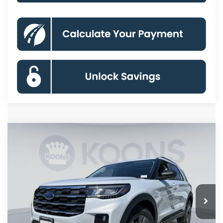
Compare Vehicle
2026
Ford Explorer
Active
BUY
FINANCE
Special Offer
Price Drop
VIN:
1FMUK8DHXTGC12857
Stock:
KBFTGC12857
Model:
K8D
$42,664
Ext.
Int.
In Stock
KOONS PRICE
Less