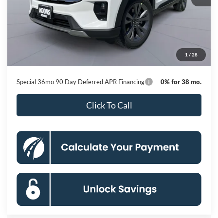
MSRP
$51,410
Dealer Discount
-$8,800
Processing Fee:
$800
1
/
28
Koons Price
$43,410
Special 36mo 90 Day Deferred APR Financing
0% for 38 mo.
Click To Call