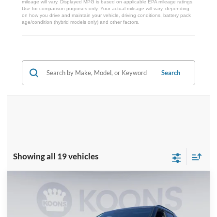
mileage will vary. Displayed MPG is based on applicable EPA mileage ratings.
Use for comparison purposes only. Your actual mileage will vary, depending
on how you drive and maintain your vehicle, driving conditions, battery pack
age/condition (hybrid models only) and other factors.
Search
Showing all 19 vehicles
Compare Vehicle
2026
Ford Explorer
ST
BUY
FINANCE
Special Offer
Price Drop
VIN:
1FMWK8GC0TGB35652
Stock:
KBF261267
Model:
K8G