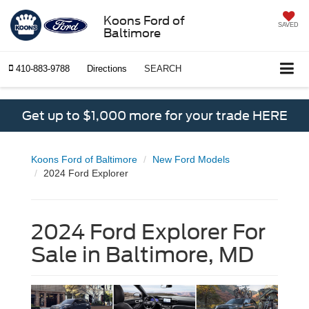
Koons Ford of
SAVED
Baltimore
410-883-9788
Directions
SEARCH
Get up to $1,000 more for your trade HERE
Koons Ford of Baltimore
New Ford Models
2024 Ford Explorer
2024 Ford Explorer For
Sale in Baltimore, MD