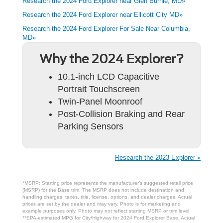
Research the 2024 Ford Explorer near Glen Burnie, MD»
Research the 2024 Ford Explorer near Ellicott City MD»
Research the 2024 Ford Explorer For Sale Near Columbia,
MD»
Why the 2024 Explorer?
10.1-inch LCD Capacitive
Portrait Touchscreen
Twin-Panel Moonroof
Post-Collision Braking and Rear
Parking Sensors
Research the 2023 Explorer »
*MSRP: Starting price represents the manufacturer’s suggested retail price
(MSRP) for the Base trim. The MSRP does not include destination and
handling charges, taxes, title, license, options, and dealer charges. Actual
prices are set by the dealer and may vary. Photo is for marketing and
example purposes only. Photo may not reflect starting MSRP or trim level.
**EPA-estimated MPG for City/Highway for 2024 Ford Explorer Base. Actual