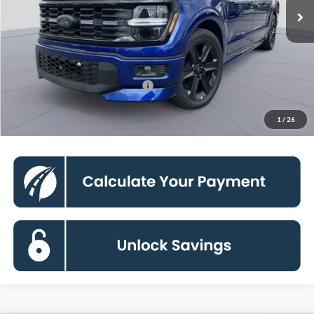
Less
Processing Fee:
$800
90 Day Deferred APR Financing
0% for 38 mo.
Click To Call
1
/
26