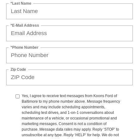
*Last Name
*E-Mail Address
*Phone Number
Zip Code
Yes, I agree to receive text messages from Koons Ford of
Baltimore to my phone number above. Message frequency
varies and may include scheduling appointments,
scheduling test drives, and 1-on-1 conversations about
maintenance of a vehicle, or occasional promotional and
marketing messages. Consent is not a condition of
purchase. Message data rates may apply. Reply ‘STOP’ to
unsubscribe at any type. Reply ‘HELP’ for help. We do not