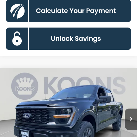
Compare Vehicle
2026
Ford F-150
STX
BUY
FINANCE
Special Offer
Price Drop
VIN:
1FTEW2LP9TKE32474
Stock:
KBFTKE32474
Model:
W2L
$44,506
Ext.
Int.
In Stock
KOONS PRICE
Less
MSRP
$52,940