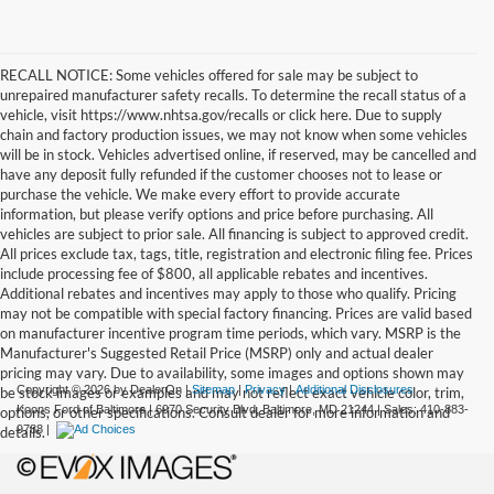
RECALL NOTICE: Some vehicles offered for sale may be subject to
unrepaired manufacturer safety recalls. To determine the recall status of a
vehicle, visit https://www.nhtsa.gov/recalls or click here. Due to supply
chain and factory production issues, we may not know when some vehicles
will be in stock. Vehicles advertised online, if reserved, may be cancelled and
have any deposit fully refunded if the customer chooses not to lease or
purchase the vehicle. We make every effort to provide accurate
information, but please verify options and price before purchasing. All
vehicles are subject to prior sale. All financing is subject to approved credit.
All prices exclude tax, tags, title, registration and electronic filing fee. Prices
include processing fee of $800, all applicable rebates and incentives.
Additional rebates and incentives may apply to those who qualify. Pricing
may not be compatible with special factory financing. Prices are valid based
on manufacturer incentive program time periods, which vary. MSRP is the
Manufacturer's Suggested Retail Price (MSRP) only and actual dealer
pricing may vary. Due to availability, some images and options shown may
Copyright © 2026
by DealerOn
|
Sitemap
|
Privacy
|
Additional Disclosures
be stock images or examples and may not reflect exact vehicle color, trim,
Koons Ford of Baltimore
|
6970 Security Blvd,
Baltimore,
MD
21244
| Sales:
410-883-
options, or other specifications. Consult dealer for more information and
9788
|
details.