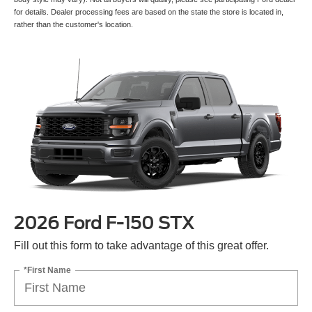
for details. Dealer processing fees are based on the state the store is located in,
rather than the customer's location.
2026 Ford F-150 STX
Fill out this form to take advantage of this great offer.
*First Name