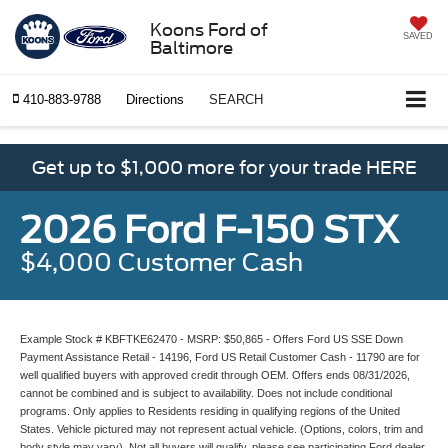
Koons Ford of
SAVED
Baltimore
410-883-9788
Directions
SEARCH
Get up to $1,000 more for your trade HERE
2026 Ford F-150 STX
$4,000 Customer Cash
Example Stock # KBFTKE62470 - MSRP: $50,865 - Offers Ford US SSE Down
Payment Assistance Retail - 14196, Ford US Retail Customer Cash - 11790 are for
well qualified buyers with approved credit through OEM. Offers ends 08/31/2026,
cannot be combined and is subject to availability. Does not include conditional
programs. Only applies to Residents residing in qualifying regions of the United
States. Vehicle pictured may not represent actual vehicle. (Options, colors, trim and
body style may vary). Not all buyers will qualify, please see participating Ford dealer