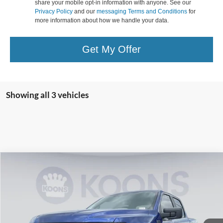
share your mobile opt-in information with anyone. See our
Privacy Policy
and our
messaging Terms and Conditions
for
more information about how we handle your data.
Get My Offer
Showing all 3 vehicles
Compare Vehicle
2026
Ford F-150
STX
BUY
FINANCE
Special Offer
Price Drop
VIN:
1FTEW2L5XTFA40305
Stock:
KBF261209
Model:
W2L
$67,224
Ext.
Int.
In Stock
KOONS PRICE