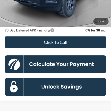
Dealer Discount
-$9,234
Processing Fee:
$800
Koons Price
$44,506
1
/
26
90 Day Deferred APR Financing
0% for 38 mo.
Click To Call