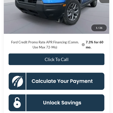
MSRP
$34,585
Dealer Discount
-$6,281
Processing Fee:
$800
1
/
26
Koons Price
$29,104
Ford Credit Promo Rate APR Financing (Comm.
7.3% for 60
Use Max 72-Mo)
mo.
Click To Call