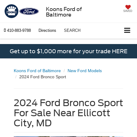
Koons Ford of
SAVED
Baltimore
410-883-9788
Directions
SEARCH
Get up to $1,000 more for your trade HERE
Koons Ford of Baltimore
New Ford Models
2024 Ford Bronco Sport
2024 Ford Bronco Sport
For Sale Near Ellicott
City, MD