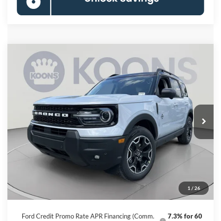
Compare Vehicle
2026
Ford Bronco Sport
Outer Banks
BUY
FINANCE
Special Offer
VIN:
3FMCR9CN5TRF00427
Stock:
KBFTRF00427
Model:
R9C
$33,558
Ext.
Int.
In Stock
KOONS PRICE
Less
MSRP
$39,830
Dealer Discount
-$7,072
Processing Fee:
$800
1
/
26
Koons Price
$33,558
Ford Credit Promo Rate APR Financing (Comm.
7.3% for 60