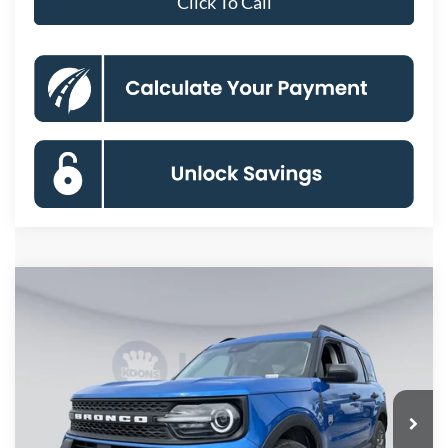
Click To Call
Compare Vehicle
2026
Ford Bronco Sport
Big Bend
BUY
FINANCE
Special Offer
Price Drop
VIN:
3FMCR9BNXTRE26794
Stock:
KBF261220
Model:
R9B
$29,104
Ext.
In Stock
KOONS PRICE
Less