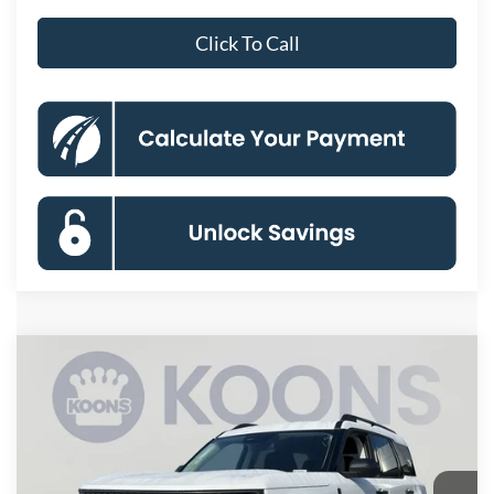
Click To Call
Compare Vehicle
2026
Ford Bronco Sport
Big Bend
BUY
FINANCE
Special Offer
VIN:
3FMCR9BN9TRE98859
Stock:
KBFTRE98859
Model:
R9B
$28,414
Ext.
In Stock
KOONS PRICE