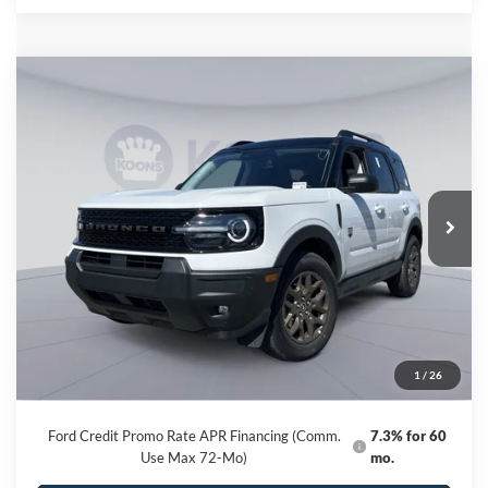
Compare Vehicle
2026
Ford Bronco Sport
Big Bend
BUY
FINANCE
Special Offer
Price Drop
VIN:
3FMCR9BN5TRE21678
Stock:
KBF261225
Model:
R9B
$31,595
Ext.
In Stock
KOONS PRICE
Less
MSRP
$37,235
Dealer Discount
-$6,440
Processing Fee:
$800
1
/
26
Koons Price
$31,595
Ford Credit Promo Rate APR Financing (Comm.
7.3% for 60
Use Max 72-Mo)
mo.