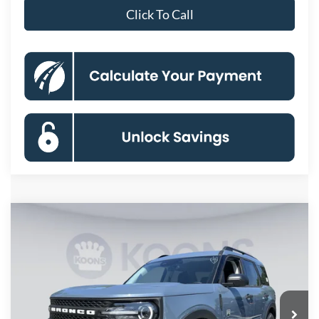
Click To Call
Compare Vehicle
2026
Ford Bronco Sport
Big Bend
BUY
FINANCE
Special Offer
Price Drop
VIN:
3FMCR9BN6TRE75541
Stock:
KBFTRE75541
Model:
R9B
$29,348
Ext.
In Stock
KOONS PRICE