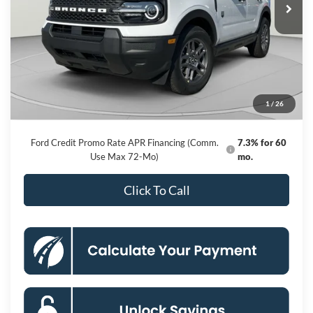
Less
MSRP
$33,840
Dealer Discount
-$6,226
Processing Fee:
$800
1
/
26
Koons Price
$28,414
Ford Credit Promo Rate APR Financing (Comm.
7.3% for 60
Use Max 72-Mo)
mo.
Click To Call