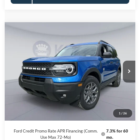
Compare Vehicle
2026
Ford Bronco Sport
Big Bend
BUY
FINANCE
Special Offer
Price Drop
VIN:
3FMCR9BN4TRE73948
Stock:
KBFTRE73948
Model:
R9B
$30,894
Ext.
In Stock
KOONS PRICE
Less
MSRP
$36,480
Dealer Discount
-$6,386
Processing Fee:
$800
1
/
26
Koons Price
$30,894
Ford Credit Promo Rate APR Financing (Comm.
7.3% for 60
Use Max 72-Mo)
mo.