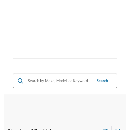
Search