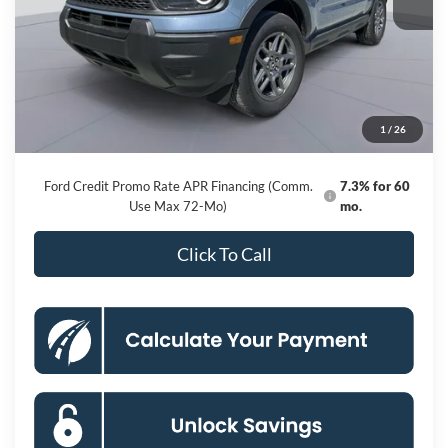
Less
MSRP
$34,835
Dealer Discount
-$6,287
Processing Fee:
$800
1
/
26
Koons Price
$29,348
Ford Credit Promo Rate APR Financing (Comm.
7.3% for 60
Use Max 72-Mo)
mo.
Click To Call