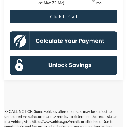
Use Max 72-Mo)
mo.
Click To Call
RECALL NOTICE: Some vehicles offered for sale may be subject to
unrepaired manufacturer safety recalls. To determine the recall status
of a vehicle, visit https://www.nhtsa.gov/recalls or click here. Due to
supply chain and factory production issues, we may not know when