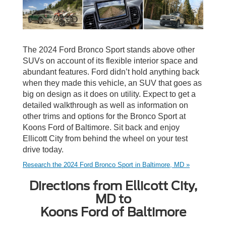
The 2024 Ford Bronco Sport stands above other
SUVs on account of its flexible interior space and
abundant features. Ford didn’t hold anything back
when they made this vehicle, an SUV that goes as
big on design as it does on utility. Expect to get a
detailed walkthrough as well as information on
other trims and options for the Bronco Sport at
Koons Ford of Baltimore. Sit back and enjoy
Ellicott City from behind the wheel on your test
drive today.
Research the 2024 Ford Bronco Sport in Baltimore, MD »
Directions from Ellicott City,
MD to
Koons Ford of Baltimore