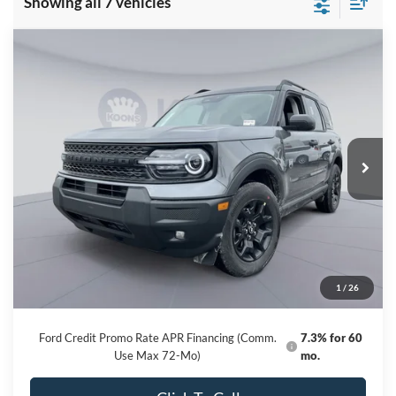
Showing all 7 vehicles
Compare Vehicle
2026
Ford Bronco Sport
Big Bend
BUY
FINANCE
Special Offer
Price Drop
VIN:
3FMCR9BNXTRE12314
Stock:
KBF261154
Model:
R9B
$31,877
Ext.
Int.
In Stock
KOONS PRICE
Less
MSRP
$37,535
Dealer Discount
-$6,458
Processing Fee:
$800
1
/
26
Koons Price
$31,877
Ford Credit Promo Rate APR Financing (Comm.
7.3% for 60
Use Max 72-Mo)
mo.