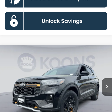
Compare Vehicle
2026
Ford Explorer
Tremor
BUY
FINANCE
Special Offer
Price Drop
VIN:
1FMWK8JCXTGB39359
Stock:
KBF261381
Model:
K8J
$54,633
Ext.
Int.
In Stock
KOONS PRICE
Less
MSRP
$63,460
Dealer Discount
-$9,627