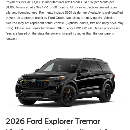
Payments include $1,000 in manufacturer retail credits. $17.92 per Month per
$1,000 Financed at 2.9% APR for 60 months. All prices exclude estimated taxes,
title, and licensing fees. Payments include $800 dealer fee. Available to well-qualified
buyers on approved credit by Ford Credit. Not all buyers may qualify. Vehicle
pictured may not represent actual vehicle. (Options, colors, trim and body style may
vary). Please see dealer for details. Offer Expires 09/30/2026. Dealer processing
fees are based on the state the store is located in, rather than the customer's
location.
2026 Ford Explorer Tremor