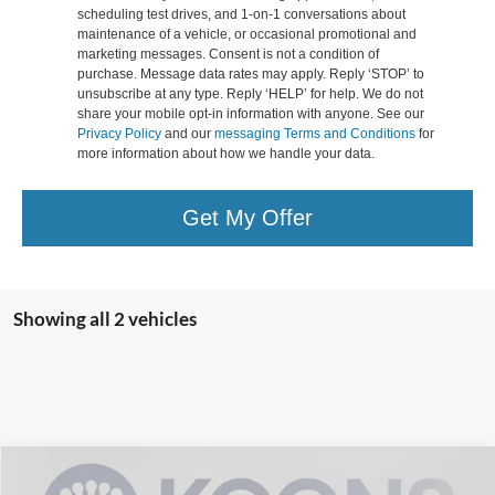
scheduling test drives, and 1-on-1 conversations about
maintenance of a vehicle, or occasional promotional and
marketing messages. Consent is not a condition of
purchase. Message data rates may apply. Reply ‘STOP’ to
unsubscribe at any type. Reply ‘HELP’ for help. We do not
share your mobile opt-in information with anyone. See our
Privacy Policy
and our
messaging Terms and Conditions
for
more information about how we handle your data.
Get My Offer
Showing all 2 vehicles
Compare Vehicle
2026
Ford Explorer
Tremor
BUY
FINANCE