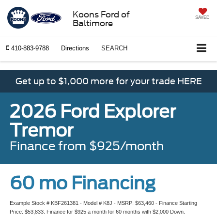
Koons Ford of
SAVED
Baltimore
410-883-9788
Directions
SEARCH
Get up to $1,000 more for your trade HERE
2026 Ford Explorer
Tremor
Finance from $925/month
60 mo Financing
Example Stock # KBF261381 - Model # K8J - MSRP: $63,460 - Finance Starting
Price: $53,833. Finance for $925 a month for 60 months with $2,000 Down.