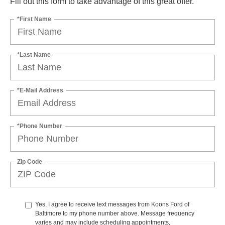
Fill out this form to take advantage of this great offer.
*First Name
*Last Name
*E-Mail Address
*Phone Number
Zip Code
Yes, I agree to receive text messages from Koons Ford of
Baltimore to my phone number above. Message frequency
varies and may include scheduling appointments,