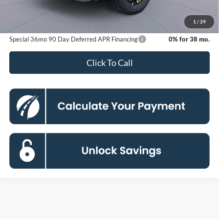
Processing Fee:
$800
Koons Price
$54,633
1
/
29
Special 36mo 90 Day Deferred APR Financing
0% for 38 mo.
Click To Call