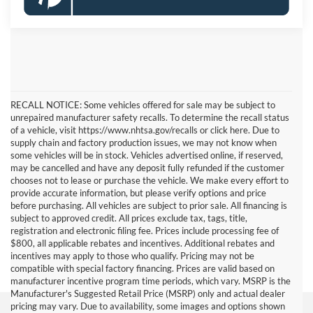
RECALL NOTICE: Some vehicles offered for sale may be subject to
unrepaired manufacturer safety recalls. To determine the recall status
of a vehicle, visit https://www.nhtsa.gov/recalls or click here. Due to
supply chain and factory production issues, we may not know when
some vehicles will be in stock. Vehicles advertised online, if reserved,
may be cancelled and have any deposit fully refunded if the customer
chooses not to lease or purchase the vehicle. We make every effort to
provide accurate information, but please verify options and price
before purchasing. All vehicles are subject to prior sale. All financing is
subject to approved credit. All prices exclude tax, tags, title,
registration and electronic filing fee. Prices include processing fee of
$800, all applicable rebates and incentives. Additional rebates and
incentives may apply to those who qualify. Pricing may not be
compatible with special factory financing. Prices are valid based on
manufacturer incentive program time periods, which vary. MSRP is the
Manufacturer's Suggested Retail Price (MSRP) only and actual dealer
pricing may vary. Due to availability, some images and options shown