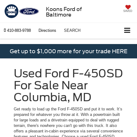
Koons Ford of
SAVED
Baltimore
410-883-9788
Directions
SEARCH
Get up to $1,000 more for your trade HERE
Used Ford F-450SD
For Sale Near
Columbia, MD
Get ready to load up the Ford F-450SD and put it to work. It’s
prepared for whatever you throw at it. With a powertrain built
for large loads and a drivetrain equipped to deal with rugged
terrain, there's nowhere you can't go with this truck. It also
offers a pleasant in-cabin experience via several convenience
features and technologies. Choose a used Ford F-450SD