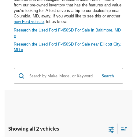
from our pre-owned inventory that has the features and value
you're looking for. A test drive is a trip to our dealership near
Columbia, MD, away. If you would like to see this or another
new Ford vehicle
, let us know.
Research the Used Ford F-450SD For Sale in Baltimore, MD
»
Research the Used Ford F-450SD For Sale near Ellicott City,
MD »
Search
Showing all 2 vehicles