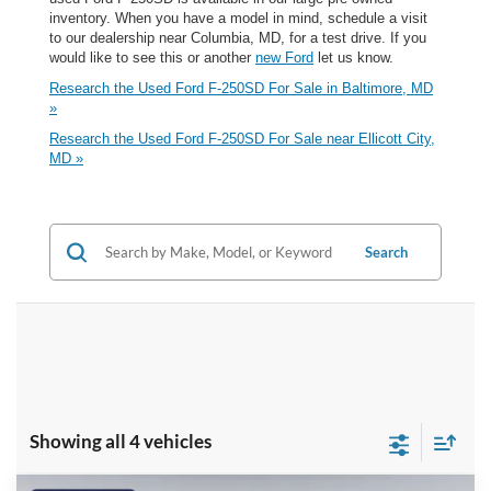
inventory. When you have a model in mind, schedule a visit
to our dealership near Columbia, MD, for a test drive. If you
would like to see this or another
new Ford
let us know.
Research the Used Ford F-250SD For Sale in Baltimore, MD
»
Research the Used Ford F-250SD For Sale near Ellicott City,
MD »
Search
Showing all 4 vehicles