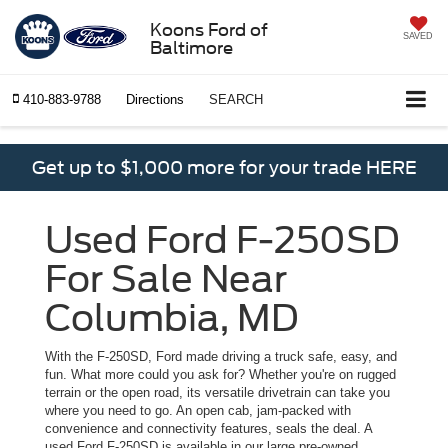
Koons Ford of
SAVED
Baltimore
410-883-9788
Directions
SEARCH
Get up to $1,000 more for your trade HERE
Used Ford F-250SD
For Sale Near
Columbia, MD
With the F-250SD, Ford made driving a truck safe, easy, and
fun. What more could you ask for? Whether you're on rugged
terrain or the open road, its versatile drivetrain can take you
where you need to go. An open cab, jam-packed with
convenience and connectivity features, seals the deal. A
used Ford F-250SD is available in our large pre-owned