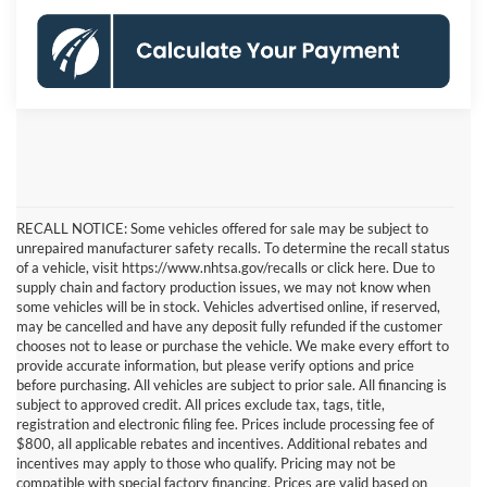
RECALL NOTICE: Some vehicles offered for sale may be subject to
unrepaired manufacturer safety recalls. To determine the recall status
of a vehicle, visit https://www.nhtsa.gov/recalls or click here. Due to
supply chain and factory production issues, we may not know when
some vehicles will be in stock. Vehicles advertised online, if reserved,
may be cancelled and have any deposit fully refunded if the customer
chooses not to lease or purchase the vehicle. We make every effort to
provide accurate information, but please verify options and price
before purchasing. All vehicles are subject to prior sale. All financing is
subject to approved credit. All prices exclude tax, tags, title,
registration and electronic filing fee. Prices include processing fee of
$800, all applicable rebates and incentives. Additional rebates and
incentives may apply to those who qualify. Pricing may not be
compatible with special factory financing. Prices are valid based on