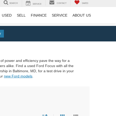
SEARCH
CONTACT
SAVED
SERVICE
USED
SELL
FINANCE
SERVICE
ABOUT US
r
x of power and efficiency pave the way for a
ers alike. Find a used Ford Focus with all the
ip in Baltimore, MD, for a test drive in your
our
new Ford models
.