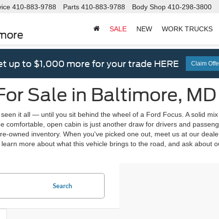
vice
410-883-9788
Parts
410-883-9788
Body Shop
410-298-3800
SALE
NEW
WORK TRUCKS
imore
t up to $1,000 more for your trade HERE
Claim Offe
or Sale in Baltimore, MD
seen it all — until you sit behind the wheel of a Ford Focus. A solid mi
he comfortable, open cabin is just another draw for drivers and passeng
-owned inventory. When you've picked one out, meet us at our dealersh
 learn more about what this vehicle brings to the road, and ask about 
Search