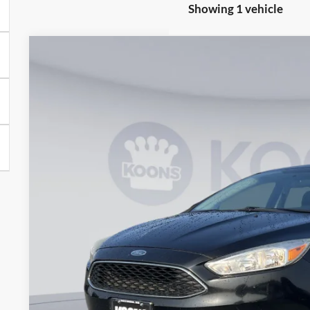
Showing 1 vehicle
2017
Ford Focus
SE
Price Drop
Koons Ford of Baltimore
VIN:
1FADP3K21HL267824
Stock:
KBFTHL267824
Model:
P3K
$10,3
90,000 mi
available
KOONS PR
Less
List Price:
Processing Fee:
Koons Price
Check Availabi