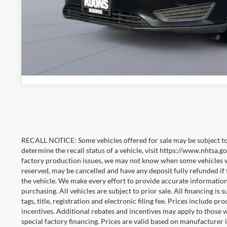
RECALL NOTICE: Some vehicles offered for sale may be subject to
determine the recall status of a vehicle, visit https://www.nhtsa.go
factory production issues, we may not know when some vehicles will
reserved, may be cancelled and have any deposit fully refunded if
the vehicle. We make every effort to provide accurate information
purchasing. All vehicles are subject to prior sale. All financing is 
tags, title, registration and electronic filing fee. Prices include pr
incentives. Additional rebates and incentives may apply to those 
special factory financing. Prices are valid based on manufacturer