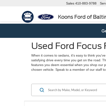
Sales
410-883-9788
Ser
Koons Ford of Balt
Ge
Used Ford Focus F
When it comes to sedans, it's easy to think you've 
satisfying drive every time you get on the road. T
features you deem essential when you shop our pre
chosen vehicle. Speak to a member of our staff to