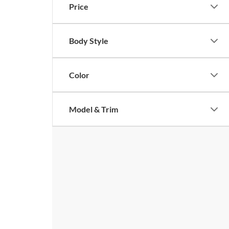
Price
Body Style
Color
Model & Trim