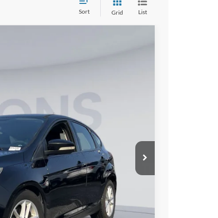
Sort
List
Grid
00
Ext.
Int.
ICE
$9,500
$800
$10,300
lity