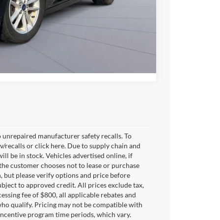
Compare Vehicle
 unrepaired manufacturer safety recalls. To
v/recalls or click here. Due to supply chain and
 be in stock. Vehicles advertised online, if
 the customer chooses not to lease or purchase
, but please verify options and price before
subject to approved credit. All prices exclude tax,
ocessing fee of $800, all applicable rebates and
who qualify. Pricing may not be compatible with
 incentive program time periods, which vary.