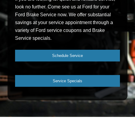
look no further. Come see us at Ford for your
Ford Brake Service now. We offer substantial
savings at your service appointment through a
variety of Ford service coupons and Brake
Service specials.
Schedule Service
Service Specials