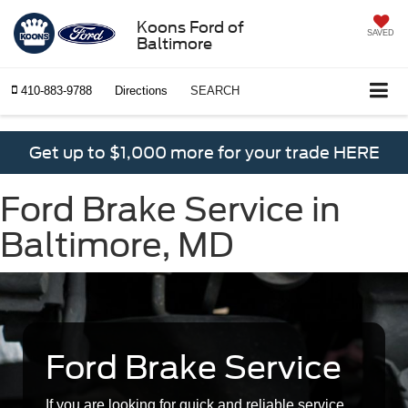
Koons Ford of
SAVED
Baltimore
410-883-9788
Directions
SEARCH
Get up to $1,000 more for your trade HERE
Ford Brake Service in
Baltimore, MD
Ford Brake Service
If you are looking for quick and reliable service,