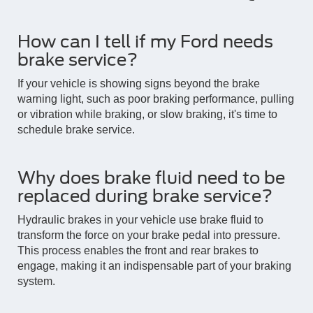
How can I tell if my Ford needs
brake service?
If your vehicle is showing signs beyond the brake
warning light, such as poor braking performance, pulling
or vibration while braking, or slow braking, it's time to
schedule brake service.
Why does brake fluid need to be
replaced during brake service?
Hydraulic brakes in your vehicle use brake fluid to
transform the force on your brake pedal into pressure.
This process enables the front and rear brakes to
engage, making it an indispensable part of your braking
system.