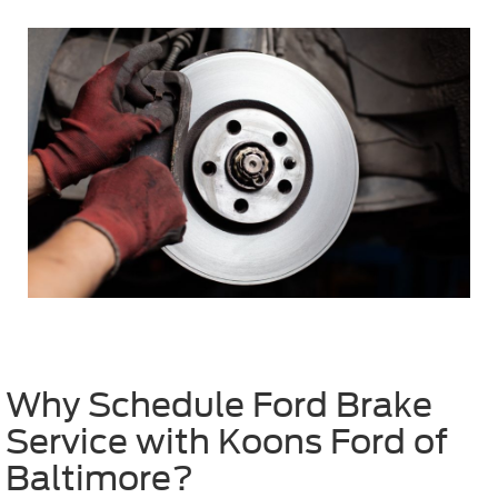
Why Schedule Ford Brake
Service with Koons Ford of
Baltimore?