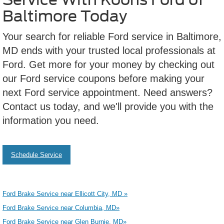
Baltimore Today
Your search for reliable Ford service in Baltimore,
MD ends with your trusted local professionals at
Ford. Get more for your money by checking out
our Ford service coupons before making your
next Ford service appointment. Need answers?
Contact us today, and we'll provide you with the
information you need.
Schedule Service
Ford Brake Service near Ellicott City, MD »
Ford Brake Service near Columbia, MD»
Ford Brake Service near Glen Burnie, MD»