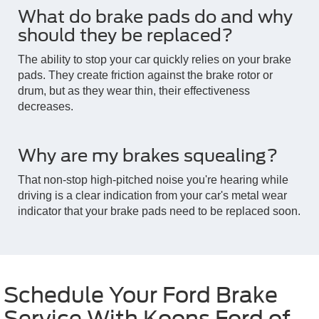
What do brake pads do and why
should they be replaced?
The ability to stop your car quickly relies on your brake
pads. They create friction against the brake rotor or
drum, but as they wear thin, their effectiveness
decreases.
Why are my brakes squealing?
That non-stop high-pitched noise you're hearing while
driving is a clear indication from your car's metal wear
indicator that your brake pads need to be replaced soon.
Schedule Your Ford Brake
Service With Koons Ford of