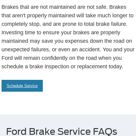
Brakes that are not maintained are not safe. Brakes
that aren't properly maintained will take much longer to
completely stop, and are prone to total brake failure.
Investing time to ensure your brakes are properly
maintained may save you expenses down the road on
unexpected failures, or even an accident. You and your
Ford will remain confidently on the road when you
schedule a brake inspection or replacement today.
Schedule Service
Ford Brake Service FAQs