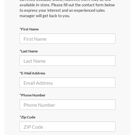
available in-store. Please fill out the contact form below
to express your interest and an experienced sales
manager will get back to you.
*First Name
*Last Name
*E-Mail Address
*Phone Number
*Zip Code