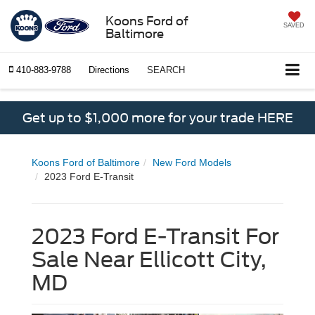
Koons Ford of
SAVED
Baltimore
410-883-9788
Directions
SEARCH
Get up to $1,000 more for your trade HERE
Koons Ford of Baltimore
New Ford Models
2023 Ford E-Transit
2023 Ford E-Transit For
Sale Near Ellicott City,
MD