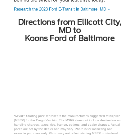
Research the 2023 Ford E-Transit in Baltimore, MD »
Directions from Ellicott City,
MD to
Koons Ford of Baltimore
*MSRP: Starting price represents the manufacturer’s suggested retail price
(MSRP) for the Cargo Van trim. The MSRP does not include destination and
handling charges, taxes, title, license, options, and dealer charges. Actual
prices are set by the dealer and may vary. Photo is for marketing and
example purposes only. Photo may not reflect starting MSRP or trim level.