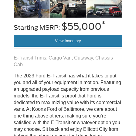
*
$55,000
Starting MSRP:
View Inventory
E-Transit Trims: Cargo Van, Cutaway, Chassis
Cab
The 2023 Ford E-Transit has what it takes to put
you and all of your equipment in motion. Featuring
an upgraded payload capacity from previous
models, the E-Transit is proof that Ford is
dedicated to maximizing value with its commercial
vans. At Koons Ford of Baltimore, we care about
one thing above others: making sure you’re
satisfied with the E-Transit or whatever option you
may choose. Sit back and enjoy Ellicott City from
behind the wheel on your test drive today.