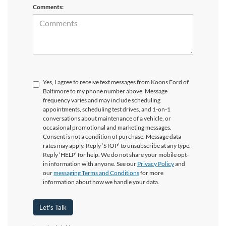
Comments:
Yes, I agree to receive text messages from Koons Ford of
Baltimore to my phone number above. Message
frequency varies and may include scheduling
appointments, scheduling test drives, and 1-on-1
conversations about maintenance of a vehicle, or
occasional promotional and marketing messages.
Consent is not a condition of purchase. Message data
rates may apply. Reply ‘STOP’ to unsubscribe at any type.
Reply ‘HELP’ for help. We do not share your mobile opt-
in information with anyone. See our
Privacy Policy
and
our
messaging Terms and Conditions
for more
information about how we handle your data.
Let's Talk