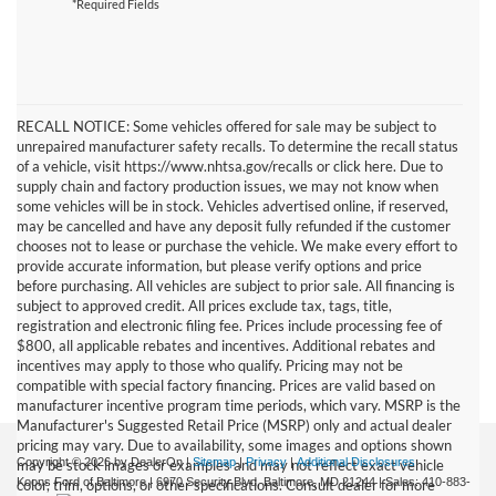
*Required Fields
RECALL NOTICE: Some vehicles offered for sale may be subject to
unrepaired manufacturer safety recalls. To determine the recall status
of a vehicle, visit https://www.nhtsa.gov/recalls or click here. Due to
supply chain and factory production issues, we may not know when
some vehicles will be in stock. Vehicles advertised online, if reserved,
may be cancelled and have any deposit fully refunded if the customer
chooses not to lease or purchase the vehicle. We make every effort to
provide accurate information, but please verify options and price
before purchasing. All vehicles are subject to prior sale. All financing is
subject to approved credit. All prices exclude tax, tags, title,
registration and electronic filing fee. Prices include processing fee of
$800, all applicable rebates and incentives. Additional rebates and
incentives may apply to those who qualify. Pricing may not be
compatible with special factory financing. Prices are valid based on
manufacturer incentive program time periods, which vary. MSRP is the
Manufacturer's Suggested Retail Price (MSRP) only and actual dealer
pricing may vary. Due to availability, some images and options shown
Copyright © 2026
by DealerOn
|
Sitemap
|
Privacy
|
Additional Disclosures
may be stock images or examples and may not reflect exact vehicle
Koons Ford of Baltimore
|
6970 Security Blvd,
Baltimore,
MD
21244
| Sales:
410-883-
color, trim, options, or other specifications. Consult dealer for more