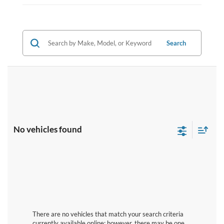
Search
No vehicles found
There are no vehicles that match your search criteria
currently available online; however, there may be one