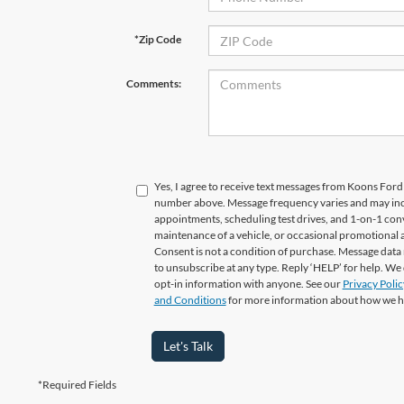
*Zip Code
Comments:
Yes, I agree to receive text messages from Koons For
number above. Message frequency varies and may in
appointments, scheduling test drives, and 1-on-1 con
maintenance of a vehicle, or occasional promotional
Consent is not a condition of purchase. Message data 
to unsubscribe at any type. Reply ‘HELP’ for help. We
opt-in information with anyone. See our
Privacy Polic
and Conditions
for more information about how we h
Let's Talk
*Required Fields