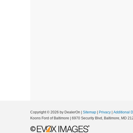
Copyright © 2026
by DealerOn
|
Sitemap
|
Privacy
|
Additional 
Koons Ford of Baltimore
|
6970 Security Blvd,
Baltimore,
MD
21