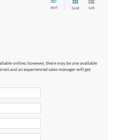
Sort
List
Grid
ailable online; however, there may be one available
terest and an experienced sales manager will get