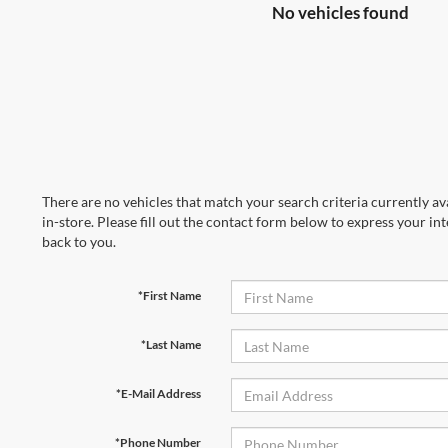
No vehicles found
There are no vehicles that match your search criteria currently av
in-store. Please fill out the contact form below to express your in
back to you.
*First Name
*Last Name
*E-Mail Address
*Phone Number