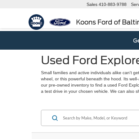
Sales
410-883-9788
Ser
Koons Ford of Balt
Ge
Used Ford Explore
Small families and active individuals alike can't g
wheel, or this powerful beneath the hood. Its well-a
our pre-owned inventory to find a used Ford Explo
a test drive in your chosen vehicle. We can also