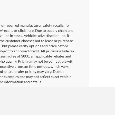
 unrepaired manufacturer safety recalls. To
v/recalls or click here. Due to supply chain and
 be in stock. Vehicles advertised online, if
 the customer chooses not to lease or purchase
, but please verify options and price before
subject to approved credit. All prices exclude tax,
ocessing fee of $800, all applicable rebates and
who qualify. Pricing may not be compatible with
 incentive program time periods, which vary.
d actual dealer pricing may vary. Due to
or examples and may not reflect exact vehicle
ore information and details.