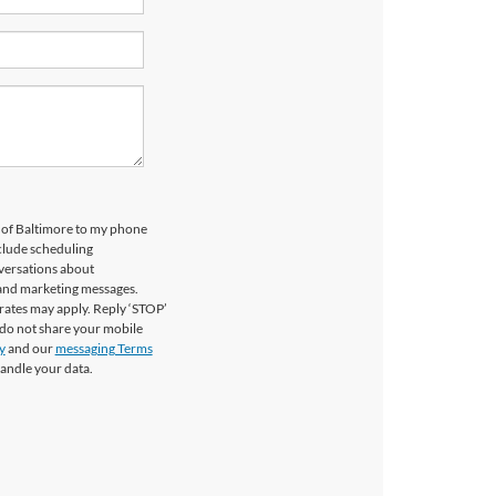
d of Baltimore to my phone
clude scheduling
versations about
 and marketing messages.
rates may apply. Reply ‘STOP’
 do not share your mobile
y
and our
messaging Terms
andle your data.