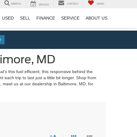
SEARCH
CONTACT
SAVED
SERVICE
USED
SELL
FINANCE
SERVICE
ABOUT US
r
timore, MD
's this fuel efficient, this responsive behind the
each trip to last just a little bit longer. Shop from
 meet us at our dealership in Baltimore, MD, for