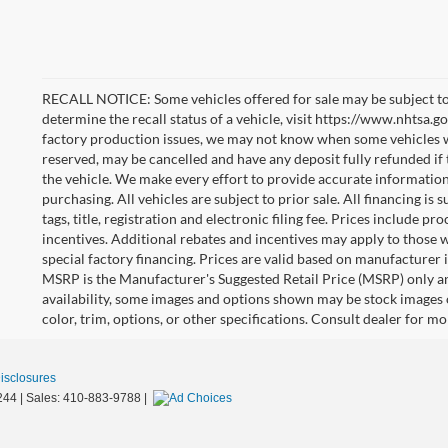
RECALL NOTICE: Some vehicles offered for sale may be subject to
determine the recall status of a vehicle, visit https://www.nhtsa.go
factory production issues, we may not know when some vehicles will
reserved, may be cancelled and have any deposit fully refunded if
the vehicle. We make every effort to provide accurate information
purchasing. All vehicles are subject to prior sale. All financing is 
tags, title, registration and electronic filing fee. Prices include pr
incentives. Additional rebates and incentives may apply to those 
special factory financing. Prices are valid based on manufacturer
MSRP is the Manufacturer's Suggested Retail Price (MSRP) only an
availability, some images and options shown may be stock images 
color, trim, options, or other specifications. Consult dealer for m
Disclosures
244
| Sales:
410-883-9788
|