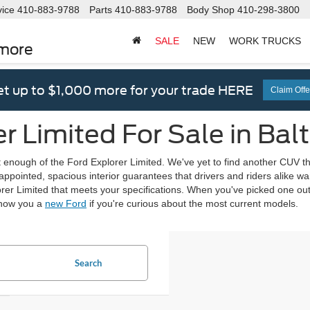
vice
410-883-9788
Parts
410-883-9788
Body Shop
410-298-3800
SALE
NEW
WORK TRUCKS
imore
t up to $1,000 more for your trade HERE
Claim Offe
r Limited For Sale in Bal
et enough of the Ford Explorer Limited. We've yet to find another CUV that
ppointed, spacious interior guarantees that drivers and riders alike want 
rer Limited that meets your specifications. When you've picked one out,
 show you a
new Ford
if you're curious about the most current models.
Search