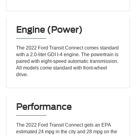
Engine (Power)
The 2022 Ford Transit Connect comes standard
with a 2.0-liter GDI I-4 engine. The powertrain is
paired with eight-speed automatic transmission.
All models come standard with front-wheel
drive.
Performance
The 2022 Ford Transit Connect gets an EPA
estimated 24 mpg in the city and 28 mpg on the