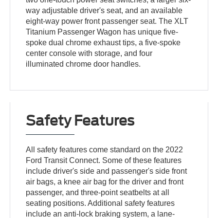
way adjustable driver's seat, and an available
eight-way power front passenger seat. The XLT
Titanium Passenger Wagon has unique five-
spoke dual chrome exhaust tips, a five-spoke
center console with storage, and four
illuminated chrome door handles.
Safety Features
All safety features come standard on the 2022
Ford Transit Connect. Some of these features
include driver's side and passenger's side front
air bags, a knee air bag for the driver and front
passenger, and three-point seatbelts at all
seating positions. Additional safety features
include an anti-lock braking system, a lane-