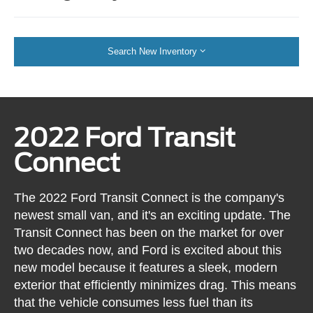
Search New Inventory
2022 Ford Transit
Connect
The 2022 Ford Transit Connect is the company's
newest small van, and it's an exciting update. The
Transit Connect has been on the market for over
two decades now, and Ford is excited about this
new model because it features a sleek, modern
exterior that efficiently minimizes drag. This means
that the vehicle consumes less fuel than its