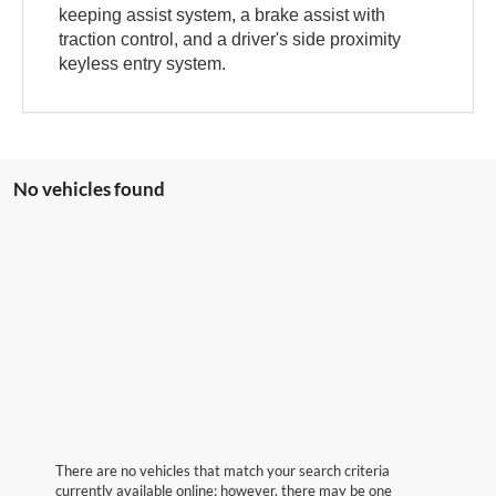
keeping assist system, a brake assist with
traction control, and a driver's side proximity
keyless entry system.
No vehicles found
There are no vehicles that match your search criteria
currently available online; however, there may be one