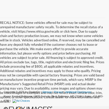
RECALL NOTICE: Some vehicles offered for sale may be subject to
unrepaired manufacturer safety recalls. To determine the recall status of a
vehicle, visit https://www.nhtsa.gov/recalls or click here. Due to supply
chain and factory production issues, we may not know when some vehicles
will be in stock. Vehicles advertised online, if reserved, may be cancelled and
have any deposit fully refunded if the customer chooses not to lease or
purchase the vehicle. We make every effort to provide accurate
information, but please verify options and price before purchasing. All
vehicles are subject to prior sale. All financing is subject to approved credit.
All prices exclude tax, tags, title, registration and electronic filing fee. Prices
include processing fee of $800, all applicable rebates and incentives.
Additional rebates and incentives may apply to those who qualify. Pricing
may not be compatible with special factory financing. Prices are valid based
on manufacturer incentive program time periods, which vary. MSRP is the
Manufacturer's Suggested Retail Price (MSRP) only and actual dealer
pricing may vary. Due to availability, some images and options shown may
Copyright © 2026
by DealerOn
|
Sitemap
|
Privacy
|
Additional Disclosures
be stock images or examples and may not reflect exact vehicle color, trim,
Koons Ford of Baltimore
|
6970 Security Blvd,
Baltimore,
MD
21244
| Sales:
410-883-
options, or other specifications. Consult dealer for more information and
9788
|
details.