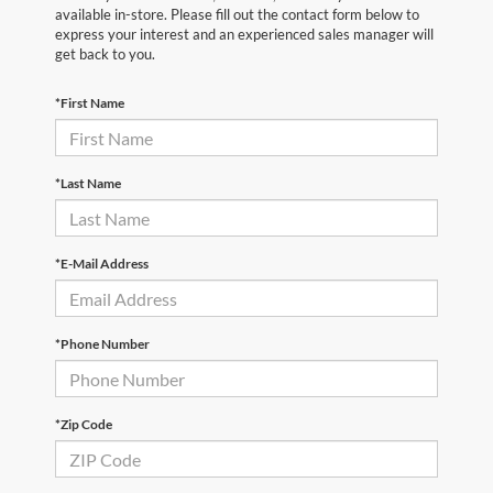
available in-store. Please fill out the contact form below to
express your interest and an experienced sales manager will
get back to you.
*First Name
*Last Name
*E-Mail Address
*Phone Number
*Zip Code