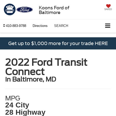
Koons Ford of
SAVED
Baltimore
410-883-9788
Directions
SEARCH
Get up to $1,000 more for your trade HERE
2022 Ford Transit
Connect
in Baltimore, MD
MPG
24 City
28 Highway