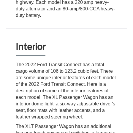
highway. Each model has a 220 amp heavy-
duty alternator and an 80-amp/800-CCA heavy-
duty battery.
Interior
The 2022 Ford Transit Connect has a total
cargo volume of 106 to 123.2 cubic feet. There
are some unique interior features of each model
of the 2022 Ford Transit Connect. Here is a
description of some of the interior features of
each model: The XL Passenger Wagon has an
interior dome light, a six-way adjustable driver's
seat, floor mats with leather accents, and a
leather wrapped steering wheel.
The XLT Passenger Wagon has an additional
two one-touch power seat switches, a larger six-