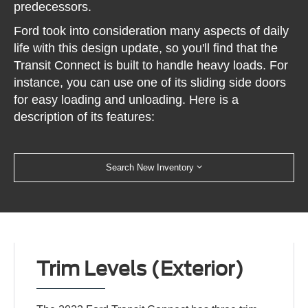
predecessors.
Ford took into consideration many aspects of daily
life with this design update, so you'll find that the
Transit Connect is built to handle heavy loads. For
instance, you can use one of its sliding side doors
for easy loading and unloading. Here is a
description of its features:
Search New Inventory
Trim Levels (Exterior)