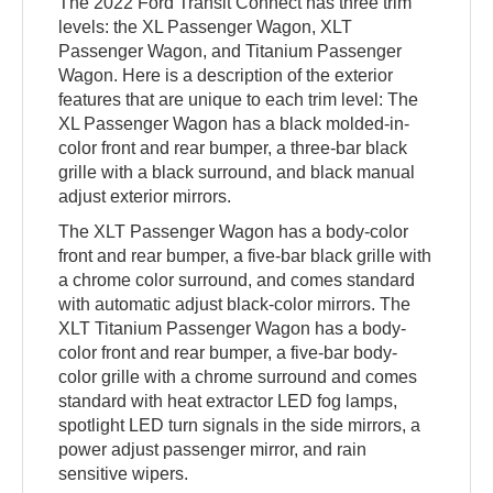
The 2022 Ford Transit Connect has three trim
levels: the XL Passenger Wagon, XLT
Passenger Wagon, and Titanium Passenger
Wagon. Here is a description of the exterior
features that are unique to each trim level: The
XL Passenger Wagon has a black molded-in-
color front and rear bumper, a three-bar black
grille with a black surround, and black manual
adjust exterior mirrors.
The XLT Passenger Wagon has a body-color
front and rear bumper, a five-bar black grille with
a chrome color surround, and comes standard
with automatic adjust black-color mirrors. The
XLT Titanium Passenger Wagon has a body-
color front and rear bumper, a five-bar body-
color grille with a chrome surround and comes
standard with heat extractor LED fog lamps,
spotlight LED turn signals in the side mirrors, a
power adjust passenger mirror, and rain
sensitive wipers.