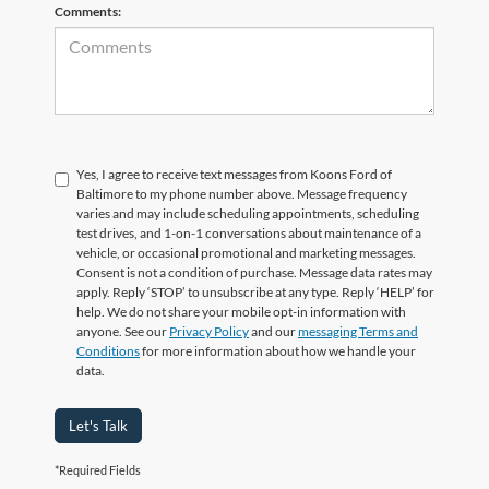
Comments:
Yes, I agree to receive text messages from Koons Ford of
Baltimore to my phone number above. Message frequency
varies and may include scheduling appointments, scheduling
test drives, and 1-on-1 conversations about maintenance of a
vehicle, or occasional promotional and marketing messages.
Consent is not a condition of purchase. Message data rates may
apply. Reply ‘STOP’ to unsubscribe at any type. Reply ‘HELP’ for
help. We do not share your mobile opt-in information with
anyone. See our
Privacy Policy
and our
messaging Terms and
Conditions
for more information about how we handle your
data.
Let's Talk
*Required Fields