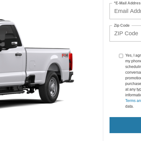
*E-Mail Addres
Zip Code
Yes, I ag
my phone
schedulin
conversat
promotio
purchase
at any ty
informat
Terms an
data.