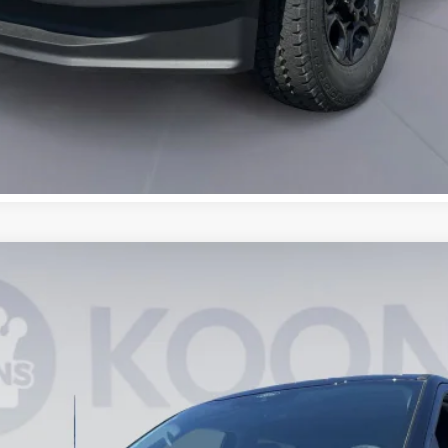
UY
FIN
3
Model:
W2B
$67,837
KOONS PRICE