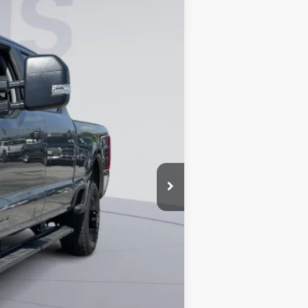
Ext.
Int.
$75,855
-$8,818
$800
$67,837
4.9% for 60 mo.