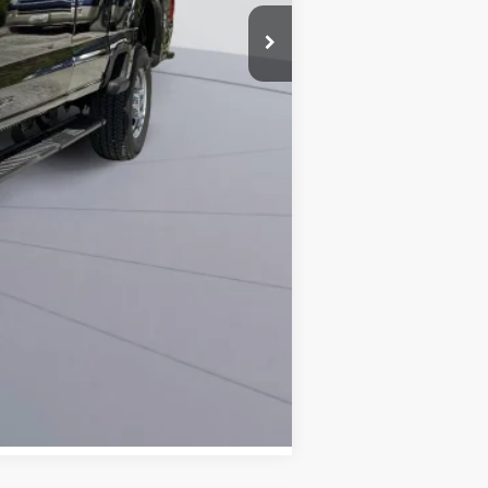
-$10,269
$800
$59,091
0% for 38 mo.
Compare Vehicle