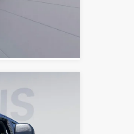
Compare Vehicle
ANCE
Ext.
Int.