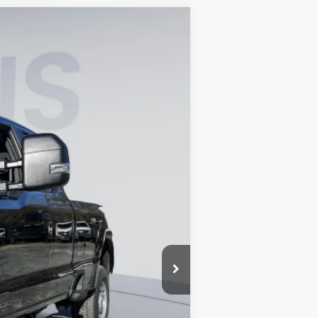
ANCE
Ext.
Int.
$67,820
-$10,175
$800
$58,445
0% for 38 mo.