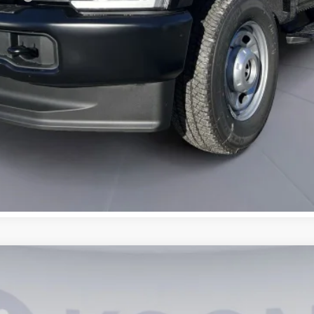
UY
FIN
6
Model:
W2B