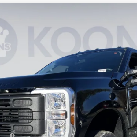
UY
FIN
Model:
X2B
$58,445
KOONS PRICE
Less
ncing