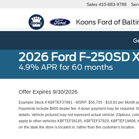
Sales
410-883-9788
Ser
Koons Ford of Balt
Ge
2026 Ford F-250SD 
4.9% APR for 60 months
Offer Expires 9/30/2026
Example Stock # KBFTEF37881 - MSRP: $56,705 - $18.83 per Month per
Payments include $800 dealer fee. A down payment may be required. Not 
details. Vehicle pictured may not represent actual vehicle. (Options, colo
apply to other vehicles KBFTEF38165, KBFTEF37929, KBFTEF19806, 
on the state the store is located in, rather than the customer's location.