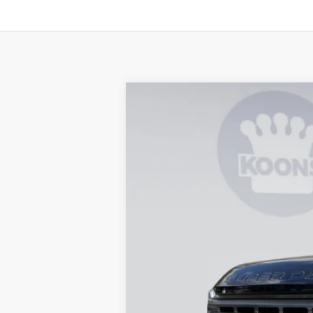
2026
Ford F-250SD
XL
B
Special Offer
Price Drop
VIN:
1FT7X2BT0TEC78210
Stock:
KBF260742
In Stock
MSRP