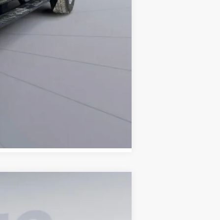
Compare Vehicle
ANCE