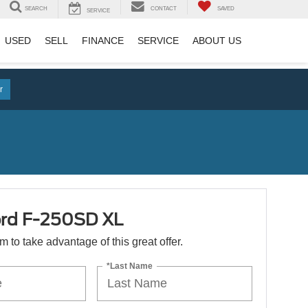
SEARCH
CONTACT
SAVED
SERVICE
USED
SELL
FINANCE
SERVICE
ABOUT US
r
rd F-250SD XL
orm to take advantage of this great offer.
*Last Name