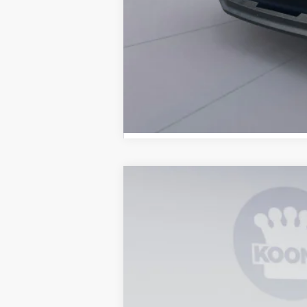
2026
Ford F-250SD
XL
B
Special Offer
Price Drop
VIN:
1FT7W2BT2TEE14386
Stock:
KBF26145
In Stock