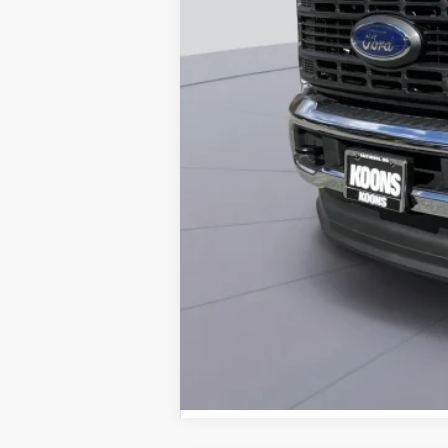
Dealer Discount
Processing Fee:
Koons Price
Special 36mo 90 Day Deferred APR Fina