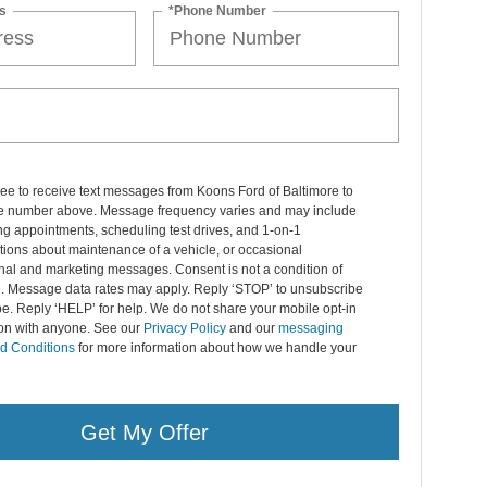
s
*Phone Number
ree to receive text messages from Koons Ford of Baltimore to
 number above. Message frequency varies and may include
g appointments, scheduling test drives, and 1-on-1
ions about maintenance of a vehicle, or occasional
nal and marketing messages. Consent is not a condition of
. Message data rates may apply. Reply ‘STOP’ to unsubscribe
pe. Reply ‘HELP’ for help. We do not share your mobile opt-in
ion with anyone. See our
Privacy Policy
and our
messaging
d Conditions
for more information about how we handle your
Get My Offer