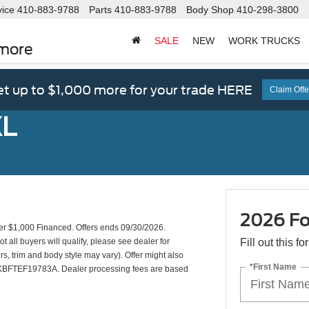
vice
410-883-9788
Parts
410-883-9788
Body Shop
410-298-3800
SALE
NEW
WORK TRUCKS
imore
t up to $1,000 more for your trade HERE
Claim Offe
XL
2026 Fo
 $1,000 Financed. Offers ends 09/30/2026.
all buyers will qualify, please see dealer for
Fill out this f
rs, trim and body style may vary). Offer might also
*First Name
KBFTEF19783A. Dealer processing fees are based