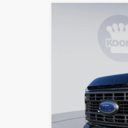
2026
Ford F-250SD
XL
B
Special Offer
Price Drop
VIN:
1FT7X2BT0TEC78045
Stock:
KBF260850
In Stock
MSRP
Dealer Discount
Processing Fee:
Koons Price
Special 36mo 90 Day Deferred APR Fina