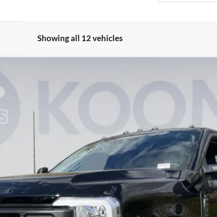
Showing all 12 vehicles
UY
FIN
Model:
X2B
$59,091
KOONS PRICE
Less