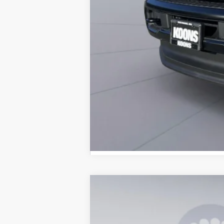
2026
Ford F-250SD
XL
B
Special Offer
Price Drop
VIN:
1FT7W2BT2TEE11973
Stock:
KBF26143