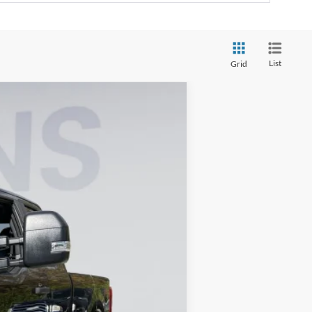
List
Grid
ANCE
Ext.
Int.
$68,560