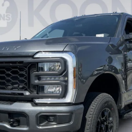
$67,837
KOONS PRICE
Less