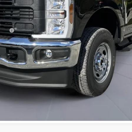
ncing