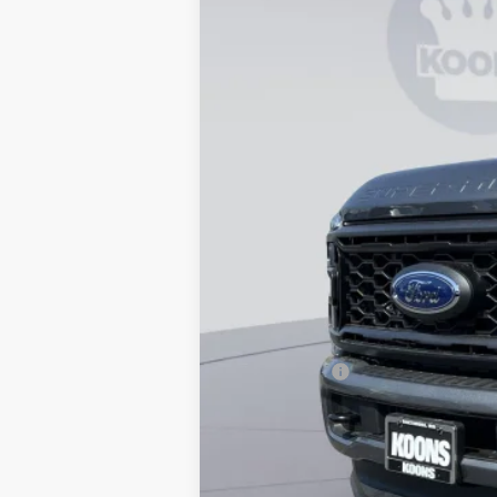
In Stock
MSRP
Dealer Discount
Processing Fee:
Koons Price
APR Financing