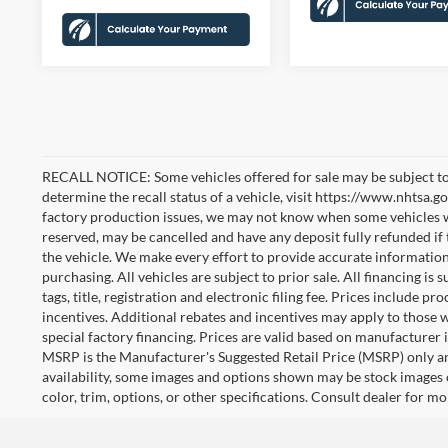
RECALL NOTICE: Some vehicles offered for sale may be subject to
determine the recall status of a vehicle, visit https://www.nhtsa.go
factory production issues, we may not know when some vehicles will
reserved, may be cancelled and have any deposit fully refunded if
the vehicle. We make every effort to provide accurate information
purchasing. All vehicles are subject to prior sale. All financing is 
tags, title, registration and electronic filing fee. Prices include pr
incentives. Additional rebates and incentives may apply to those 
special factory financing. Prices are valid based on manufacturer
MSRP is the Manufacturer's Suggested Retail Price (MSRP) only an
availability, some images and options shown may be stock images 
color, trim, options, or other specifications. Consult dealer for m