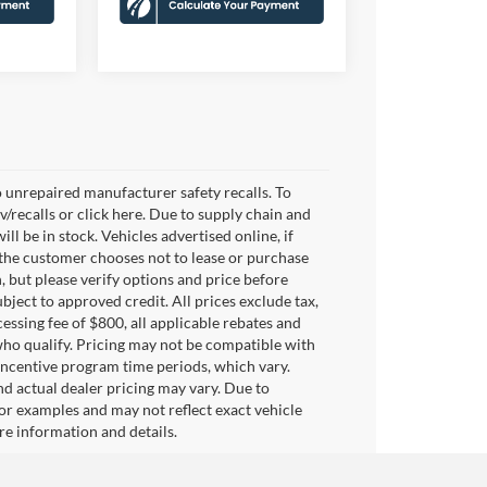
 unrepaired manufacturer safety recalls. To
v/recalls or click here. Due to supply chain and
 be in stock. Vehicles advertised online, if
 the customer chooses not to lease or purchase
, but please verify options and price before
subject to approved credit. All prices exclude tax,
ocessing fee of $800, all applicable rebates and
who qualify. Pricing may not be compatible with
 incentive program time periods, which vary.
d actual dealer pricing may vary. Due to
or examples and may not reflect exact vehicle
ore information and details.