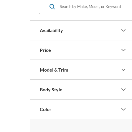
Availability
Price
Model & Trim
Body Style
Color