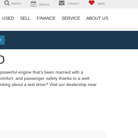
SEARCH
CONTACT
SAVED
SERVICE
USED
SELL
FINANCE
SERVICE
ABOUT US
r
D
a powerful engine that's been married with a
 comfort, and passenger safety thanks to a well-
nking about a test drive? Visit our dealership near