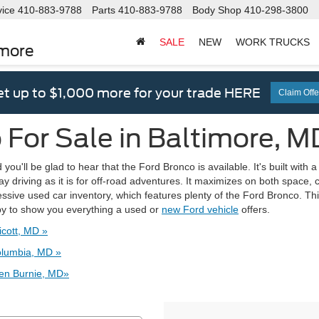
vice
410-883-9788
Parts
410-883-9788
Body Shop
410-298-3800
SALE
NEW
WORK TRUCKS
imore
t up to $1,000 more for your trade HERE
Claim Offe
For Sale in Baltimore, M
ou'll be glad to hear that the Ford Bronco is available. It's built with 
ay driving as it is for off-road adventures. It maximizes on both space,
ssive used car inventory, which features plenty of the Ford Bronco. Thi
by to show you everything a used or
new Ford vehicle
offers.
icott, MD »
olumbia, MD »
len Burnie, MD»