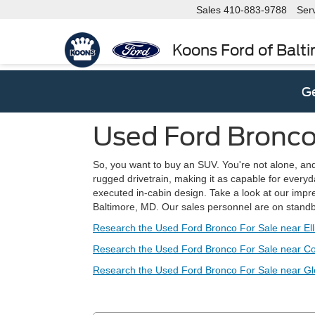
Sales
410-883-9788
Ser
Koons Ford of Balt
Ge
Used Ford Bronco 
So, you want to buy an SUV. You're not alone, and y
rugged drivetrain, making it as capable for everyd
executed in-cabin design. Take a look at our impre
Baltimore, MD. Our sales personnel are on stand
Research the Used Ford Bronco For Sale near Ell
Research the Used Ford Bronco For Sale near C
Research the Used Ford Bronco For Sale near G