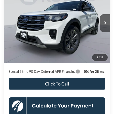
Special Offer
Price Drop
VIN:
1FMUK8DH8TGC20648
Stock:
KBFTGC20648
Model:
K8D
$43,410
Ext.
Int.
In Stock
KOONS PRICE
Less
MSRP
$51,410
Dealer Discount
-$8,800
Processing Fee:
$800
1
/
28
Koons Price
$43,410
Special 36mo 90 Day Deferred APR Financing
0% for 38 mo.
Click To Call