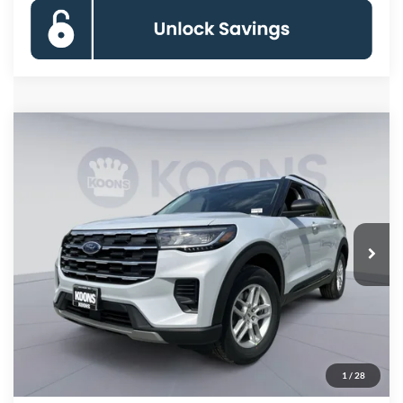
Compare Vehicle
2026
Ford Explorer
Active
BUY
FINANCE
Special Offer
Price Drop
VIN:
1FMUK8DH2TGC08205
Stock:
KBFTGC08205
Model:
K8D
$37,180
Ext.
Int.
In Stock
KOONS PRICE
Less
MSRP
$44,780
Dealer Discount
-$8,400
Processing Fee:
$800
1
/
28
Koons Price
$37,180