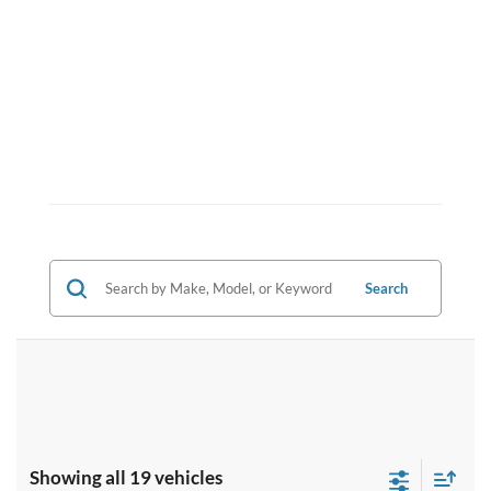
Search
Showing all 19 vehicles