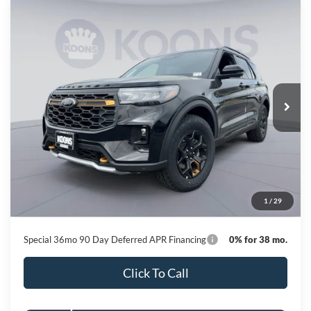
Compare Vehicle
2026
Ford Explorer
Tremor
BUY
FINANCE
Special Offer
Price Drop
VIN:
1FMWK8JCXTGB39359
Stock:
KBF261381
Model:
K8J
$54,633
Ext.
Int.
In Stock
KOONS PRICE
Less
MSRP
$63,460
Dealer Discount
-$9,627
Processing Fee:
$800
1
/
29
Koons Price
$54,633
Special 36mo 90 Day Deferred APR Financing
0% for 38 mo.
Click To Call