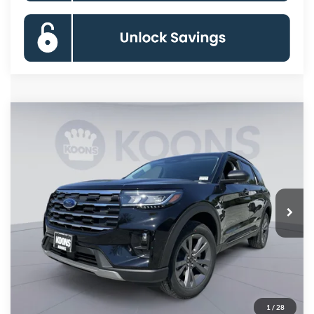
Compare Vehicle
2026
Ford Explorer
Active
BUY
FINANCE
Special Offer
Price Drop
VIN:
1FMUK8DH9TGC12798
Stock:
KBFTGC12798
Model:
K8D
$41,446
Ext.
Int.
In Stock
KOONS PRICE
Less
MSRP
$49,320
Dealer Discount
-$8,674
Processing Fee:
$800
1
/
28