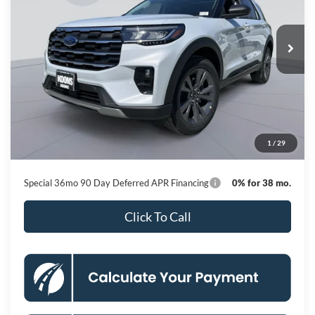
VIN:
1FMUK8DHXTGC12857
Stock:
KBFTGC12857
Model:
K8D
$42,664
Ext.
Int.
In Stock
KOONS PRICE
Less
MSRP
$50,615
Dealer Discount
-$8,751
Processing Fee:
$800
1
/
29
Koons Price
$42,664
Special 36mo 90 Day Deferred APR Financing
0% for 38 mo.
Click To Call