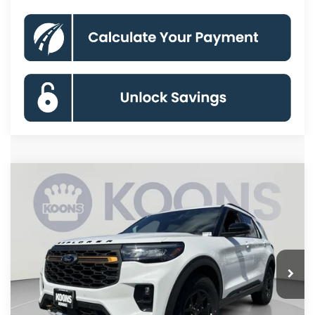
Compare Vehicle
2026
Ford Explorer
Tremor
BUY
FINANCE
Special Offer
Price Drop
VIN:
1FMWK8JC0TGB48135
Stock:
KBF261383
Model:
K8J
$55,380
Ext.
Int.
In Stock
KOONS PRICE
Less