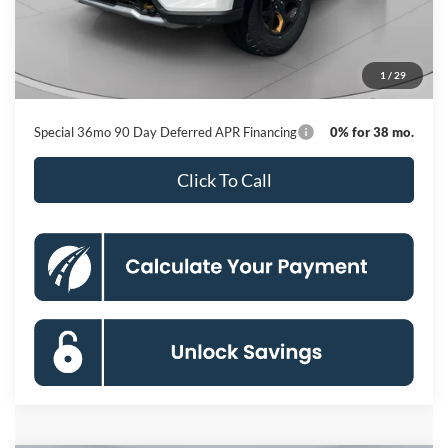
MSRP
$64,255
Dealer Discount
-$9,675
Processing Fee:
$800
1
/
29
Koons Price
$55,380
Special 36mo 90 Day Deferred APR Financing
0% for 38 mo.
Click To Call