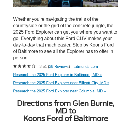
Whether you're navigating the trails of the
countryside or the grid of the concrete jungle, the
2025 Ford Explorer can get you where you want to
go. Everything about this Ford CUV makes your
day-to-day that much easier. Stop by Koons Ford
of Baltimore to see all the Explorer has to offer in
person.
3.51 (
39 Reviews
) -
Edmunds.com
Research the 2025 Ford Explorer in Baltimore, MD »
Research the 2025 Ford Explorer near Ellicott City, MD »
Research the 2025 Ford Explorer near Columbia, MD »
Directions from Glen Burnie,
MD to
Koons Ford of Baltimore