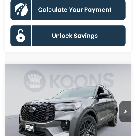
Compare Vehicle
2026
Ford Explorer
ST
BUY
FINANCE
Special Offer
Price Drop
VIN:
1FMWK8GC2TGB71424
Stock:
KBF261516
Model:
K8G
$54,255
Ext.
Int.
In Stock
KOONS PRICE
Less
MSRP
$62,895