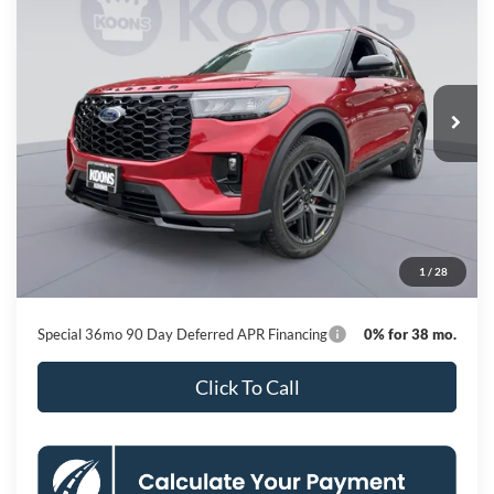
Special Offer
Price Drop
VIN:
1FMUK8KH2TGB91375
Stock:
KBFTGB91375
Model:
K8K
$45,890
Ext.
Int.
In Stock
KOONS PRICE
Less
MSRP
$53,950
Dealer Discount
-$8,860
Processing Fee:
$800
1
/
28
Koons Price
$45,890
Special 36mo 90 Day Deferred APR Financing
0% for 38 mo.
Click To Call