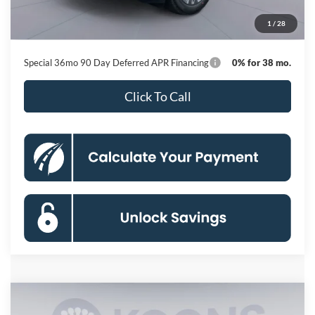
Processing Fee:
$800
1
/
28
Koons Price
$41,446
Special 36mo 90 Day Deferred APR Financing
0% for 38 mo.
Click To Call
Compare Vehicle
2026
Ford Explorer
ST-Line
BUY
FINANCE