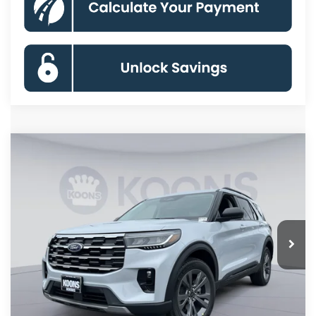
Compare Vehicle
2026
Ford Explorer
Active
BUY
FINANCE
Special Offer
Price Drop
VIN:
1FMUK8DH6TGB92817
Stock:
KBF261566
Model:
K8D
$41,446
Ext.
Int.
In Stock
KOONS PRICE
Less
MSRP
$49,320
Dealer Discount
-$8,674