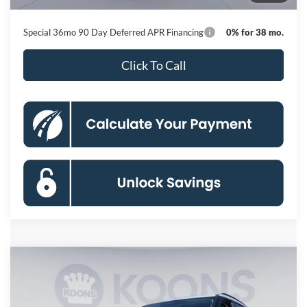
Koons Price
$41,446
Special 36mo 90 Day Deferred APR Financing
0% for 38 mo.
Click To Call
Compare Vehicle
2026
Ford Explorer
Active
BUY
FINANCE
Special Offer
Price Drop