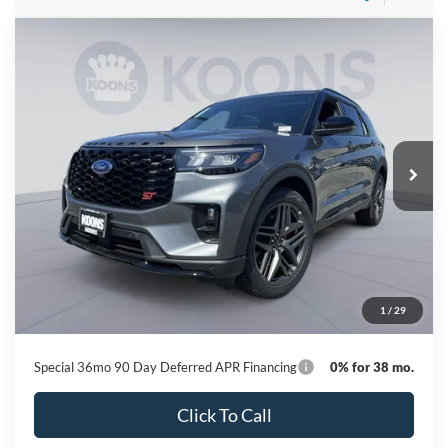
Compare Vehicle
2026
Ford Explorer
ST
BUY
FINANCE
Special Offer
Price Drop
VIN:
1FMWK8GC0TGB35652
Stock:
KBF261267
Model:
K8G
$53,814
Ext.
Int.
In Stock
KOONS PRICE
Less
MSRP
$62,440
Dealer Discount
-$9,426
Processing Fee:
$800
1
/
29
Koons Price
$53,814
Special 36mo 90 Day Deferred APR Financing
0% for 38 mo.
Click To Call