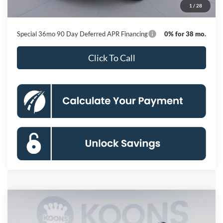
1
/
28
Koons Price
$41,446
Special 36mo 90 Day Deferred APR Financing
0% for 38 mo.
Click To Call
Compare Vehicle
2026
Ford Explorer
Active
BUY
FINANCE