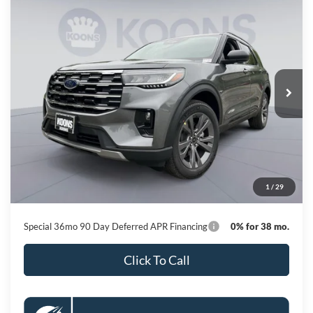
Compare Vehicle
2026
Ford Explorer
Active
BUY
FINANCE
Special Offer
Price Drop
VIN:
1FMUK8DH6TGB88184
Stock:
KBF261565
Model:
K8D
$42,664
Ext.
Int.
In Stock
KOONS PRICE
Less
MSRP
$50,615
Dealer Discount
-$8,751
Processing Fee:
$800
1
/
29
Koons Price
$42,664
Special 36mo 90 Day Deferred APR Financing
0% for 38 mo.
Click To Call