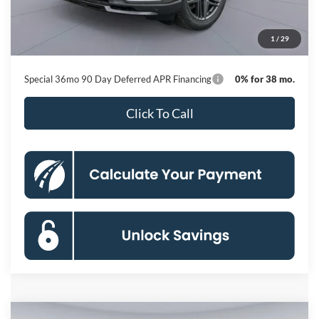
Dealer Discount
-$9,440
Processing Fee:
$800
1
/
29
Koons Price
$54,255
Special 36mo 90 Day Deferred APR Financing
0% for 38 mo.
Click To Call