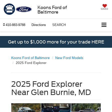
Koons Ford of
SAVED
Baltimore
410-883-9788
Directions
SEARCH
Get up to $1,000 more for your trade HERE
Koons Ford of Baltimore
New Ford Models
2025 Ford Explorer
2025 Ford Explorer
Near Glen Burnie, MD