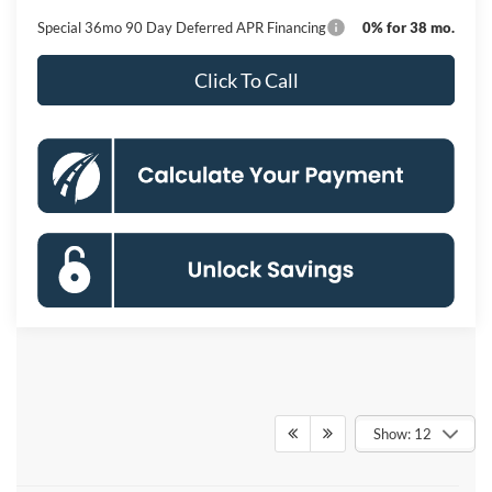
Special 36mo 90 Day Deferred APR Financing
0% for 38 mo.
Click To Call
Show: 12