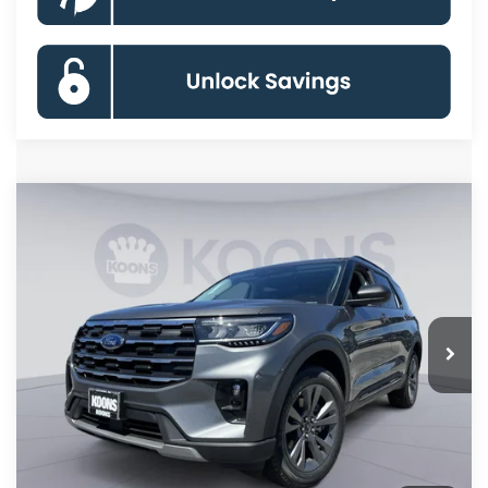
Compare Vehicle
2026
Ford Explorer
Active
BUY
FINANCE
Special Offer
Price Drop
VIN:
1FMUK8DH3TGC07676
Stock:
KBFTGC07676
Model:
K8D
$41,446
Ext.
Int.
In Stock
KOONS PRICE
Less
MSRP
$49,320
Dealer Discount
-$8,674
Processing Fee:
$800