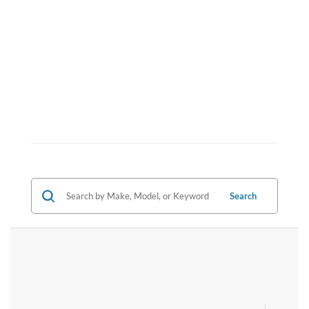
Search