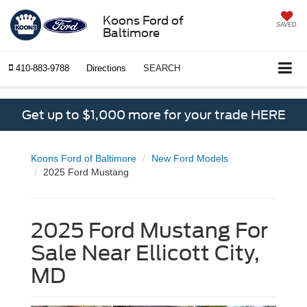
Koons Ford of
SAVED
Baltimore
410-883-9788
Directions
SEARCH
Get up to $1,000 more for your trade HERE
Koons Ford of Baltimore
New Ford Models
2025 Ford Mustang
2025 Ford Mustang For
Sale Near Ellicott City,
MD