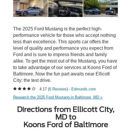
The 2025 Ford Mustang is the perfect high-
performance vehicle for those who accept nothing
less than excellence. This sports car offers the
level of quality and performance you expect from
Ford and is sure to impress friends and family
alike. To get the most out of the Mustang, you have
to take advantage of our services at Koons Ford of
Baltimore. Now the fun part awaits near Ellicott
City: the test drive.
4.17 (
6 Reviews
) -
Edmunds.com
Research the 2025 Ford Mustang in Baltimore, MD »
Directions from Ellicott City,
MD to
Koons Ford of Baltimore