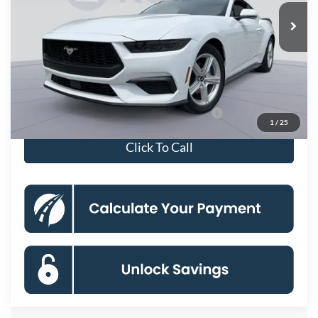
Ext.
Int.
In Stock
MSRP
$37,495
Dealer Discount
-$6,661
Processing Fee:
$800
Koons Price
$31,634
Special 36mo 90 Day Deferred APR Financing
0% for 38 mo.
1
/
25
Click To Call