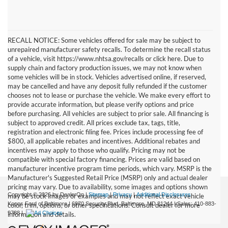
RECALL NOTICE: Some vehicles offered for sale may be subject to
unrepaired manufacturer safety recalls. To determine the recall status
of a vehicle, visit https://www.nhtsa.gov/recalls or click here. Due to
supply chain and factory production issues, we may not know when
some vehicles will be in stock. Vehicles advertised online, if reserved,
may be cancelled and have any deposit fully refunded if the customer
chooses not to lease or purchase the vehicle. We make every effort to
provide accurate information, but please verify options and price
before purchasing. All vehicles are subject to prior sale. All financing is
subject to approved credit. All prices exclude tax, tags, title,
registration and electronic filing fee. Prices include processing fee of
$800, all applicable rebates and incentives. Additional rebates and
incentives may apply to those who qualify. Pricing may not be
compatible with special factory financing. Prices are valid based on
manufacturer incentive program time periods, which vary. MSRP is the
Manufacturer's Suggested Retail Price (MSRP) only and actual dealer
pricing may vary. Due to availability, some images and options shown
Copyright © 2026
by DealerOn
|
Sitemap
|
Privacy
|
Additional Disclosures
may be stock images or examples and may not reflect exact vehicle
Koons Ford of Baltimore
|
6970 Security Blvd,
Baltimore,
MD
21244
| Sales:
410-883-
color, trim, options, or other specifications. Consult dealer for more
9788
|
information and details.