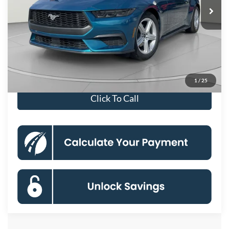
MSRP
$37,680
Dealer Discount
-$6,666
Processing Fee:
$800
Koons Price
$31,814
Special 36mo 90 Day Deferred APR Financing
0% for 38 mo.
1
/
25
Click To Call