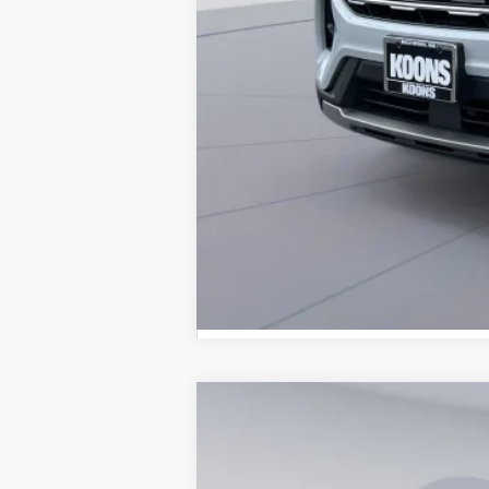
2026
Ford Explorer
Active
B
Special Offer
Price Drop
VIN:
1FMUK8DH3TGC07676
Stock:
KBFTGC0