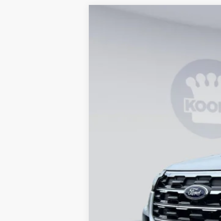
2026
Ford Explorer
Active
B
Special Offer
Price Drop
VIN:
1FMUK8DH6TGB92817
Stock:
KBF2615
In Stock
MSRP
Dealer Discount
Processing Fee:
Koons Price
Special 36mo 90 Day Deferred APR Fina