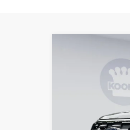
2026
Ford Explorer
Active
B
Special Offer
Price Drop
VIN:
1FMUK8DH6TGB88184
Stock:
KBF2615
In Stock
MSRP