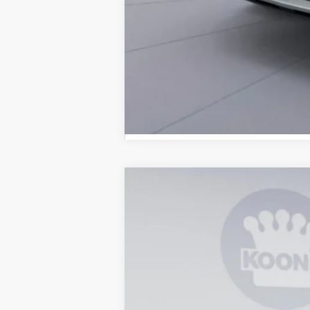
2026
Ford Explorer
Active
B
Special Offer
Price Drop
VIN:
1FMUK8DH8TGC20648
Stock:
KBFTGC2
In Stock