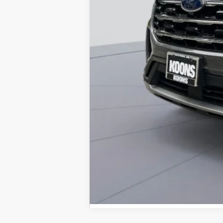
Dealer Discount
Processing Fee:
Koons Price
Special 36mo 90 Day Deferred APR Fina