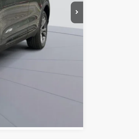
-$8,751
$800
$42,664
0% for 38 mo.
Compare Vehicle