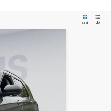
List
Grid
ANCE
Ext.
Int.
$50,615