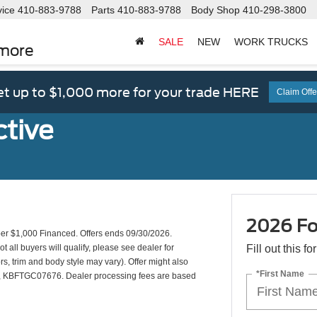
vice
410-883-9788
Parts
410-883-9788
Body Shop
410-298-3800
SALE
NEW
WORK TRUCKS
imore
t up to $1,000 more for your trade HERE
Claim Offe
ctive
2026 For
r $1,000 Financed. Offers ends 09/30/2026.
all buyers will qualify, please see dealer for
Fill out this f
rs, trim and body style may vary). Offer might also
*First Name
KBFTGC07676. Dealer processing fees are based