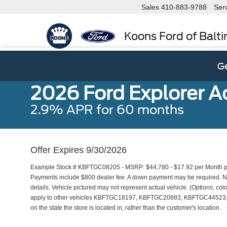
Sales
410-883-9788
Ser
Koons Ford of Balt
Ge
2026 Ford Explorer A
2.9% APR for 60 months
Offer Expires 9/30/2026
Example Stock # KBFTGC08205 - MSRP: $44,780 - $17.92 per Month pe
Payments include $800 dealer fee. A down payment may be required. Not 
details. Vehicle pictured may not represent actual vehicle. (Options, colo
apply to other vehicles KBFTGC18197, KBFTGC20883, KBFTGC44523, 
on the state the store is located in, rather than the customer's location.