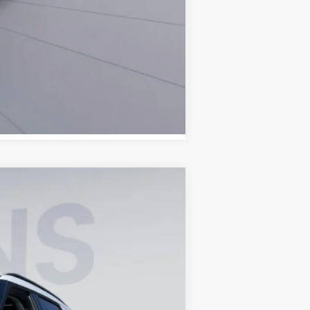
Compare Vehicle
ANCE
Ext.
Int.