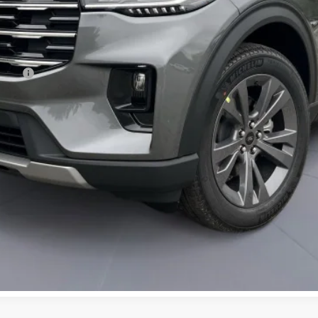
ncing