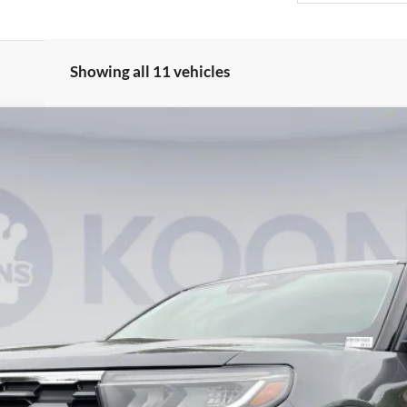
Showing all 11 vehicles
UY
FIN
65
Model:
K8D
$42,664
KOONS PRICE
Less