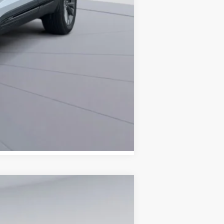
Compare Vehicle
ANCE