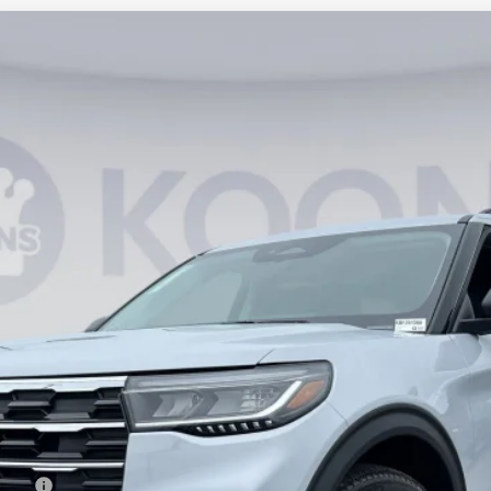
UY
FIN
66
Model:
K8D
$41,446
KOONS PRICE
Less
ncing