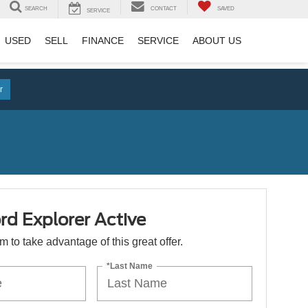
SEARCH
CONTACT
SAVED
SERVICE
USED
SELL
FINANCE
SERVICE
ABOUT US
r
d Explorer Active
orm to take advantage of this great offer.
*Last Name