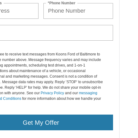
s
*Phone Number
ree to receive text messages from Koons Ford of Baltimore to
 number above. Message frequency varies and may include
g appointments, scheduling test drives, and 1-on-1
ions about maintenance of a vehicle, or occasional
nal and marketing messages. Consent is not a condition of
. Message data rates may apply. Reply ‘STOP’ to unsubscribe
pe. Reply ‘HELP’ for help. We do not share your mobile opt-in
ion with anyone. See our
Privacy Policy
and our
messaging
d Conditions
for more information about how we handle your
Get My Offer