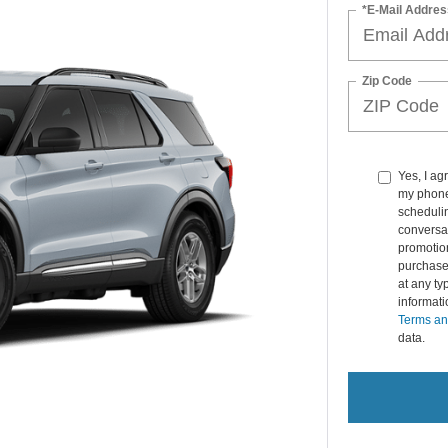
*E-Mail Addres
Zip Code
Yes, I ag
my phone
schedulin
conversat
promotio
purchase
at any ty
informat
Terms an
data.