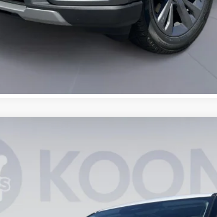
UY
FIN
0648
Model:
K8D
$43,410
KOONS PRICE