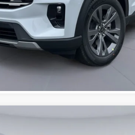
UY
FIN
7676
Model:
K8D