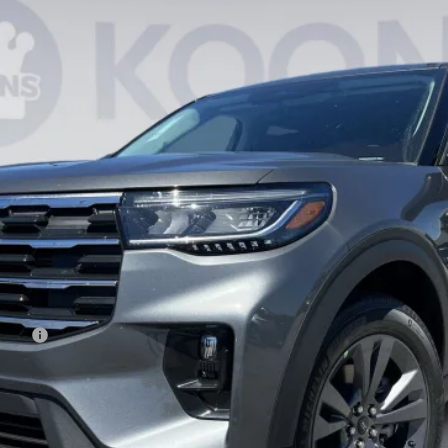
$41,446
KOONS PRICE
Less
ncing