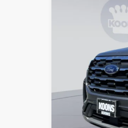
In Stock
MSRP
Dealer Discount
Processing Fee:
Koons Price
Special 36mo 90 Day Deferred APR Fina