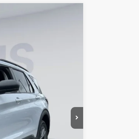
ANCE
Ext.
Int.
$49,320
-$8,674
$800
$41,446
0% for 38 mo.