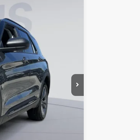
Ext.
Int.
$49,320
-$8,674
$800
$41,446
0% for 38 mo.