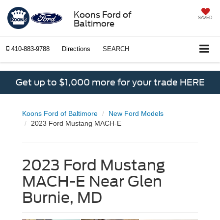
Koons Ford of
SAVED
Baltimore
410-883-9788
Directions
SEARCH
Get up to $1,000 more for your trade HERE
Koons Ford of Baltimore
New Ford Models
2023 Ford Mustang MACH-E
2023 Ford Mustang
MACH-E Near Glen
Burnie, MD