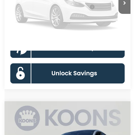
Unavailable
Special 36mo 90 Day Deferred APR Financing
0% for 38 mo.
Click To Call
Please Check Back Soon
Compare Vehicle
2026
Ford Mustang Mach-E
Premium
BUY
FINANCE
Special Offer
Price Drop
VIN:
3FMTK3SU7TMA14595
Stock:
KBFTMA14595
Model:
K3S
$50,883