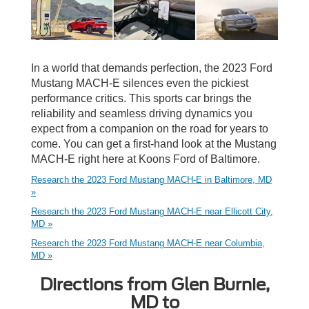
In a world that demands perfection, the 2023 Ford
Mustang MACH-E silences even the pickiest
performance critics. This sports car brings the
reliability and seamless driving dynamics you
expect from a companion on the road for years to
come. You can get a first-hand look at the Mustang
MACH-E right here at Koons Ford of Baltimore.
Research the 2023 Ford Mustang MACH-E in Baltimore, MD
»
Research the 2023 Ford Mustang MACH-E near Ellicott City,
MD »
Research the 2023 Ford Mustang MACH-E near Columbia,
MD »
Directions from Glen Burnie,
MD to