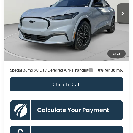
Ext.
Int.
In Stock
KOONS PRICE
Less
MSRP
$56,140
Dealer Discount
-$6,057
Processing Fee:
$800
1
/
28
Koons Price
$50,883
Special 36mo 90 Day Deferred APR Financing
0% for 38 mo.
Click To Call