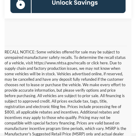
RECALL NOTICE: Some vehicles offered for sale may be subject to
unrepaired manufacturer safety recalls. To determine the recall status
of a vehicle, visit https://www.nhtsa.gov/recalls or click here. Due to
supply chain and factory production issues, we may not know when
some vehicles will be in stock. Vehicles advertised online, if reserved,
may be cancelled and have any deposit fully refunded if the customer
chooses not to lease or purchase the vehicle. We make every effort to
provide accurate information, but please verify options and price
before purchasing. All vehicles are subject to prior sale. All financing is
subject to approved credit. All prices exclude tax, tags, title,
registration and electronic filing fee. Prices include processing fee of
$800, all applicable rebates and incentives. Additional rebates and
incentives may apply to those who qualify. Pricing may not be
compatible with special factory financing. Prices are valid based on
manufacturer incentive program time periods, which vary. MSRP is the
Manufacturer's Suggested Retail Price (MSRP) only and actual dealer