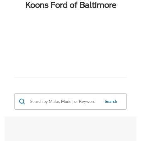
Koons Ford of Baltimore
Search