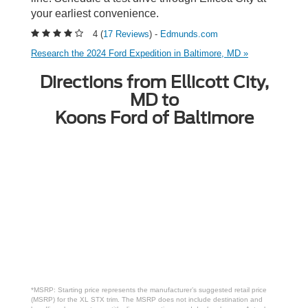
your earliest convenience.
4 (
17 Reviews
) -
Edmunds.com
Research the 2024 Ford Expedition in Baltimore, MD »
Directions from Ellicott City,
MD to
Koons Ford of Baltimore
*MSRP: Starting price represents the manufacturer’s suggested retail price
(MSRP) for the XL STX trim. The MSRP does not include destination and