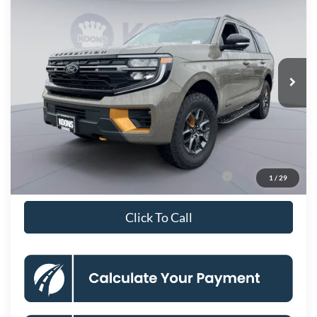
KOONS PRICE
Price Drop
VIN:
1FMJU1RGXTEA03022
Stock:
KBF261007
Model:
U1R
Less
Ext.
Int.
In Stock
MSRP
$84,985
Dealer Discount
-$6,953
Processing Fee:
$800
Koons Price
$78,832
90 Day Ford Credit Promo Rate Deferred APR
6.7% for 62
1
/
29
Financing
mo.
Click To Call