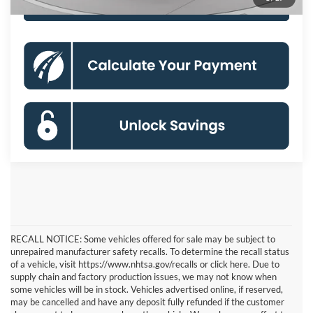
Click To Call
RECALL NOTICE: Some vehicles offered for sale may be subject to
unrepaired manufacturer safety recalls. To determine the recall status
of a vehicle, visit https://www.nhtsa.gov/recalls or click here. Due to
supply chain and factory production issues, we may not know when
some vehicles will be in stock. Vehicles advertised online, if reserved,
may be cancelled and have any deposit fully refunded if the customer