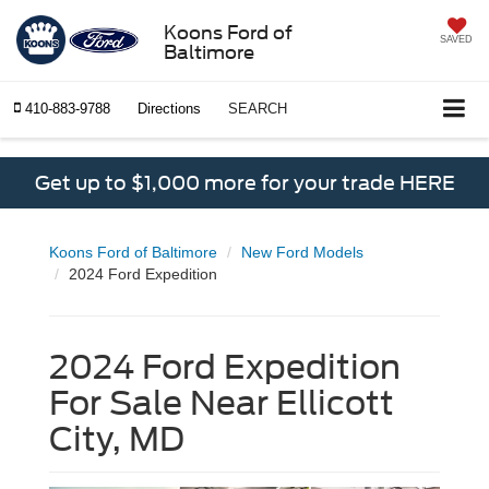
Koons Ford of
SAVED
Baltimore
410-883-9788
Directions
SEARCH
Get up to $1,000 more for your trade HERE
Koons Ford of Baltimore
New Ford Models
2024 Ford Expedition
2024 Ford Expedition
For Sale Near Ellicott
City, MD