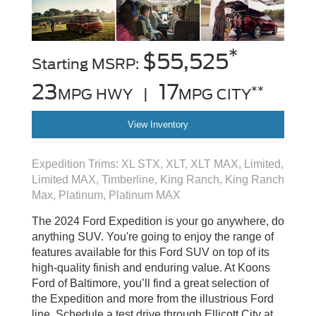
*
$55,525
Starting MSRP:
23
17
**
MPG HWY |
MPG CITY
View Inventory
Expedition Trims: XL STX, XLT, XLT MAX, Limited,
Limited MAX, Timberline, King Ranch, King Ranch
Max, Platinum, Platinum MAX
The 2024 Ford Expedition is your go anywhere, do
anything SUV. You're going to enjoy the range of
features available for this Ford SUV on top of its
high-quality finish and enduring value. At Koons
Ford of Baltimore, you’ll find a great selection of
the Expedition and more from the illustrious Ford
line. Schedule a test drive through Ellicott City at