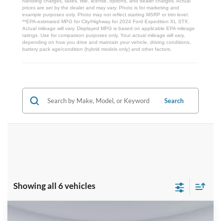
handling charges, taxes, title, license, options, and dealer charges. Actual
prices are set by the dealer and may vary. Photo is for marketing and
example purposes only. Photo may not reflect starting MSRP or trim level.
**EPA-estimated MPG for City/Highway for 2024 Ford Expedition XL STX.
Actual mileage will vary. Displayed MPG is based on applicable EPA mileage
ratings. Use for comparison purposes only. Your actual mileage will vary,
depending on how you drive and maintain your vehicle, driving conditions,
battery pack age/condition (hybrid models only) and other factors.
Search
Showing all 6 vehicles
Compare Vehicle
$78,832
2026
Ford Expedition
Tremor