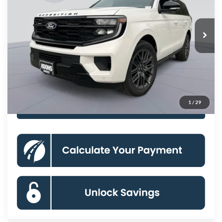
Less
Ext.
Int.
In Stock
MSRP
$85,330
Dealer Discount
-$3,000
Processing Fee:
$800
Koons Price
$83,130
1
/
29
Click To Call