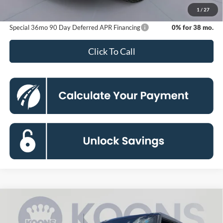
Koons Price
$43,883
1
/
27
Special 36mo 90 Day Deferred APR Financing
0% for 38 mo.
Click To Call
Compare Vehicle
2026
Ford Bronco
Big Bend
BUY
FINANCE
Special Offer