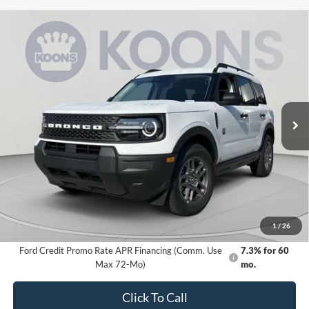
Compare Vehicle
2026
Ford Bronco Sport
Big Bend
BUY
FINANCE
Special Offer
VIN:
3FMCR9BN9TRE98859
Stock:
KBFTRE98859
Model:
R9B
$28,414
Ext.
In Stock
KOONS PRICE
Less
MSRP
$33,840
Dealer Discount
-$6,226
Processing Fee:
$800
Koons Price
$28,414
1
/
26
Ford Credit Promo Rate APR Financing (Comm. Use
7.3% for 60
Max 72-Mo)
mo.
Click To Call