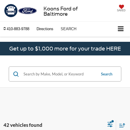
Koons Ford of
SAVED
Baltimore
410-883-9788
Directions
SEARCH
Get up to $1,000 more for your trade HERE
Search
42 vehicles found