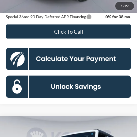
Koons Price
$43,139
1
/
27
Special 36mo 90 Day Deferred APR Financing
0% for 38 mo.
Click To Call
Compare Vehicle
2026
Ford Bronco
Big Bend
BUY
FINANCE
Special Offer
Price Drop