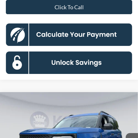
Click To Call
Compare Vehicle
2026
Ford Bronco Sport
Big Bend
BUY
FINANCE
Special Offer
Price Drop
VIN:
3FMCR9BN4TRE73948
Stock:
KBFTRE73948
Model:
R9B
$30,894
Ext.
In Stock
KOONS PRICE