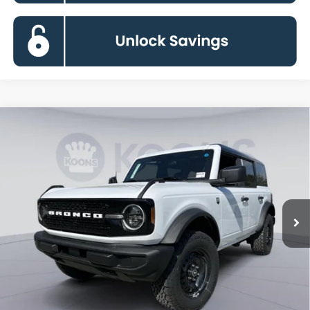
Compare Vehicle
2026
Ford Bronco
Big Bend
BUY
FINANCE
Special Offer
Price Drop
VIN:
1FMDE7BH6TLA88372
Stock:
KBF261409
Model:
E7B
$43,883
Ext.
Int.
In Stock
KOONS PRICE
Less
MSRP
$49,420
Dealer Discount
-$6,337
Processing Fee:
$800