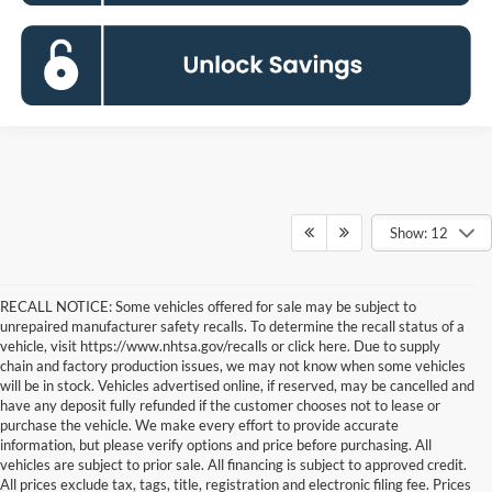
Show: 12
RECALL NOTICE: Some vehicles offered for sale may be subject to
unrepaired manufacturer safety recalls. To determine the recall status of a
vehicle, visit https://www.nhtsa.gov/recalls or click here. Due to supply
chain and factory production issues, we may not know when some vehicles
will be in stock. Vehicles advertised online, if reserved, may be cancelled and
have any deposit fully refunded if the customer chooses not to lease or
purchase the vehicle. We make every effort to provide accurate
information, but please verify options and price before purchasing. All
vehicles are subject to prior sale. All financing is subject to approved credit.
All prices exclude tax, tags, title, registration and electronic filing fee. Prices