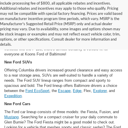
include processing fee of $800, all applicable rebates and incentives.
Additional rebates and incentives may apply to those who qualify. Pricing
may not be compatible with special factory financing. Prices are valid based
on manufacturer incentive program time periods, which vary. MSRP is the
Manufacturer's Suggested Retail Price (MSRP) only and actual dealer
New Ford Cars For Sale in Baltimore, MD
pricing may vary. Due to availability, some images and options shown may
Our inventory of new Ford models offers Dundalk and Baltimore area
be stock images or examples and may not reflect exact vehicle color, trim,
drivers a long, long list of options. From classic Ford models like the
options, or other specifications. Consult dealer for more information and
Mustang to futuristic vehicles like the
Fusion hybrid
to brawny work
details.
vehicles like the F-150, there's almost certainly a vehicle fit for
everyone at Koons Ford of Baltimore!
New Ford SUVs
Offering Columbia drivers increased ground clearance and easy access
to a rear storage area, SUVs are well-suited to handle a variety of
needs. The Ford SUV lineup ranges from compact and sporty to
spacious and bold. The Ford lineup offers Baltimore drivers a choice
between the
Ford EcoSport
, the
Escape
,
Edge
, Flex,
Explorer
, and
Expedition
.
New Ford Cars
The Ford car lineup consists of three models: the Fiesta, Fusion, and
Mustang
. Searching for a compact cruiser for your daily commute to
Glen Burnie? The Ford Fiesta might be a good model to check out.
Looking for a vehicle that meshes sporty and classic sedan? The Ford