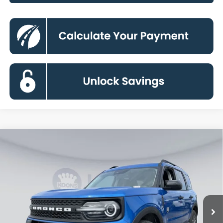
Compare Vehicle
2026
Ford Bronco Sport
Big Bend
BUY
FINANCE
Special Offer
Price Drop
VIN:
3FMCR9BNXTRE26794
Stock:
KBF261220
Model:
R9B
$29,104
Ext.
In Stock
KOONS PRICE
Less