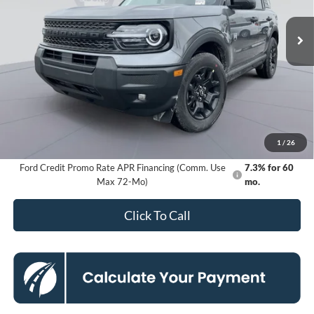
Ext.
Int.
In Stock
KOONS PRICE
Less
MSRP
$37,535
Dealer Discount
-$6,458
Processing Fee:
$800
Koons Price
$31,877
1
/
26
Ford Credit Promo Rate APR Financing (Comm. Use
7.3% for 60
Max 72-Mo)
mo.
Click To Call