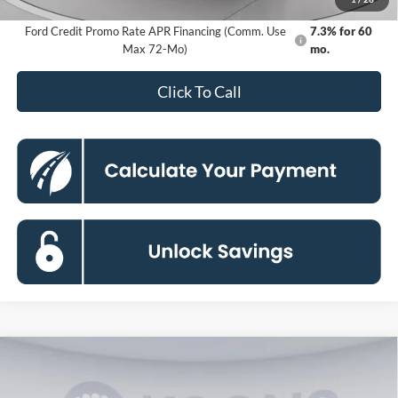
Ford Credit Promo Rate APR Financing (Comm. Use
7.3% for 60
Max 72-Mo)
mo.
Click To Call
Compare Vehicle
2026
Ford Bronco
Big Bend
BUY
FINANCE
Special Offer