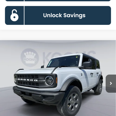
Compare Vehicle
2026
Ford Bronco
Big Bend
BUY
FINANCE
Special Offer
Price Drop
VIN:
1FMDE7BH6TLA99422
Stock:
KBF261523
Model:
E7B
$43,139
Ext.
Int.
In Stock
KOONS PRICE
Less
MSRP
$48,615
Dealer Discount
-$6,276
Processing Fee:
$800