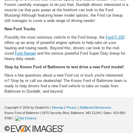
Fusion carefully manages to do just that. Dundalk drivers interested in a
muscle car that puts power at the forefront can look to the Ford
Mustang! Although featuring fewer model options, the Ford car lineup
still manages to cover a wide range of driving needs!
New Ford Trucks
Possibly the most notorious vehicle in the Ford lineup, the
Ford F-150
offers up an array of powerful engine options to help take on your
hauling and towing needs. Beyond this, drivers can look to the mid-
sized
Ford Ranger
and the serious powerful Ford Super Duty lineup for
heavy-duty needs.
Stop by Koons Ford of Baltimore to test drive a new Ford model!
Have a few questions about a new Ford car or truck you're interested
in? Stop by or call our dealership! The Koons Ford of Baltimore team is
ready to help drivers find a new Ford vehicle to take on roads from
Baltimore to Dundalk; and beyond.
Copyright © 2026
by DealerOn
|
Sitemap
|
Privacy
|
Additional Disclosures
Koons Ford of Baltimore
|
6970 Security Blvd,
Baltimore,
MD
21244
| Sales:
410-883-
9788
|