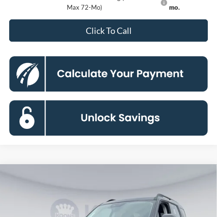
Max 72-Mo)
mo.
Click To Call
Compare Vehicle
2026
Ford Bronco Sport
Big Bend
BUY
FINANCE
Special Offer
Price Drop
VIN:
3FMCR9BNXTRE12314
Stock:
KBF261154
Model:
R9B
$31,877