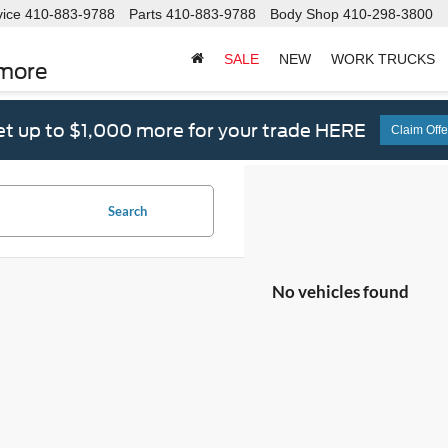
vice
410-883-9788
Parts
410-883-9788
Body Shop
410-298-3800
SALE
NEW
WORK TRUCKS
imore
t up to $1,000 more for your trade HERE
Claim Offe
Search
No vehicles found