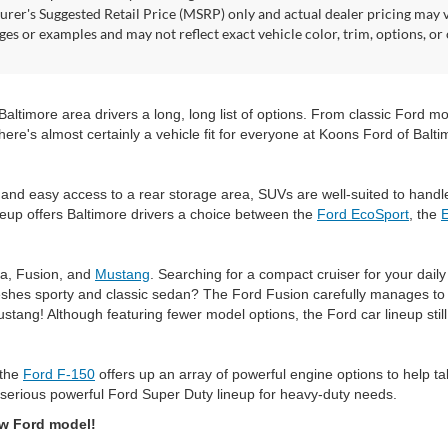
rer's Suggested Retail Price (MSRP) only and actual dealer pricing may 
ges or examples and may not reflect exact vehicle color, trim, options, or
timore area drivers a long, long list of options. From classic Ford mode
here's almost certainly a vehicle fit for everyone at Koons Ford of Balti
and easy access to a rear storage area, SUVs are well-suited to handl
eup offers Baltimore drivers a choice between the
Ford EcoSport
, the
ta, Fusion, and
Mustang
. Searching for a compact cruiser for your dai
shes sporty and classic sedan? The Ford Fusion carefully manages to do
ustang! Although featuring fewer model options, the Ford car lineup sti
 the
Ford F-150
offers up an array of powerful engine options to help t
serious powerful Ford Super Duty lineup for heavy-duty needs.
ew Ford model!