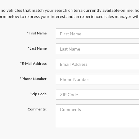
no vehicles that match your search criteria currently available online; ho
orm below to express your interest and an experienced sales manager will
*First Name
*Last Name
*E-Mail Address
*Phone Number
*Zip Code
Comments: