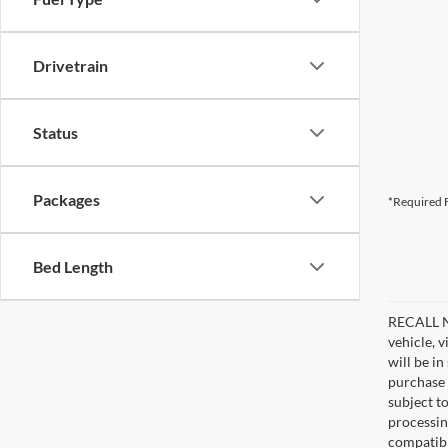
Drivetrain
Status
Packages
*Required F
Bed Length
RECALL NO
vehicle, 
will be i
purchase 
subject to
processin
compatibl