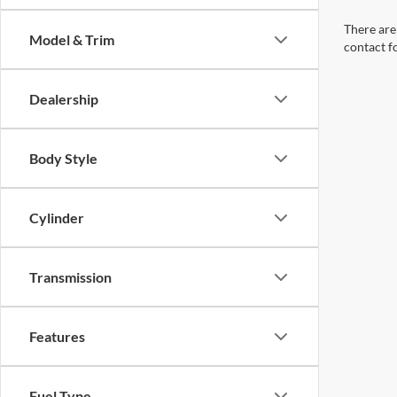
There are 
Model & Trim
contact f
Dealership
Body Style
Cylinder
Transmission
Features
Fuel Type