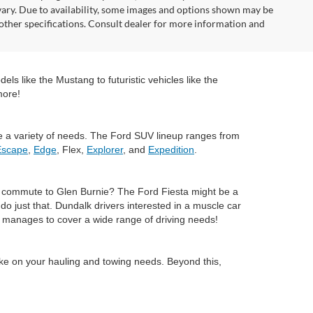
vary. Due to availability, some images and options shown may be
 other specifications. Consult dealer for more information and
ls like the Mustang to futuristic vehicles like the
more!
e a variety of needs. The Ford SUV lineup ranges from
Escape
,
Edge
, Flex,
Explorer
, and
Expedition
.
ly commute to Glen Burnie? The Ford Fiesta might be a
 just that. Dundalk drivers interested in a muscle car
ll manages to cover a wide range of driving needs!
ake on your hauling and towing needs. Beyond this,