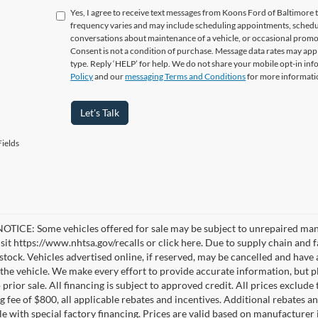
Yes, I agree to receive text messages from Koons Ford of Baltimo
frequency varies and may include scheduling appointments, schedul
conversations about maintenance of a vehicle, or occasional prom
Consent is not a condition of purchase. Message data rates may appl
type. Reply ‘HELP’ for help. We do not share your mobile opt-in in
Policy
and our
messaging Terms and Conditions
for more informati
Let's Talk
ields
TICE: Some vehicles offered for sale may be subject to unrepaired manufa
visit https://www.nhtsa.gov/recalls or click here. Due to supply chain a
n stock. Vehicles advertised online, if reserved, may be cancelled and have
the vehicle. We make every effort to provide accurate information, but pl
 prior sale. All financing is subject to approved credit. All prices exclude ta
g fee of $800, all applicable rebates and incentives. Additional rebates a
e with special factory financing. Prices are valid based on manufacturer