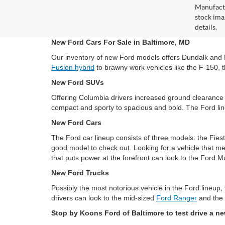
Manufactu
stock ima
details.
New Ford Cars For Sale in Baltimore, MD
Our inventory of new Ford models offers Dundalk and Bal
Fusion hybrid
to brawny work vehicles like the F-150, t
New Ford SUVs
Offering Columbia drivers increased ground clearance 
compact and sporty to spacious and bold. The Ford lin
New Ford Cars
The Ford car lineup consists of three models: the Fies
good model to check out. Looking for a vehicle that me
that puts power at the forefront can look to the Ford M
New Ford Trucks
Possibly the most notorious vehicle in the Ford lineup,
drivers can look to the mid-sized
Ford Ranger
and the 
Stop by Koons Ford of Baltimore to test drive a n