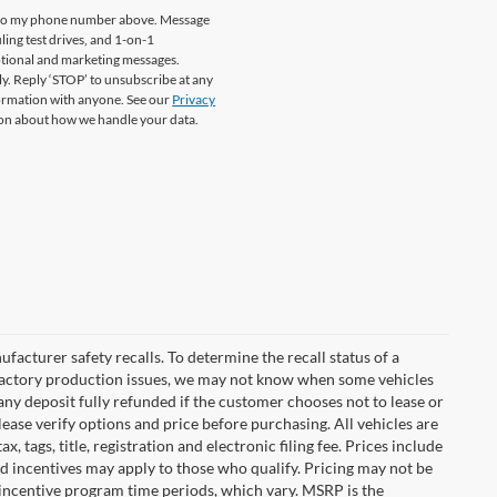
re to my phone number above. Message
ing test drives, and 1-on-1
otional and marketing messages.
y. Reply ‘STOP’ to unsubscribe at any
formation with anyone. See our
Privacy
on about how we handle your data.
cturer safety recalls. To determine the recall status of a
nd factory production issues, we may not know when some vehicles
 any deposit fully refunded if the customer chooses not to lease or
ease verify options and price before purchasing. All vehicles are
x, tags, title, registration and electronic filing fee. Prices include
nd incentives may apply to those who qualify. Pricing may not be
 incentive program time periods, which vary. MSRP is the