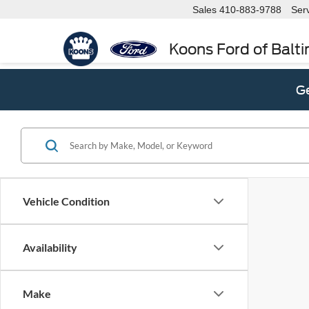
Sales
410-883-9788
Ser
Koons Ford of Balt
Ge
Vehicle Condition
Availability
Make