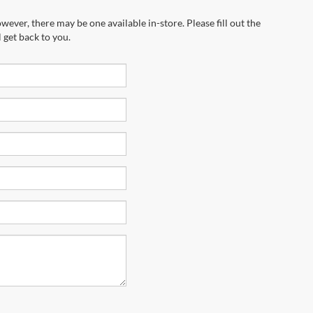
wever, there may be one available in-store. Please fill out the
 get back to you.