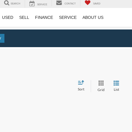
SEARCH
CONTACT
SAVED
SERVICE
USED
SELL
FINANCE
SERVICE
ABOUT US
r
Sort
List
Grid