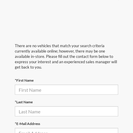
There are no vehicles that match your search criteria
currently available online; however, there may be one
available in-store. Please fill out the contact form below to
express your interest and an experienced sales manager will
get back to you.
*First Name
*Last Name
*E-Mail Address