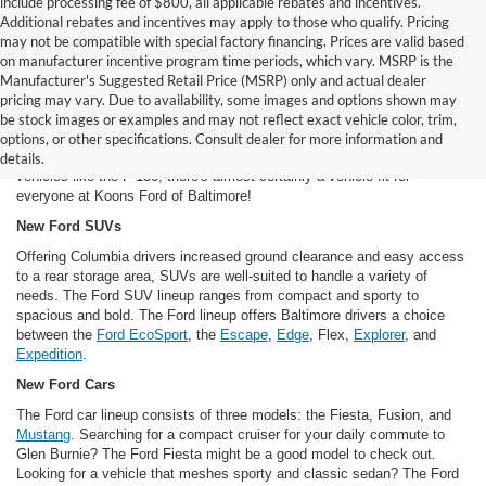
include processing fee of $800, all applicable rebates and incentives.
Additional rebates and incentives may apply to those who qualify. Pricing
may not be compatible with special factory financing. Prices are valid based
on manufacturer incentive program time periods, which vary. MSRP is the
Manufacturer's Suggested Retail Price (MSRP) only and actual dealer
New Ford Cars For Sale in Baltimore, MD
pricing may vary. Due to availability, some images and options shown may
Our inventory of new Ford models offers Dundalk and Baltimore area
be stock images or examples and may not reflect exact vehicle color, trim,
drivers a long, long list of options. From classic Ford models like the
options, or other specifications. Consult dealer for more information and
Mustang to futuristic vehicles like the
Fusion hybrid
to brawny work
details.
vehicles like the F-150, there's almost certainly a vehicle fit for
everyone at Koons Ford of Baltimore!
New Ford SUVs
Offering Columbia drivers increased ground clearance and easy access
to a rear storage area, SUVs are well-suited to handle a variety of
needs. The Ford SUV lineup ranges from compact and sporty to
spacious and bold. The Ford lineup offers Baltimore drivers a choice
between the
Ford EcoSport
, the
Escape
,
Edge
, Flex,
Explorer
, and
Expedition
.
New Ford Cars
The Ford car lineup consists of three models: the Fiesta, Fusion, and
Mustang
. Searching for a compact cruiser for your daily commute to
Glen Burnie? The Ford Fiesta might be a good model to check out.
Looking for a vehicle that meshes sporty and classic sedan? The Ford