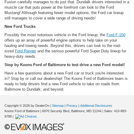
Fusion carefully manages to do just that. Dundalk drivers interested in a
muscle car that puts power at the forefront can look to the Ford
Mustang! Although featuring fewer model options, the Ford car lineup
still manages to cover a wide range of driving needs!
New Ford Trucks
Possibly the most notorious vehicle in the Ford lineup, the
Ford F-150
offers up an array of powerful engine options to help take on your
hauling and towing needs. Beyond this, drivers can look to the mid-
sized
Ford Ranger
and the serious powerful Ford Super Duty lineup for
heavy-duty needs.
Stop by Koons Ford of Baltimore to test drive a new Ford model!
Have a few questions about a new Ford car or truck you're interested
in? Stop by or call our dealership! The Koons Ford of Baltimore team is
ready to help drivers find a new Ford vehicle to take on roads from
Baltimore to Dundalk; and beyond.
Copyright © 2026
by DealerOn
|
Sitemap
|
Privacy
|
Additional Disclosures
Koons Ford of Baltimore
|
6970 Security Blvd,
Baltimore,
MD
21244
| Sales:
410-883-
9788
|