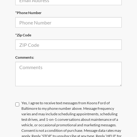
*Phone Number
*Zip Code
Comments:
Yes, I agree to receive text messages from Koons Ford of
Baltimore to my phone number above. Message frequency
varies and may include scheduling appointments, scheduling
test drives, and 1-on-1 conversations about maintenance of a
vehicle, or occasional promotional and marketing messages.
Consent is not a condition of purchase. Message data rates may
apply. Reply ‘STOP’ to unsubscribe at any type. Reply ‘HELP’ for