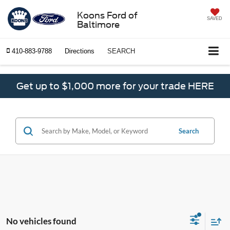
Koons Ford of
SAVED
Baltimore
410-883-9788
Directions
SEARCH
Get up to $1,000 more for your trade HERE
Search
No vehicles found