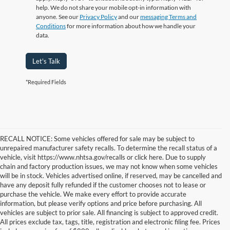
help. We do not share your mobile opt-in information with
anyone. See our
Privacy Policy
and our
messaging Terms and
Conditions
for more information about how we handle your
data.
Let's Talk
*Required Fields
RECALL NOTICE: Some vehicles offered for sale may be subject to
unrepaired manufacturer safety recalls. To determine the recall status of a
vehicle, visit https://www.nhtsa.gov/recalls or click here. Due to supply
chain and factory production issues, we may not know when some vehicles
will be in stock. Vehicles advertised online, if reserved, may be cancelled and
have any deposit fully refunded if the customer chooses not to lease or
purchase the vehicle. We make every effort to provide accurate
information, but please verify options and price before purchasing. All
vehicles are subject to prior sale. All financing is subject to approved credit.
All prices exclude tax, tags, title, registration and electronic filing fee. Prices