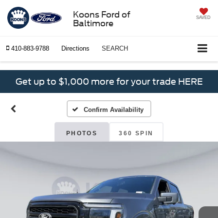
Koons Ford of
SAVED
Baltimore
410-883-9788
Directions
SEARCH
Get up to $1,000 more for your trade HERE
Confirm Availability
PHOTOS
360 SPIN