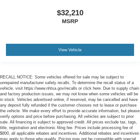
$32,210
MSRP
View Vehicle
RECALL NOTICE: Some vehicles offered for sale may be subject to
unrepaired manufacturer safety recalls. To determine the recall status of a
vehicle, visit https://www.nhtsa.gov/recalls or click here. Due to supply chain
and factory production issues, we may not know when some vehicles will be
in stock. Vehicles advertised online, if reserved, may be cancelled and have
any deposit fully refunded if the customer chooses not to lease or purchase
the vehicle. We make every effort to provide accurate information, but please
verify options and price before purchasing. All vehicles are subject to prior
sale. All financing is subject to approved credit. All prices exclude tax, tags,
title, registration and electronic filing fee. Prices include processing fee of
$800, all applicable rebates and incentives. Additional rebates and incentives
may apply to those who qualify. Pricing may not be compatible with special