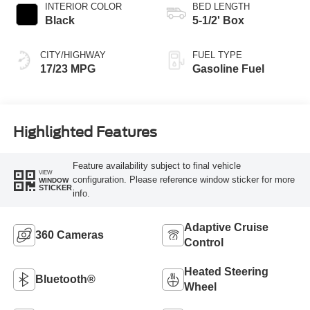
INTERIOR COLOR
BED LENGTH
Black
5-1/2' Box
CITY/HIGHWAY
FUEL TYPE
17/23 MPG
Gasoline Fuel
Highlighted Features
Feature availability subject to final vehicle
VIEW
configuration. Please reference window sticker for more
WINDOW
STICKER
info.
Adaptive Cruise
360 Cameras
Control
Heated Steering
Bluetooth®
Wheel