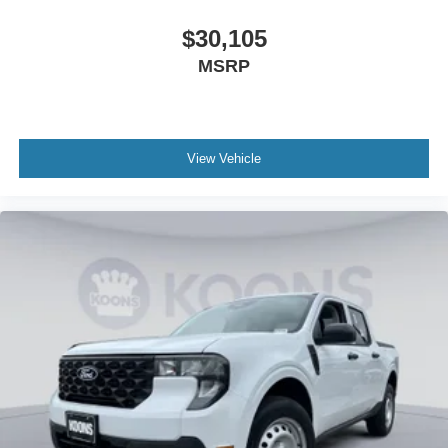
$30,105
MSRP
View Vehicle