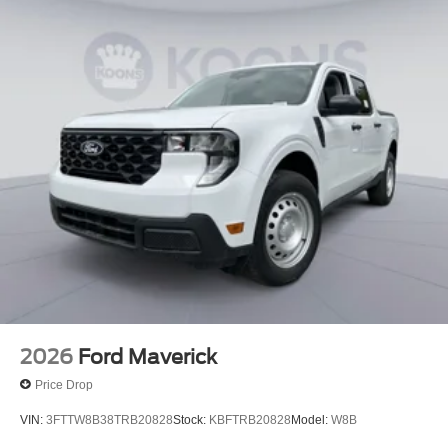
2026
Ford Maverick
Price Drop
VIN:
3FTTW8B38TRB20828
Stock:
KBFTRB20828
Model:
W8B