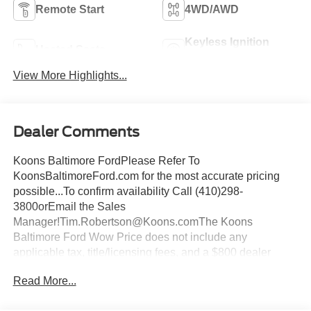
Remote Start
4WD/AWD
Keyless Ignition
Heated Seats
System
View More Highlights...
Dealer Comments
Koons Baltimore FordPlease Refer To
KoonsBaltimoreFord.com for the most accurate pricing
possible...To confirm availability Call (410)298-
3800orEmail the Sales
Manager!Tim.Robertson@Koons.comThe Koons
Baltimore Ford Wow Price does not include any
applicable tax, title/licensing fees, and a $800 dealer
documentation fee... This Vehicle Wow Price
Read More...
Includes:$1000 - Retail Bonus Cash. Exp. 09/30/2026
$1000 - SSE Down Payment Assistance. Exp. 08/31/2026