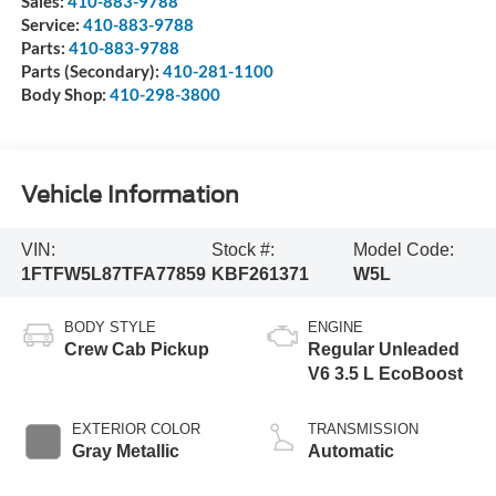
Sales:
410-883-9788
Service:
410-883-9788
Parts:
410-883-9788
Parts (Secondary):
410-281-1100
Body Shop:
410-298-3800
Vehicle Information
VIN:
Stock #:
Model Code:
1FTFW5L87TFA77859
KBF261371
W5L
BODY STYLE
ENGINE
Crew Cab Pickup
Regular Unleaded
V6 3.5 L EcoBoost
EXTERIOR COLOR
TRANSMISSION
Gray Metallic
Automatic