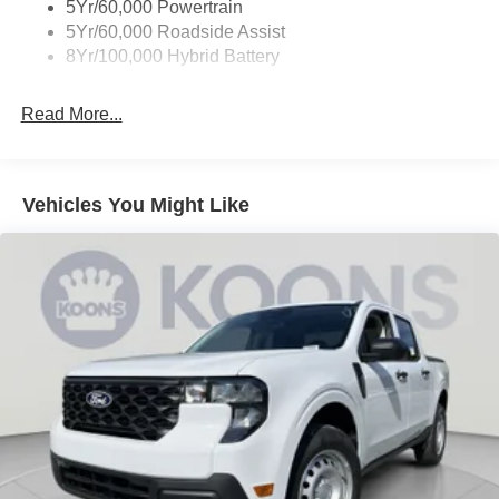
5Yr/60,000 Powertrain
5Yr/60,000 Roadside Assist
8Yr/100,000 Hybrid Battery
Read More...
Vehicles You Might Like