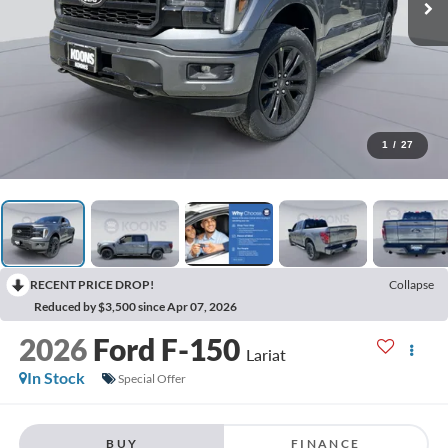
1
/
27
RECENT PRICE DROP!
Collapse
Reduced by $3,500 since Apr 07, 2026
2026
Ford F-150
Lariat
In Stock
Special Offer
BUY
FINANCE