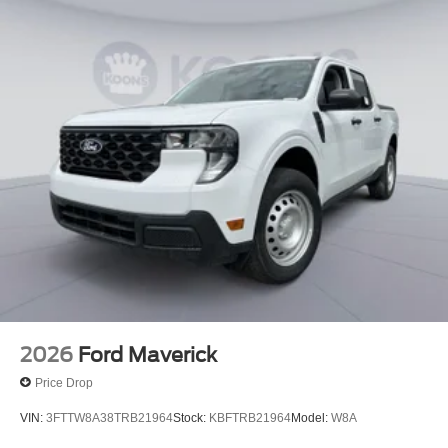
2026
Ford Maverick
Price Drop
VIN:
3FTTW8A38TRB21964
Stock:
KBFTRB21964
Model:
W8A