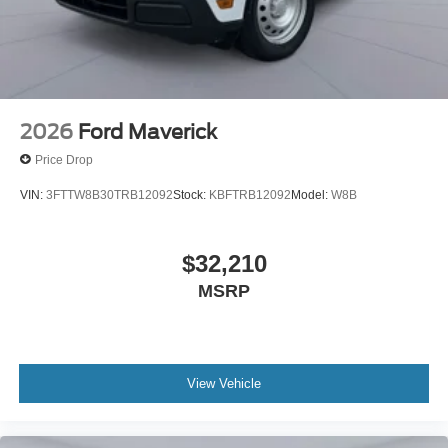
2026
Ford Maverick
Price Drop
VIN:
3FTTW8B30TRB12092
Stock:
KBFTRB12092
Model:
W8B
$32,210
MSRP
View Vehicle