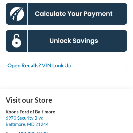
Open Recalls?
VIN Look Up
Visit our Store
Koons Ford of Baltimore
6970 Security Blvd
Baltimore
,
MD
21244