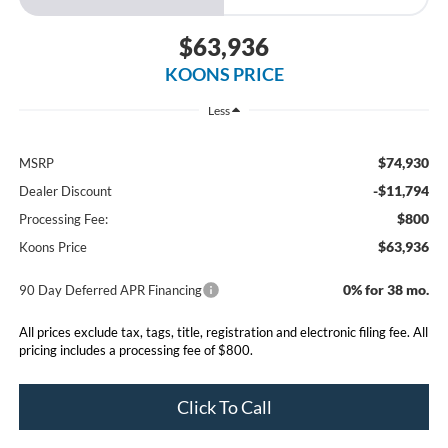
$63,936
KOONS PRICE
Less
$74,930
MSRP
-$11,794
Dealer Discount
$800
Processing Fee:
$63,936
Koons Price
0% for 38 mo.
90 Day Deferred APR Financing
All prices exclude tax, tags, title, registration and electronic filing fee. All
pricing includes a processing fee of $800.
Click To Call