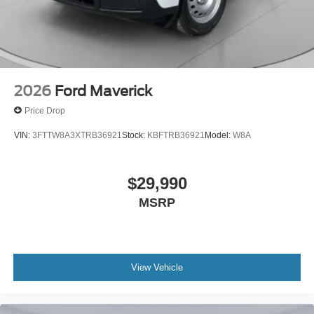
2026
Ford Maverick
Price Drop
VIN:
3FTTW8A3XTRB36921
Stock:
KBFTRB36921
Model:
W8A
$29,990
MSRP
View Vehicle