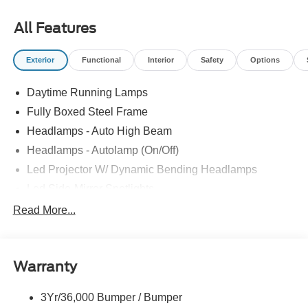
$2000 - Retail Customer Cash. Exp. 09/30/2026 All prices
exclude tax, tags, title, registration and electronic filing
All Features
fee. Prices include processing fee of $800.
Exterior
Functional
Interior
Safety
Options
Daytime Running Lamps
Fully Boxed Steel Frame
Headlamps - Auto High Beam
Headlamps - Autolamp (On/Off)
Led Projector W/ Dynamic Bending Headlamps
Led Side-Mirror Spotlights
Led Tail Lamps
Read More...
Power Mirrors
Remote Tailgate Release
Warranty
Trailer Sway Control
3Yr/36,000 Bumper / Bumper