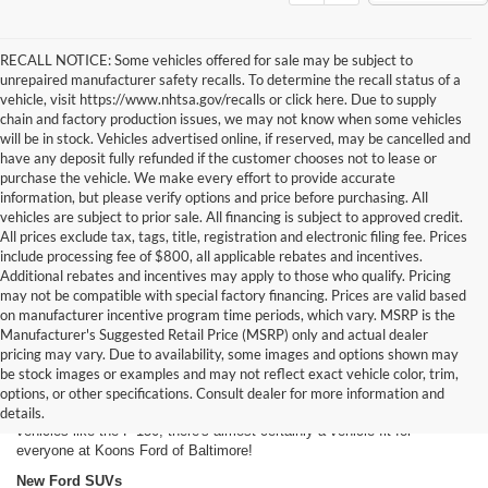
RECALL NOTICE: Some vehicles offered for sale may be subject to
unrepaired manufacturer safety recalls. To determine the recall status of a
vehicle, visit https://www.nhtsa.gov/recalls or click here. Due to supply
chain and factory production issues, we may not know when some vehicles
will be in stock. Vehicles advertised online, if reserved, may be cancelled and
have any deposit fully refunded if the customer chooses not to lease or
purchase the vehicle. We make every effort to provide accurate
information, but please verify options and price before purchasing. All
vehicles are subject to prior sale. All financing is subject to approved credit.
All prices exclude tax, tags, title, registration and electronic filing fee. Prices
include processing fee of $800, all applicable rebates and incentives.
Additional rebates and incentives may apply to those who qualify. Pricing
may not be compatible with special factory financing. Prices are valid based
on manufacturer incentive program time periods, which vary. MSRP is the
Manufacturer's Suggested Retail Price (MSRP) only and actual dealer
New Ford Cars For Sale in Baltimore, MD
pricing may vary. Due to availability, some images and options shown may
Our inventory of new Ford models offers Dundalk and Baltimore area
be stock images or examples and may not reflect exact vehicle color, trim,
drivers a long, long list of options. From classic Ford models like the
options, or other specifications. Consult dealer for more information and
Mustang to futuristic vehicles like the
Fusion hybrid
to brawny work
details.
vehicles like the F-150, there's almost certainly a vehicle fit for
everyone at Koons Ford of Baltimore!
New Ford SUVs