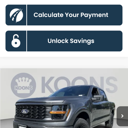
Compare Vehicle
2026
Ford F-150
STX
BUY
FINANCE
Special Offer
VIN:
1FTEW2LP8TKE62470
Stock:
KBFTKE62470
Model:
W2L
$43,301
Ext.
Int.
In Stock
KOONS PRICE
Less