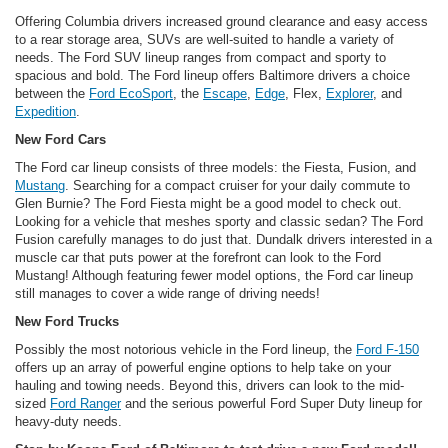
Offering Columbia drivers increased ground clearance and easy access
to a rear storage area, SUVs are well-suited to handle a variety of
needs. The Ford SUV lineup ranges from compact and sporty to
spacious and bold. The Ford lineup offers Baltimore drivers a choice
between the
Ford EcoSport
, the
Escape
,
Edge
, Flex,
Explorer
, and
Expedition
.
New Ford Cars
The Ford car lineup consists of three models: the Fiesta, Fusion, and
Mustang
. Searching for a compact cruiser for your daily commute to
Glen Burnie? The Ford Fiesta might be a good model to check out.
Looking for a vehicle that meshes sporty and classic sedan? The Ford
Fusion carefully manages to do just that. Dundalk drivers interested in a
muscle car that puts power at the forefront can look to the Ford
Mustang! Although featuring fewer model options, the Ford car lineup
still manages to cover a wide range of driving needs!
New Ford Trucks
Possibly the most notorious vehicle in the Ford lineup, the
Ford F-150
offers up an array of powerful engine options to help take on your
hauling and towing needs. Beyond this, drivers can look to the mid-
sized
Ford Ranger
and the serious powerful Ford Super Duty lineup for
heavy-duty needs.