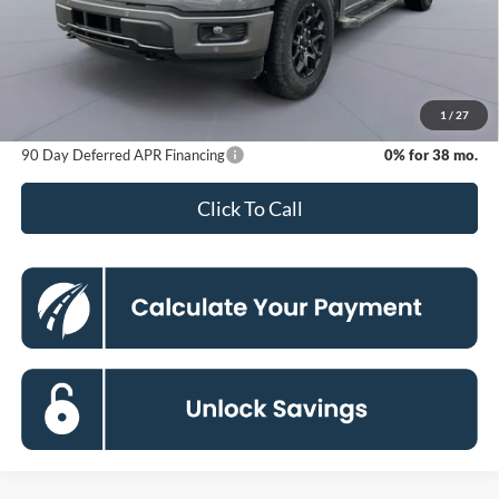
MSRP
$65,765
Dealer Discount
-$11,273
Processing Fee:
$800
Koons Price
$55,292
1
/
27
90 Day Deferred APR Financing
0% for 38 mo.
Click To Call