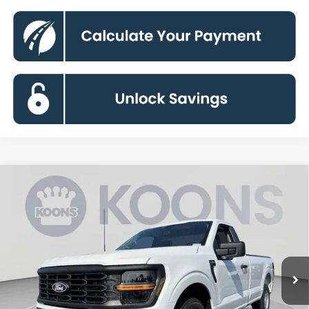
Compare Vehicle
2026
Ford F-150
XL
BUY
FINANCE
Special Offer
VIN:
1FTMF1KP0TKE69792
Stock:
KBFTKE69792
Model:
F1K
$35,600
Ext.
Int.
In Stock
KOONS PRICE
Less