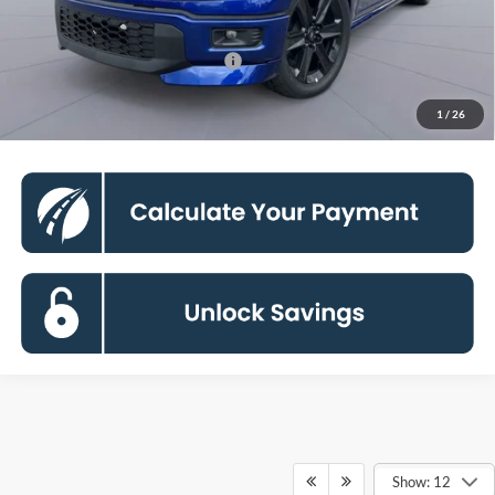
Processing Fee:
$800
90 Day Deferred APR Financing
0% for 38 mo.
Click To Call
1
/
26
Show: 12