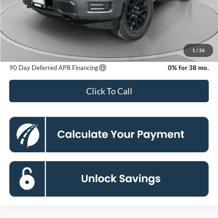
MSRP
$50,865
Dealer Discount
-$8,364
Processing Fee:
$800
Koons Price
$43,301
1
/
26
90 Day Deferred APR Financing
0% for 38 mo.
Click To Call