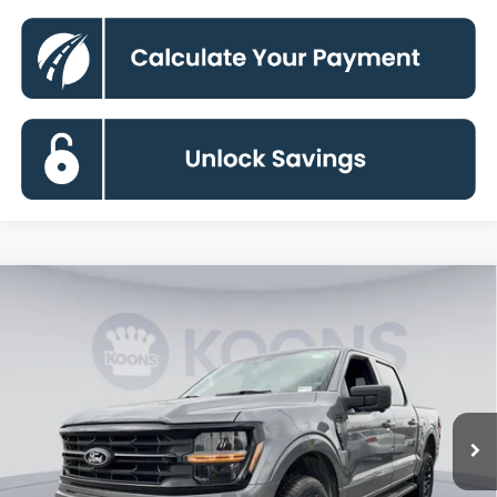
Compare Vehicle
2026
Ford F-150
XLT
BUY
FINANCE
Special Offer
Price Drop
VIN:
1FTFW3L88TFA38623
Stock:
KBF261167
Model:
W3L
$55,292
Ext.
Int.
In Stock
KOONS PRICE
Less