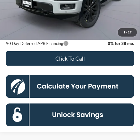
MSRP
$75,325
Dealer Discount
-$11,829
Processing Fee:
$800
Koons Price
$64,296
1
/
27
90 Day Deferred APR Financing
0% for 38 mo.
Click To Call