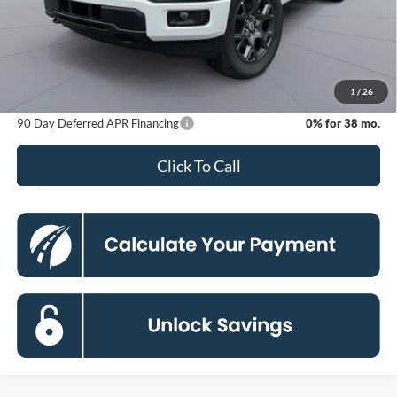
MSRP
$52,040
Dealer Discount
-$8,500
Processing Fee:
$800
Koons Price
$44,340
1
/
26
90 Day Deferred APR Financing
0% for 38 mo.
Click To Call