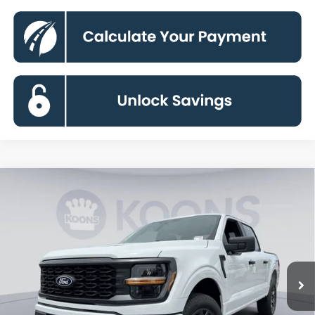
Compare Vehicle
2026
Ford F-150
STX
BUY
FINANCE
Special Offer
VIN:
1FTEW2LP7TKE36586
Stock:
KBFTKE36586
Model:
W2L
$44,340
Ext.
Int.
In Stock
KOONS PRICE
Less