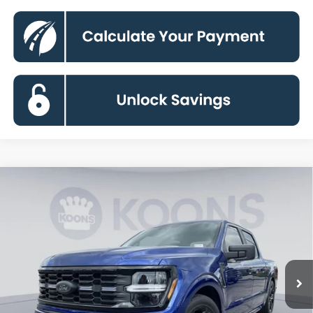
Compare Vehicle
2026
Ford F-150
STX
BUY
FINANCE
Special Offer
Price Drop
VIN:
1FTEW2L5XTFA40305
Stock:
KBF261209
Model:
W2L
$67,224
Ext.
Int.
In Stock
KOONS PRICE
Less