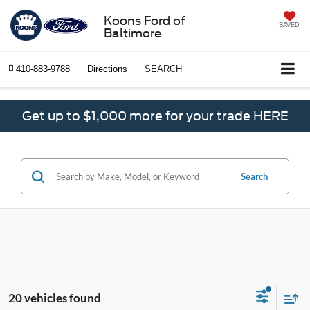
Koons Ford of
SAVED
Baltimore
410-883-9788
Directions
SEARCH
Get up to $1,000 more for your trade HERE
Search
20 vehicles found