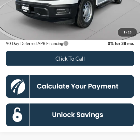
MSRP
$40,335
Dealer Discount
-$5,535
Processing Fee:
$800
Koons Price
$35,600
1
/
23
90 Day Deferred APR Financing
0% for 38 mo.
Click To Call