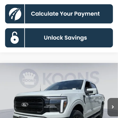
Compare Vehicle
2026
Ford F-150
Lariat
BUY
FINANCE
Special Offer
Price Drop
VIN:
1FTFW5L85TFA66956
Stock:
KBF261333
Model:
W5L
$64,296
Ext.
Int.
In Stock
KOONS PRICE
Less