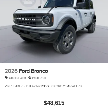
2026
Ford Bronco
Special Offer
Price Drop
VIN:
1FMDE7BH6TLA99422
Stock:
KBF261523
Model:
E7B
$48,615