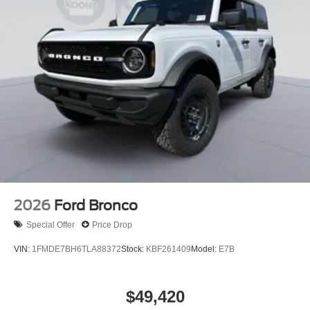
2026
Ford Bronco
Special Offer
Price Drop
VIN:
1FMDE7BH6TLA88372
Stock:
KBF261409
Model:
E7B
$49,420