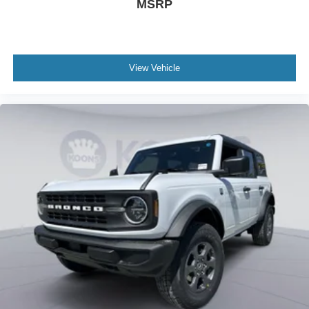
MSRP
View Vehicle