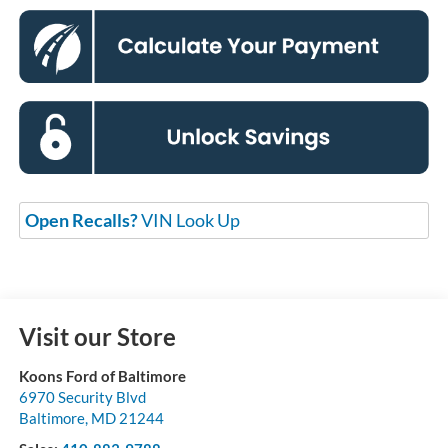
Open Recalls?
VIN Look Up
Visit our Store
Koons Ford of Baltimore
6970 Security Blvd
Baltimore
,
MD
21244