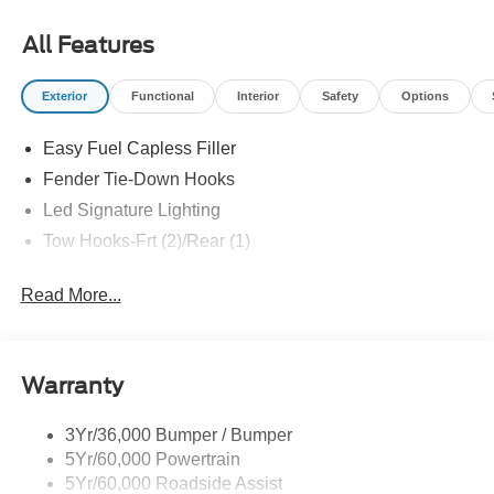
All prices exclude tax, tags, title, registration and
electronic filing fee. Prices include processing fee of
All Features
$800.
Exterior
Functional
Interior
Safety
Options
Easy Fuel Capless Filler
Fender Tie-Down Hooks
Led Signature Lighting
Tow Hooks-Frt (2)/Rear (1)
Read More...
Warranty
3Yr/36,000 Bumper / Bumper
5Yr/60,000 Powertrain
5Yr/60,000 Roadside Assist