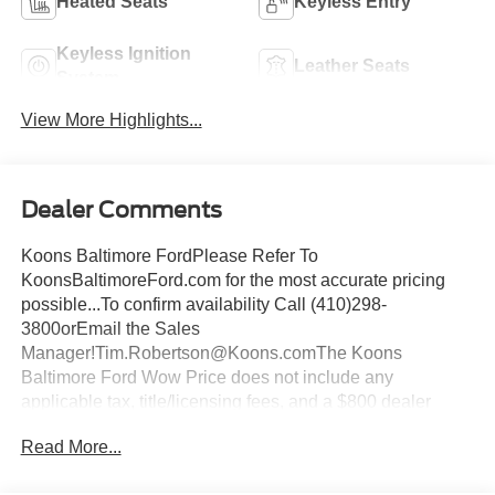
Heated Seats
Keyless Entry
Keyless Ignition
Leather Seats
System
View More Highlights...
Dealer Comments
Koons Baltimore FordPlease Refer To
KoonsBaltimoreFord.com for the most accurate pricing
possible...To confirm availability Call (410)298-
3800orEmail the Sales
Manager!Tim.Robertson@Koons.comThe Koons
Baltimore Ford Wow Price does not include any
applicable tax, title/licensing fees, and a $800 dealer
documentation fee... This Vehicle Wow Price
Read More...
Includes:$1000 - Retail Customer Cash. Exp. 09/30/2026
$1000 - SSE Down Payment Assistance. Exp. 08/31/2026