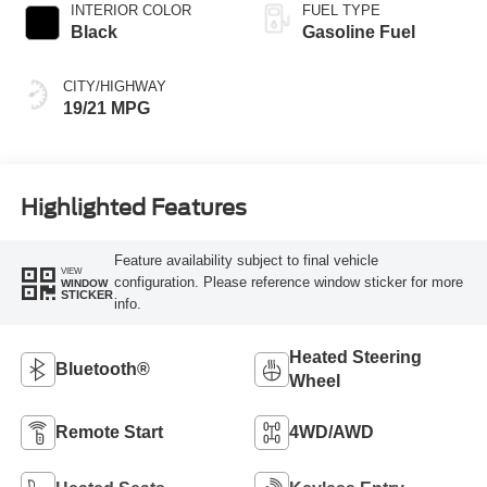
INTERIOR COLOR
FUEL TYPE
Black
Gasoline Fuel
CITY/HIGHWAY
19/21 MPG
Highlighted Features
Feature availability subject to final vehicle
VIEW
configuration. Please reference window sticker for more
WINDOW
STICKER
info.
Heated Steering
Bluetooth®
Wheel
Remote Start
4WD/AWD