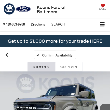
Koons Ford of
SAVED
Baltimore
410-883-9788
Directions
SEARCH
Get up to $1,000 more for your trade HERE
Confirm Availability
PHOTOS
360 SPIN