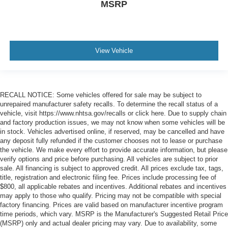
MSRP
View Vehicle
RECALL NOTICE: Some vehicles offered for sale may be subject to
unrepaired manufacturer safety recalls. To determine the recall status of a
vehicle, visit https://www.nhtsa.gov/recalls or click here. Due to supply chain
and factory production issues, we may not know when some vehicles will be
in stock. Vehicles advertised online, if reserved, may be cancelled and have
any deposit fully refunded if the customer chooses not to lease or purchase
the vehicle. We make every effort to provide accurate information, but please
verify options and price before purchasing. All vehicles are subject to prior
sale. All financing is subject to approved credit. All prices exclude tax, tags,
title, registration and electronic filing fee. Prices include processing fee of
$800, all applicable rebates and incentives. Additional rebates and incentives
may apply to those who qualify. Pricing may not be compatible with special
factory financing. Prices are valid based on manufacturer incentive program
time periods, which vary. MSRP is the Manufacturer's Suggested Retail Price
(MSRP) only and actual dealer pricing may vary. Due to availability, some