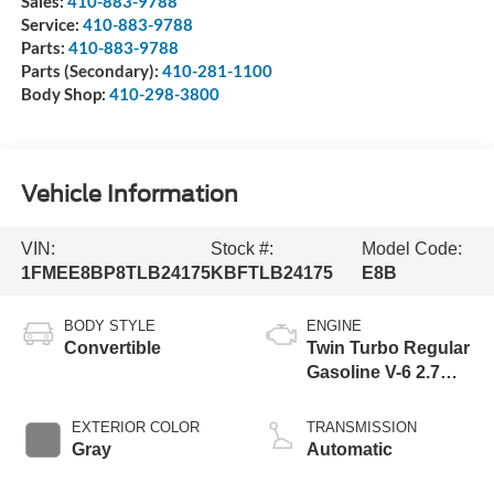
Sales:
410-883-9788
Service:
410-883-9788
Parts:
410-883-9788
Parts (Secondary):
410-281-1100
Body Shop:
410-298-3800
Vehicle Information
VIN:
Stock #:
Model Code:
1FMEE8BP8TLB24175
KBFTLB24175
E8B
BODY STYLE
ENGINE
Convertible
Twin Turbo Regular
Gasoline V-6 2.7
L/164
EXTERIOR COLOR
TRANSMISSION
Gray
Automatic