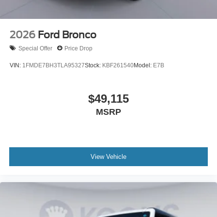
2026
Ford Bronco
Special Offer
Price Drop
VIN:
1FMDE7BH3TLA95327
Stock:
KBF261540
Model:
E7B
$49,115
MSRP
View Vehicle