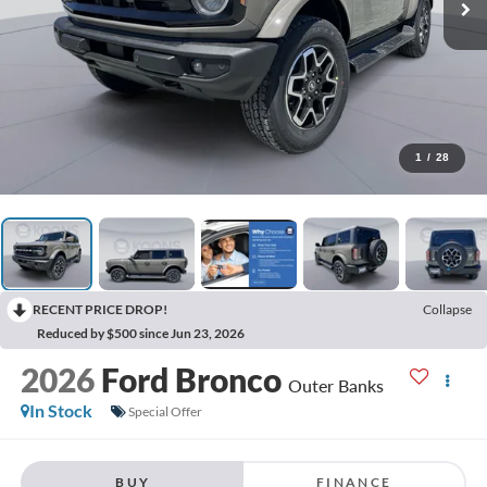
1
/
28
RECENT PRICE DROP!
Collapse
Reduced by $500 since Jun 23, 2026
2026
Ford Bronco
Outer Banks
In Stock
Special Offer
BUY
FINANCE