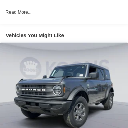
Read More...
Vehicles You Might Like