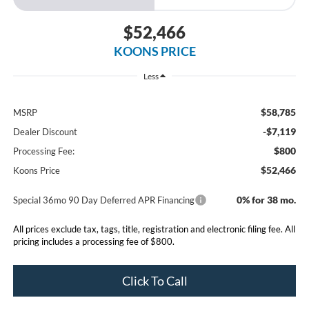
$52,466
KOONS PRICE
Less
$58,785
MSRP
-$7,119
Dealer Discount
$800
Processing Fee:
$52,466
Koons Price
0% for 38 mo.
Special 36mo 90 Day Deferred APR Financing
All prices exclude tax, tags, title, registration and electronic filing fee. All
pricing includes a processing fee of $800.
Click To Call