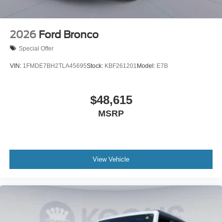
2026
Ford Bronco
Special Offer
VIN:
1FMDE7BH2TLA45695
Stock:
KBF261201
Model:
E7B
$48,615
MSRP
View Vehicle