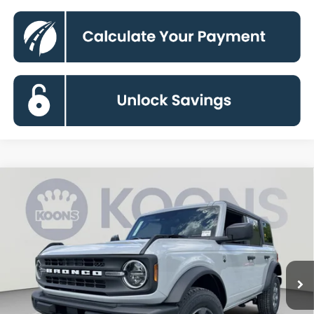
Compare Vehicle
2026
Ford Bronco
Big Bend
BUY
FINANCE
Special Offer
VIN:
1FMDE7BH4TLB35396
Stock:
KBFTLB35396
Model:
E7B
$44,367
Ext.
Int.
In Stock
KOONS PRICE
Less