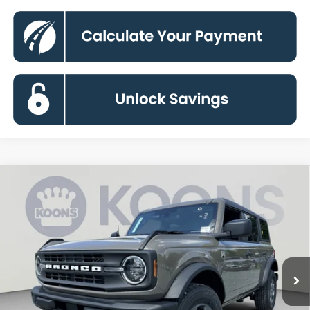
Compare Vehicle
2026
Ford Bronco
Big Bend
BUY
FINANCE
Special Offer
VIN:
1FMDE7BH6TLB35030
Stock:
KBFTLB35030
Model:
E7B
$44,385
Ext.
Int.
In Transit
KOONS PRICE
Less