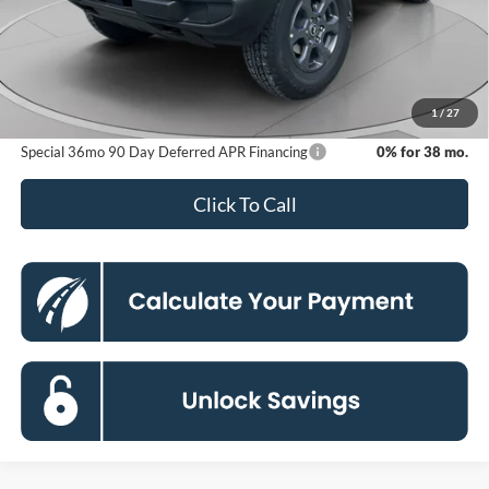
MSRP
$49,910
Dealer Discount
-$6,325
Processing Fee:
$800
Koons Price
$44,385
1
/
27
Special 36mo 90 Day Deferred APR Financing
0% for 38 mo.
Click To Call