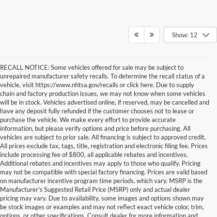
Show: 12
RECALL NOTICE: Some vehicles offered for sale may be subject to
unrepaired manufacturer safety recalls. To determine the recall status of a
vehicle, visit https://www.nhtsa.gov/recalls or click here. Due to supply
chain and factory production issues, we may not know when some vehicles
will be in stock. Vehicles advertised online, if reserved, may be cancelled and
have any deposit fully refunded if the customer chooses not to lease or
purchase the vehicle. We make every effort to provide accurate
information, but please verify options and price before purchasing. All
vehicles are subject to prior sale. All financing is subject to approved credit.
All prices exclude tax, tags, title, registration and electronic filing fee. Prices
include processing fee of $800, all applicable rebates and incentives.
Additional rebates and incentives may apply to those who qualify. Pricing
may not be compatible with special factory financing. Prices are valid based
on manufacturer incentive program time periods, which vary. MSRP is the
Manufacturer's Suggested Retail Price (MSRP) only and actual dealer
New Ford Cars For Sale in Baltimore, MD
pricing may vary. Due to availability, some images and options shown may
Our inventory of new Ford models offers Dundalk and Baltimore area
be stock images or examples and may not reflect exact vehicle color, trim,
drivers a long, long list of options. From classic Ford models like the
options, or other specifications. Consult dealer for more information and