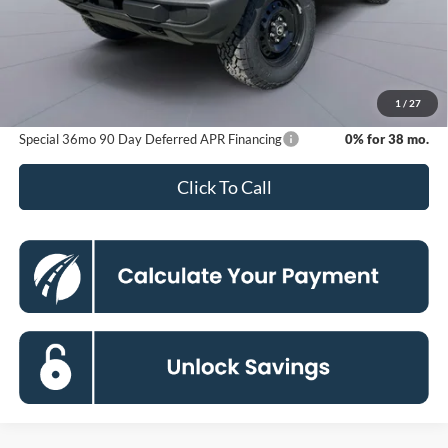
MSRP
$50,810
Dealer Discount
-$6,421
Processing Fee:
$800
Koons Price
$45,189
1
/
27
Special 36mo 90 Day Deferred APR Financing
0% for 38 mo.
Click To Call