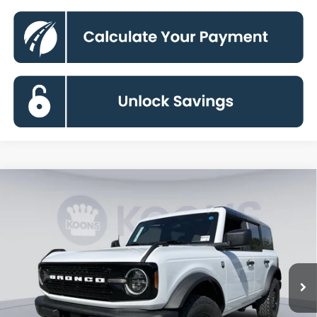
Compare Vehicle
2026
Ford Bronco
Big Bend
BUY
FINANCE
Special Offer
Price Drop
VIN:
1FMDE7BH6TLA88372
Stock:
KBF261409
Model:
E7B
$43,883
Ext.
Int.
In Stock
KOONS PRICE
Less