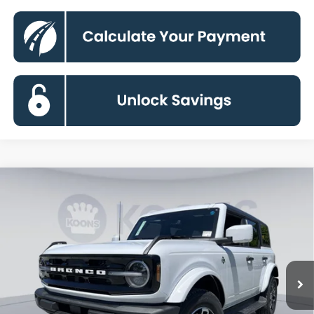
Compare Vehicle
2026
Ford Bronco
Outer Banks
BUY
FINANCE
Special Offer
Price Drop
VIN:
1FMEE8BP0TLB11100
Stock:
KBFTLB11100
Model:
E8B
$52,095
Ext.
Int.
In Stock
KOONS PRICE
Less