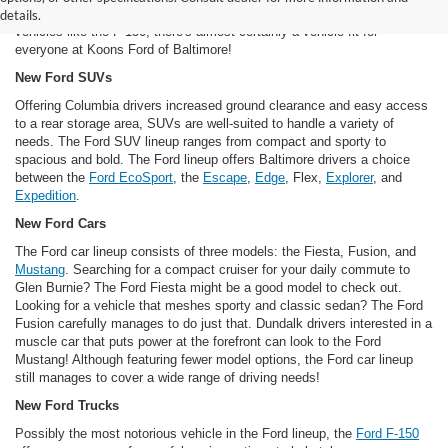
Mustang to futuristic vehicles like the
Fusion hybrid
to brawny work
details.
vehicles like the F-150, there's almost certainly a vehicle fit for
everyone at Koons Ford of Baltimore!
New Ford SUVs
Offering Columbia drivers increased ground clearance and easy access
to a rear storage area, SUVs are well-suited to handle a variety of
needs. The Ford SUV lineup ranges from compact and sporty to
spacious and bold. The Ford lineup offers Baltimore drivers a choice
between the
Ford EcoSport
, the
Escape
,
Edge
, Flex,
Explorer
, and
Expedition
.
New Ford Cars
The Ford car lineup consists of three models: the Fiesta, Fusion, and
Mustang
. Searching for a compact cruiser for your daily commute to
Glen Burnie? The Ford Fiesta might be a good model to check out.
Looking for a vehicle that meshes sporty and classic sedan? The Ford
Fusion carefully manages to do just that. Dundalk drivers interested in a
muscle car that puts power at the forefront can look to the Ford
Mustang! Although featuring fewer model options, the Ford car lineup
still manages to cover a wide range of driving needs!
New Ford Trucks
Possibly the most notorious vehicle in the Ford lineup, the
Ford F-150