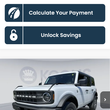
Compare Vehicle
2026
Ford Bronco
Big Bend
BUY
FINANCE
Special Offer
Price Drop
VIN:
1FMDE7BH6TLA99422
Stock:
KBF261523
Model:
E7B
$43,139
Ext.
Int.
In Stock
KOONS PRICE
Less