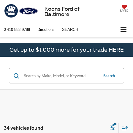
Koons Ford of
SAVED
Baltimore
410-883-9788
Directions
SEARCH
Get up to $1,000 more for your trade HERE
Search
34 vehicles found