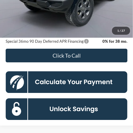
MSRP
$48,615
Dealer Discount
-$6,276
Processing Fee:
$800
Koons Price
$43,139
1
/
27
Special 36mo 90 Day Deferred APR Financing
0% for 38 mo.
Click To Call