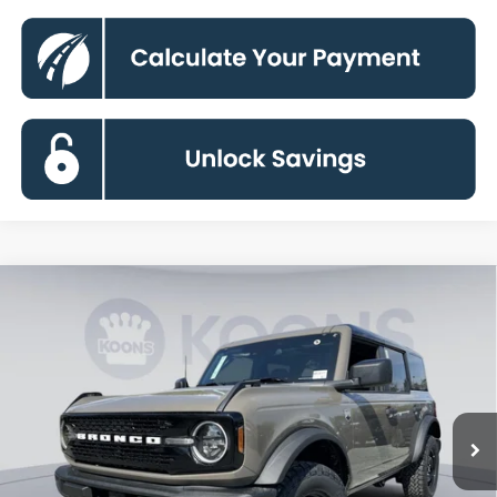
Compare Vehicle
2026
Ford Bronco
Big Bend
BUY
FINANCE
Special Offer
Price Drop
VIN:
1FMDE7BH6TLA90378
Stock:
KBF261411
Model:
E7B
$45,189
Ext.
Int.
In Stock
KOONS PRICE
Less