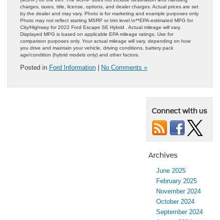
charges, taxes, title, license, options, and dealer charges. Actual prices are set
by the dealer and may vary. Photo is for marketing and example purposes only.
Photo may not reflect starting MSRP or trim level.\n**EPA-estimated MPG for
City/Highway for 2022 Ford Escape SE Hybrid . Actual mileage will vary.
Displayed MPG is based on applicable EPA mileage ratings. Use for
comparison purposes only. Your actual mileage will vary, depending on how
you drive and maintain your vehicle, driving conditions, battery pack
age/condition (hybrid models only) and other factors.
Posted in
Ford Information
|
No Comments »
Connect with us
Archives
June 2025
February 2025
November 2024
October 2024
September 2024