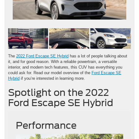
The
2022 Ford Escape SE Hybrid
has a lot of people talking about
it, and for good reason. With a reliable powertrain, a versatile
interior, and modern tech features, this CUV has everything you
could ask for. Read our model overview of the
Ford Escape SE
Hybrid
if you’re interested in learning more.
Spotlight on the 2022
Ford Escape SE Hybrid
Performance