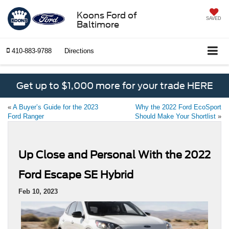
Koons Ford of
SAVED
Baltimore
410-883-9788
Directions
Get up to $1,000 more for your trade HERE
«
A Buyer’s Guide for the 2023
Why the 2022 Ford EcoSport
Ford Ranger
Should Make Your Shortlist
»
Up Close and Personal With the 2022
Ford Escape SE Hybrid
Feb 10, 2023