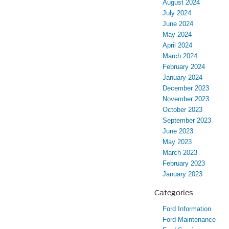
August 2024
July 2024
June 2024
May 2024
April 2024
March 2024
February 2024
January 2024
December 2023
November 2023
October 2023
September 2023
June 2023
May 2023
March 2023
February 2023
January 2023
Categories
Ford Information
Ford Maintenance