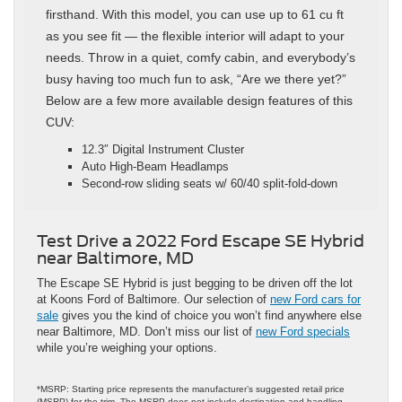
firsthand. With this model, you can use up to 61 cu ft
as you see fit — the flexible interior will adapt to your
needs. Throw in a quiet, comfy cabin, and everybody’s
busy having too much fun to ask, “Are we there yet?”
Below are a few more available design features of this
CUV:
12.3″ Digital Instrument Cluster
Auto High-Beam Headlamps
Second-row sliding seats w/ 60/40 split-fold-down
Test Drive a 2022 Ford Escape SE Hybrid
near Baltimore, MD
The Escape SE Hybrid is just begging to be driven off the lot
at Koons Ford of Baltimore. Our selection of
new Ford cars for
sale
gives you the kind of choice you won’t find anywhere else
near Baltimore, MD. Don’t miss our list of
new Ford specials
while you’re weighing your options.
*MSRP: Starting price represents the manufacturer’s suggested retail price
(MSRP) for the trim. The MSRP does not include destination and handling