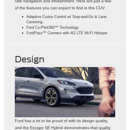
rate navigation and infotainment. Here are just a few
of the features you can expect to find in this CUV:
Adaptive Cruise Control w/ Stop-and-Go & Lane
Centering
Ford Co-Pilot360™ Technology
FordPass™ Connect with 4G LTE Wi-Fi Hotspot
Design
Ford has a lot to be proud of with its design quality,
and the Escape SE Hybrid demonstrates that quality