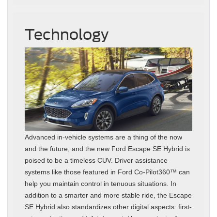
Technology
Advanced in-vehicle systems are a thing of the now
and the future, and the new Ford Escape SE Hybrid is
poised to be a timeless CUV. Driver assistance
systems like those featured in Ford Co-Pilot360™ can
help you maintain control in tenuous situations. In
addition to a smarter and more stable ride, the Escape
SE Hybrid also standardizes other digital aspects: first-