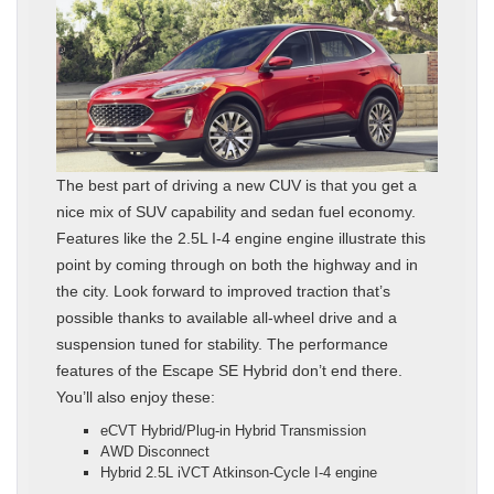
The best part of driving a new CUV is that you get a
nice mix of SUV capability and sedan fuel economy.
Features like the 2.5L I-4 engine engine illustrate this
point by coming through on both the highway and in
the city. Look forward to improved traction that’s
possible thanks to available all-wheel drive and a
suspension tuned for stability. The performance
features of the Escape SE Hybrid don’t end there.
You’ll also enjoy these:
eCVT Hybrid/Plug-in Hybrid Transmission
AWD Disconnect
Hybrid 2.5L iVCT Atkinson-Cycle I-4 engine