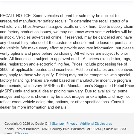
RECALL NOTICE: Some vehicles offered for sale may be subject to
unrepaired manufacturer safety recalls. To determine the recall status of a
vehicle, visit https://www.nhtsa.gov/recalls or click here. Due to supply chain
and factory production issues, we may not know when some vehicles will be
in stock. Vehicles advertised online, if reserved, may be cancelled and have
any deposit fully refunded if the customer chooses not to lease or purchase
the vehicle. We make every effort to provide accurate information, but please
verify options and price before purchasing. All vehicles are subject to prior
sale. All financing is subject to approved credit. All prices exclude tax, tags,
title, registration and electronic filing fee. Prices include processing fee of
$800, all applicable rebates and incentives. Additional rebates and incentives
may apply to those who qualify. Pricing may not be compatible with special
factory financing. Prices are valid based on manufacturer incentive program
time periods, which vary. MSRP is the Manufacturer's Suggested Retail Price
(MSRP) only and actual dealer pricing may vary. Due to availability, some
images and options shown may be stock images or examples and may not
reflect exact vehicle color, trim, options, or other specifications. Consult
dealer for more information and details.
Copyright © 2026
by DealerOn
|
Sitemap
|
Privacy
|
Additional Disclosures
Koons Ford of Baltimore
|
6970 Security Blvd,
Baltimore,
MD
21244
| Sales:
410-883-