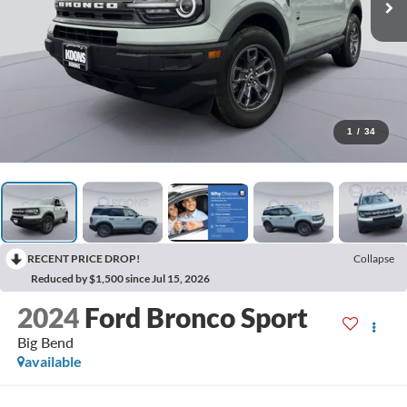
1
/
34
RECENT PRICE DROP!
Collapse
Reduced by $1,500 since Jul 15, 2026
2024
Ford Bronco Sport
Big Bend
available