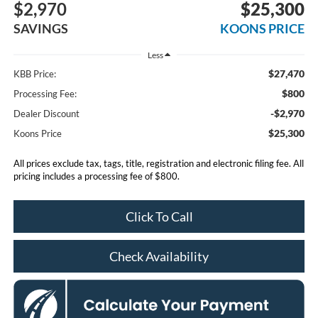
$2,970
$25,300
SAVINGS
KOONS PRICE
Less
$27,470
KBB Price:
$800
Processing Fee:
-$2,970
Dealer Discount
$25,300
Koons Price
All prices exclude tax, tags, title, registration and electronic filing fee. All
pricing includes a processing fee of $800.
Click To Call
Check Availability