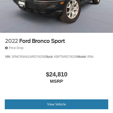
2022
Ford Bronco Sport
Price Drop
VIN:
3FMCR9A61NRD78258
Stock:
KBFTNRD78258
Model:
R9A
$24,810
MSRP
View Vehicle