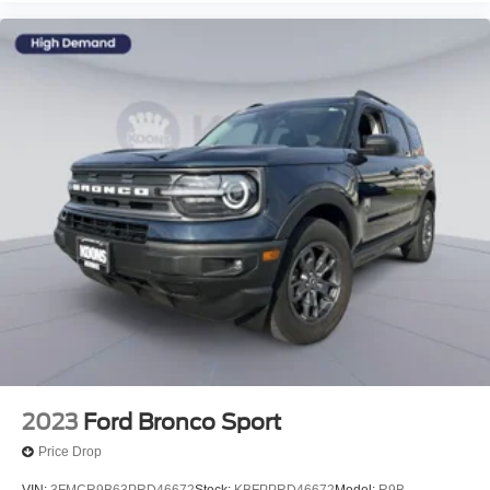
2023
Ford Bronco Sport
Price Drop