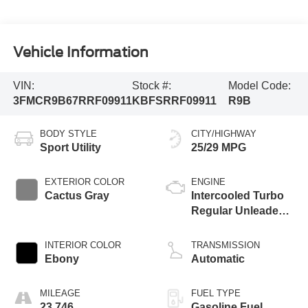
Vehicle Information
VIN:
Stock #:
Model Code:
3FMCR9B67RRF09911
KBFSRRF09911
R9B
BODY STYLE
CITY/HIGHWAY
Sport Utility
25/29 MPG
EXTERIOR COLOR
ENGINE
Cactus Gray
Intercooled Turbo
Regular Unleaded I-
3 1.5 L/91
INTERIOR COLOR
TRANSMISSION
Ebony
Automatic
MILEAGE
FUEL TYPE
23,746
Gasoline Fuel