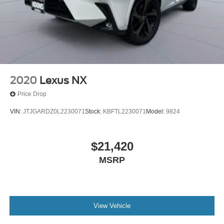
2020
Lexus NX
Price Drop
VIN:
JTJGARDZ0L2230071
Stock:
KBFTL2230071
Model:
9824
$21,420
MSRP
View Vehicle