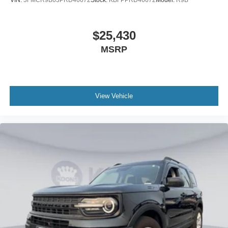
VIN:
3FMCR9B63PRD46672
Stock:
KBFPPRD46672
Model:
R9B
$25,430
MSRP
View Vehicle