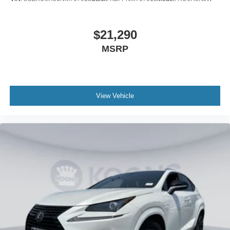
$21,290
MSRP
View Vehicle