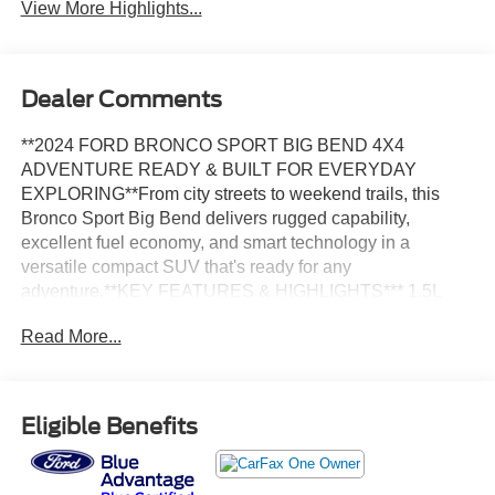
View More Highlights...
Dealer Comments
**2024 FORD BRONCO SPORT BIG BEND 4X4
ADVENTURE READY & BUILT FOR EVERYDAY
EXPLORING**From city streets to weekend trails, this
Bronco Sport Big Bend delivers rugged capability,
excellent fuel economy, and smart technology in a
versatile compact SUV that's ready for any
adventure.**KEY FEATURES & HIGHLIGHTS*** 1.5L
EcoBoost® Turbocharged Engine* 8-Speed Automatic
Read More...
Transmission* Intelligent 4X4* Terrain Management
System™ with G.O.A.T. Modes* Equipment Group 200A*
Original MSRP of **$31,685****PERFORMANCE &
EFFICIENCY*** 1.5L EcoBoost® Engine* Intelligent 4X4
Eligible Benefits
System* Terrain Management System™ with 5 G.O.A.T.
Modes* Auto Start-Stop Technology* 26 MPG Combined
(25 City / 29 Highway)**EXTERIOR*** Cactus Gray