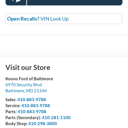
Open Recalls?
VIN Look Up
Visit our Store
Koons Ford of Baltimore
6970 Security Blvd
Baltimore
,
MD
21244
Sales:
410-883-9788
Service:
410-883-9788
Parts:
410-883-9788
Parts (Secondary):
410-281-1100
Body Shop:
410-298-3800