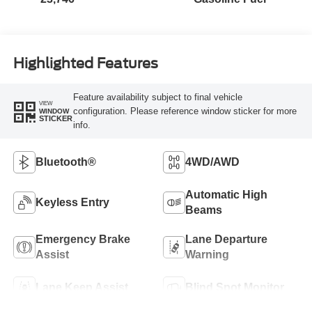
Highlighted Features
Feature availability subject to final vehicle
VIEW
configuration. Please reference window sticker for more
WINDOW
STICKER
info.
Bluetooth®
4WD/AWD
Automatic High
Keyless Entry
Beams
Emergency Brake
Lane Departure
Assist
Warning
Lane Keep Assist
Blind Spot Monitor