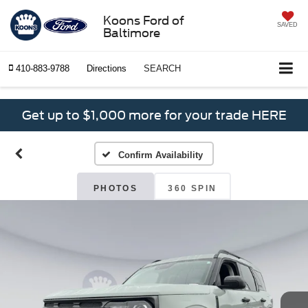
Koons Ford of
SAVED
Baltimore
410-883-9788
Directions
SEARCH
Get up to $1,000 more for your trade HERE
Confirm Availability
PHOTOS
360 SPIN