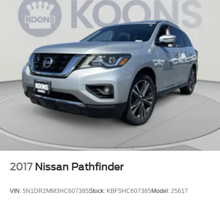
2017
Nissan Pathfinder
VIN:
5N1DR2MM3HC607385
Stock:
KBFSHC607385
Model:
25617