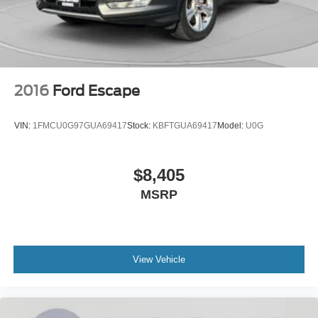
2016
Ford Escape
VIN:
1FMCU0G97GUA69417
Stock:
KBFTGUA69417
Model:
U0G
$8,405
MSRP
View Vehicle