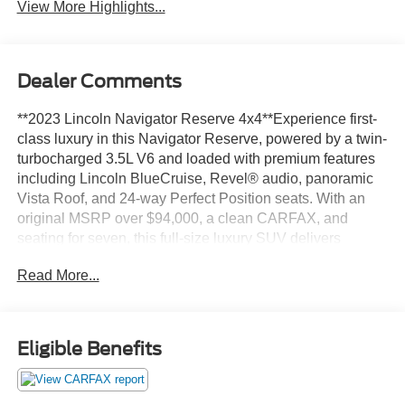
View More Highlights...
Dealer Comments
**2023 Lincoln Navigator Reserve 4x4**Experience first-
class luxury in this Navigator Reserve, powered by a twin-
turbocharged 3.5L V6 and loaded with premium features
including Lincoln BlueCruise, Revel® audio, panoramic
Vista Roof, and 24-way Perfect Position seats. With an
original MSRP over $94,000, a clean CARFAX, and
seating for seven, this full-size luxury SUV delivers
exceptional comfort and capability.**Key Highlights***
Read More...
Reserve 4x4 Package* Twin-Turbocharged 3.5L V6* 7-
Passenger Seating* Clean CARFAX with No Accidents
Reported* Lincoln BlueCruise Hands-Free Driving*
Revel® Premium Audio System* Head-Up Display*
Eligible Benefits
Panoramic Vista Roof* 24-Way Perfect Position Front
Seats* Heated & Ventilated First and Second Row Seats*
360-Degree Camera* Connected Navigation* Original