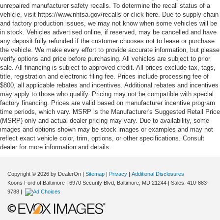
unrepaired manufacturer safety recalls. To determine the recall status of a
vehicle, visit https://www.nhtsa.gov/recalls or click here. Due to supply chain
and factory production issues, we may not know when some vehicles will be
in stock. Vehicles advertised online, if reserved, may be cancelled and have
any deposit fully refunded if the customer chooses not to lease or purchase
the vehicle. We make every effort to provide accurate information, but please
verify options and price before purchasing. All vehicles are subject to prior
sale. All financing is subject to approved credit. All prices exclude tax, tags,
title, registration and electronic filing fee. Prices include processing fee of
$800, all applicable rebates and incentives. Additional rebates and incentives
may apply to those who qualify. Pricing may not be compatible with special
factory financing. Prices are valid based on manufacturer incentive program
time periods, which vary. MSRP is the Manufacturer's Suggested Retail Price
(MSRP) only and actual dealer pricing may vary. Due to availability, some
images and options shown may be stock images or examples and may not
reflect exact vehicle color, trim, options, or other specifications. Consult
dealer for more information and details.
Copyright © 2026
by DealerOn
|
Sitemap
|
Privacy
|
Additional Disclosures
Koons Ford of Baltimore
|
6970 Security Blvd,
Baltimore,
MD
21244
| Sales:
410-883-
9788
|