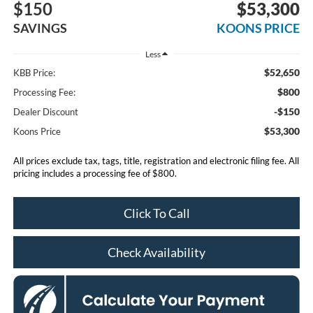
$150
$53,300
SAVINGS
KOONS PRICE
Less
$52,650
KBB Price:
$800
Processing Fee:
-$150
Dealer Discount
$53,300
Koons Price
All prices exclude tax, tags, title, registration and electronic filing fee. All
pricing includes a processing fee of $800.
Click To Call
Check Availability