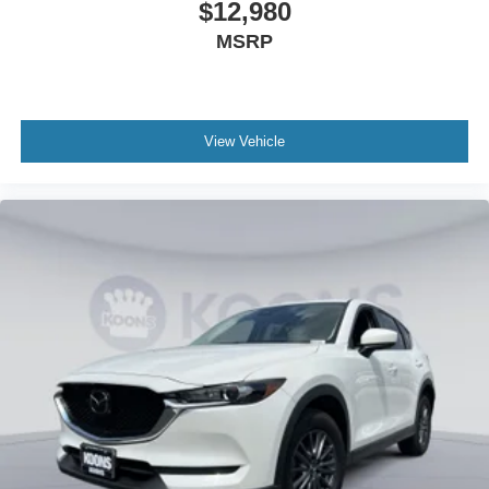
$12,980
MSRP
View Vehicle