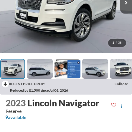
1
/
36
RECENT PRICE DROP!
Collapse
Reduced by $1,500 since Jul 06, 2026
2023
Lincoln Navigator
Reserve
available