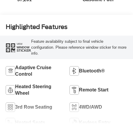
Highlighted Features
Feature availability subject to final vehicle
VIEW
configuration. Please reference window sticker for more
WINDOW
STICKER
info.
Adaptive Cruise
Bluetooth®
Control
Heated Steering
Remote Start
Wheel
3rd Row Seating
4WD/AWD
Heated Seats
Keyless Entry