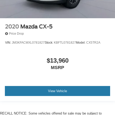
2020
Mazda CX-5
Price Drop
VIN:
JM3KFACMXL0781827
Stock:
KBFTL0781827
Model:
CX5TR2A
$13,960
MSRP
View Vehicle
RECALL NOTICE: Some vehicles offered for sale may be subject to