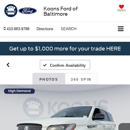
Koons Ford of
SAVED
Baltimore
410-883-9788
Directions
SEARCH
Get up to $1,000 more for your trade HERE
Confirm Availability
PHOTOS
360 SPIN