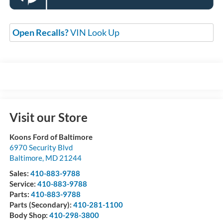
Open Recalls?
VIN Look Up
Visit our Store
Koons Ford of Baltimore
6970 Security Blvd
Baltimore
,
MD
21244
Sales:
410-883-9788
Service:
410-883-9788
Parts:
410-883-9788
Parts (Secondary):
410-281-1100
Body Shop:
410-298-3800