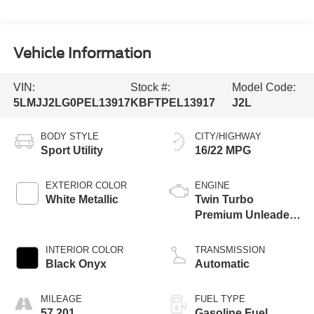
Vehicle Information
VIN:
Stock #:
Model Code:
5LMJJ2LG0PEL13917
KBFTPEL13917
J2L
BODY STYLE
CITY/HIGHWAY
Sport Utility
16/22 MPG
EXTERIOR COLOR
ENGINE
White Metallic
Twin Turbo
Premium Unleaded
V-6 3.5 L/213
INTERIOR COLOR
TRANSMISSION
Black Onyx
Automatic
MILEAGE
FUEL TYPE
57,201
Gasoline Fuel