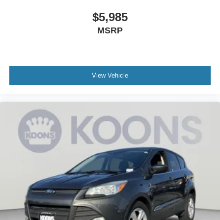
applicable rebates and incentives. Additional rebates and
$5,985
incentives may apply to those who qualify. Pricing may
MSRP
not be compatible with special factory financing. Prices
are valid based on manufacturer incentive program time
periods, which vary. MSRP is the Manufacturer's
Suggested Retail Price (MSRP) only and actual dealer
pricing may vary. Due to availability, some images and
View Vehicle
options shown may be stock images or examples and
may not reflect exact vehicle color, trim, options, or other
specifications. Consult dealer for more information and
details.