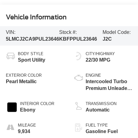
Vehicle Information
VIN:
Stock #:
Model Code:
5LMCJ2CA9PUL23646
KBFPPUL23646
J2C
BODY STYLE
CITY/HIGHWAY
Sport Utility
22/30 MPG
EXTERIOR COLOR
ENGINE
Pearl Metallic
Intercooled Turbo
Premium Unleaded
I-4 2.0 L/122
INTERIOR COLOR
TRANSMISSION
Ebony
Automatic
MILEAGE
FUEL TYPE
9,934
Gasoline Fuel