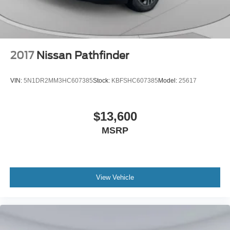
2017
Nissan Pathfinder
VIN:
5N1DR2MM3HC607385
Stock:
KBFSHC607385
Model:
25617
$13,600
MSRP
View Vehicle