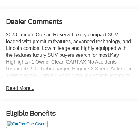
Dealer Comments
2023 Lincoln Corsair ReserveLuxury compact SUV
loaded with premium features, advanced technology, and
Lincoln comfort. Low mileage and highly equipped with
the features luxury SUV buyers search for most.Key
Highlights• 1 Owner Clean CARFAX No Accidents
Reported• 2.0L Turbocharged Engine• 8 Speed Automatic
Transmission• Ceramic Pearl Metallic Exterior• Premium
Leather Trimmed Ebony Interior• Only 9K Miles•
Read More...
Remaining Factory Warranty• Over $44K Original
MSRPLuxury Features• Premium Leather Seating
Surfaces• Heated Front Seats• Dual Zone Automatic
Climate Control• Ambient Interior Lighting• Power
Eligible Benefits
Liftgate• Heated Power Folding Mirrors with Memory•
Frameless Auto Dimming Rearview Mirror• Sliding and
Reclining Second Row SeatsTechnology• SYNC 4
Infotainment System• 13.2 Inch Touchscreen Display•