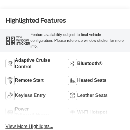
Highlighted Features
Feature availability subject to final vehicle
VIEW
configuration. Please reference window sticker for more
WINDOW
STICKER
info.
Adaptive Cruise
Bluetooth®
Control
Remote Start
Heated Seats
Keyless Entry
Leather Seats
Power
Wi-Fi Hotspot
Tailgate/Liftgate
View More Highlights...