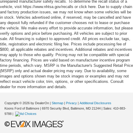
unrepaired manufacturer safety recalls. To determine the recall status of a
vehicle, visit https://www.nhtsa.gov/recalls or click here. Due to supply chain
and factory production issues, we may not know when some vehicles will be
in stock. Vehicles advertised online, if reserved, may be cancelled and have
any deposit fully refunded if the customer chooses not to lease or purchase
the vehicle. We make every effort to provide accurate information, but please
verify options and price before purchasing. All vehicles are subject to prior
sale. All financing is subject to approved credit. All prices exclude tax, tags,
title, registration and electronic filing fee. Prices include processing fee of
$800, all applicable rebates and incentives. Additional rebates and incentives
may apply to those who qualify. Pricing may not be compatible with special
factory financing. Prices are valid based on manufacturer incentive program
time periods, which vary. MSRP is the Manufacturer's Suggested Retail Price
(MSRP) only and actual dealer pricing may vary. Due to availability, some
images and options shown may be stock images or examples and may not
reflect exact vehicle color, trim, options, or other specifications. Consult
dealer for more information and details.
Copyright © 2026
by DealerOn
|
Sitemap
|
Privacy
|
Additional Disclosures
Koons Ford of Baltimore
|
6970 Security Blvd,
Baltimore,
MD
21244
| Sales:
410-883-
9788
|