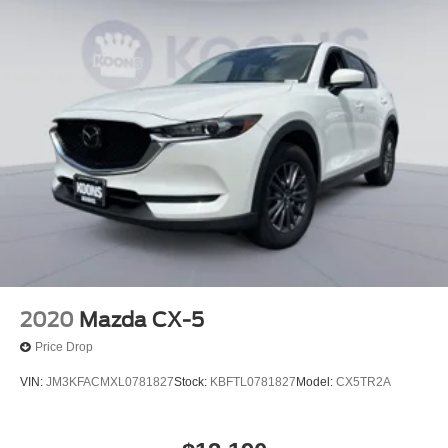
2020
Mazda CX-5
Price Drop
VIN:
JM3KFACMXL0781827
Stock:
KBFTL0781827
Model:
CX5TR2A