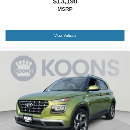
$13,190
MSRP
View Vehicle