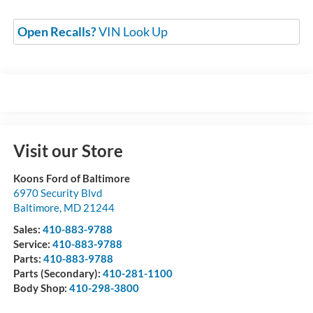
Open Recalls?
VIN Look Up
Visit our Store
Koons Ford of Baltimore
6970 Security Blvd
Baltimore
,
MD
21244
Sales:
410-883-9788
Service:
410-883-9788
Parts:
410-883-9788
Parts (Secondary):
410-281-1100
Body Shop:
410-298-3800