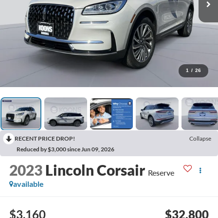
1
/
26
RECENT PRICE DROP!
Collapse
Reduced by $3,000 since Jun 09, 2026
2023
Lincoln Corsair
Reserve
available
$3,160
$32,800