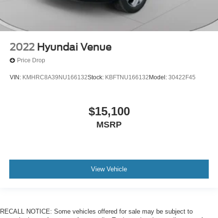
2022
Hyundai Venue
Price Drop
VIN:
KMHRC8A39NU166132
Stock:
KBFTNU166132
Model:
30422F45
$15,100
MSRP
View Vehicle
RECALL NOTICE: Some vehicles offered for sale may be subject to