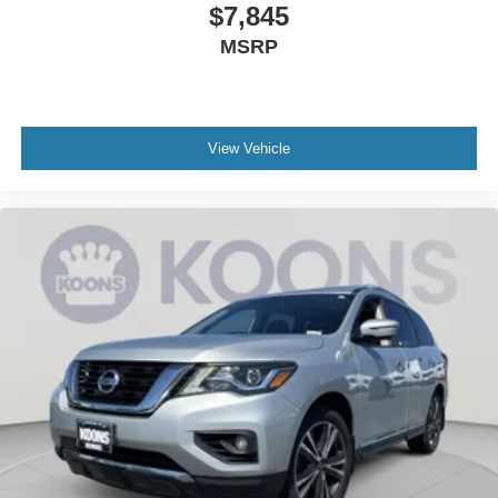
$7,845
MSRP
View Vehicle