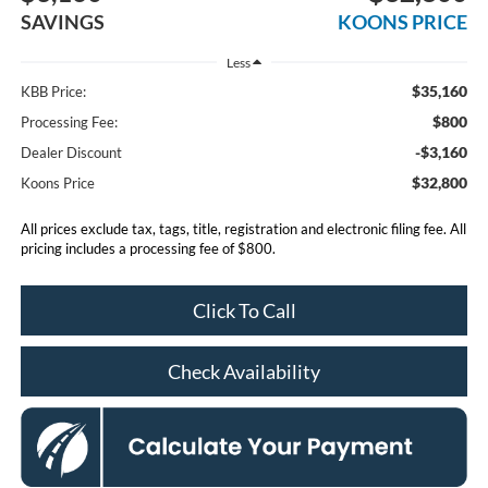
SAVINGS
KOONS PRICE
Less
$35,160
KBB Price:
$800
Processing Fee:
-$3,160
Dealer Discount
$32,800
Koons Price
All prices exclude tax, tags, title, registration and electronic filing fee. All
pricing includes a processing fee of $800.
Click To Call
Check Availability