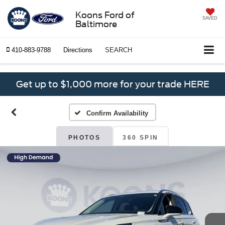
Koons Ford of
SAVED
Baltimore
410-883-9788
Directions
SEARCH
Get up to $1,000 more for your trade HERE
Confirm Availability
PHOTOS
360 SPIN