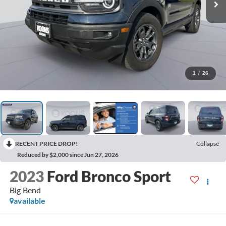
1
/
26
RECENT PRICE DROP!
Collapse
Reduced by $2,000 since Jun 27, 2026
2023
Ford Bronco Sport
Big Bend
available