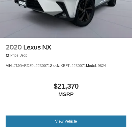
2020
Lexus NX
Price Drop
VIN:
JTJGARDZ0L2230071
Stock:
KBFTL2230071
Model:
9824
$21,370
MSRP
View Vehicle