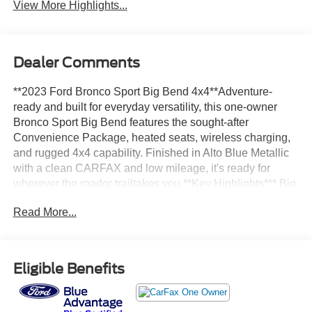
View More Highlights...
Dealer Comments
**2023 Ford Bronco Sport Big Bend 4x4**Adventure-
ready and built for everyday versatility, this one-owner
Bronco Sport Big Bend features the sought-after
Convenience Package, heated seats, wireless charging,
and rugged 4x4 capability. Finished in Alto Blue Metallic
with a clean CARFAX and low mileage, it's ready for
wherever the roador trailtakes you.**Key Highlights*** Big
Bend 4x4* CARFAX 1-Owner Vehicle* Personal Lease
Read More...
Vehicle* Clean CARFAX with No Accidents Reported*
Low Mileage* Convenience Package* Heated Front
Seats* Wireless Charging Pad* 8-Way Power Driver's
Seat* Rear Parking Sensors* Universal Garage Door
Eligible Benefits
Opener* Ford Co-Pilot360™* Alto Blue Metallic
Exterior**Performance & Efficiency*** 1.5L EcoBoost®
Engine* 8-Speed Automatic Transmission* Intelligent 4x4