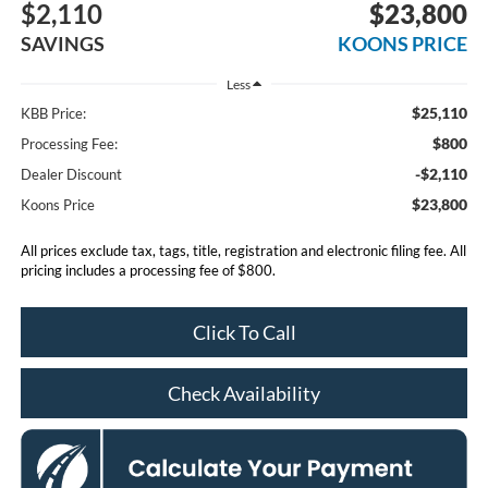
$2,110
$23,800
SAVINGS
KOONS PRICE
Less
$25,110
KBB Price:
$800
Processing Fee:
-$2,110
Dealer Discount
$23,800
Koons Price
All prices exclude tax, tags, title, registration and electronic filing fee. All
pricing includes a processing fee of $800.
Click To Call
Check Availability