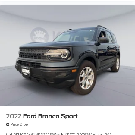
2022
Ford Bronco Sport
Price Drop