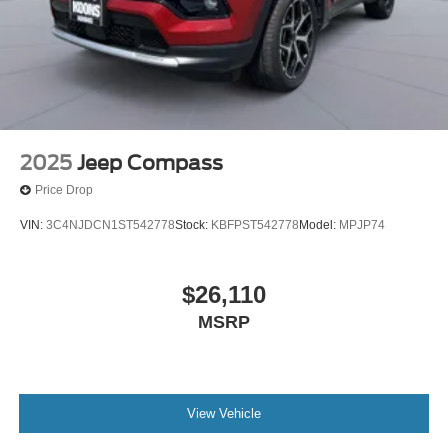
2025
Jeep Compass
Price Drop
VIN:
3C4NJDCN1ST542778
Stock:
KBFPST542778
Model:
MPJP74
$26,110
MSRP
View Vehicle