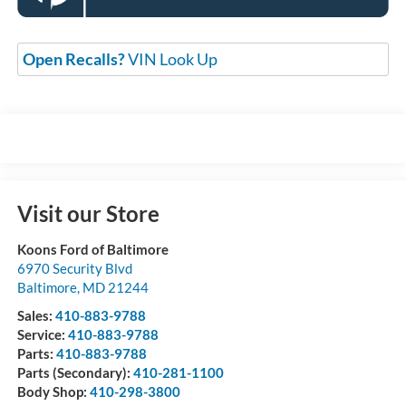
Open Recalls?
VIN Look Up
Visit our Store
Koons Ford of Baltimore
6970 Security Blvd
Baltimore
,
MD
21244
Sales:
410-883-9788
Service:
410-883-9788
Parts:
410-883-9788
Parts (Secondary):
410-281-1100
Body Shop:
410-298-3800