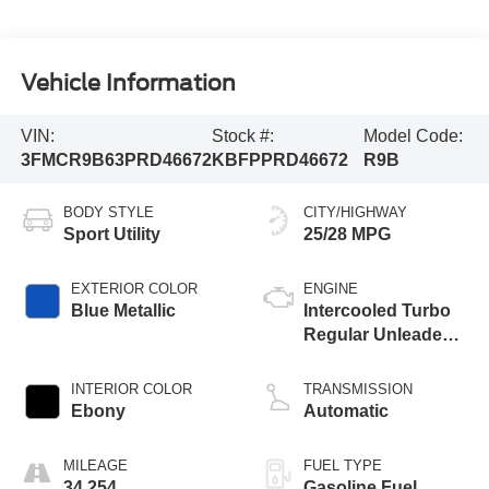
Vehicle Information
VIN:
Stock #:
Model Code:
3FMCR9B63PRD46672
KBFPPRD46672
R9B
BODY STYLE
CITY/HIGHWAY
Sport Utility
25/28 MPG
EXTERIOR COLOR
ENGINE
Blue Metallic
Intercooled Turbo
Regular Unleaded I-
3 1.5 L/91
INTERIOR COLOR
TRANSMISSION
Ebony
Automatic
MILEAGE
FUEL TYPE
34,254
Gasoline Fuel