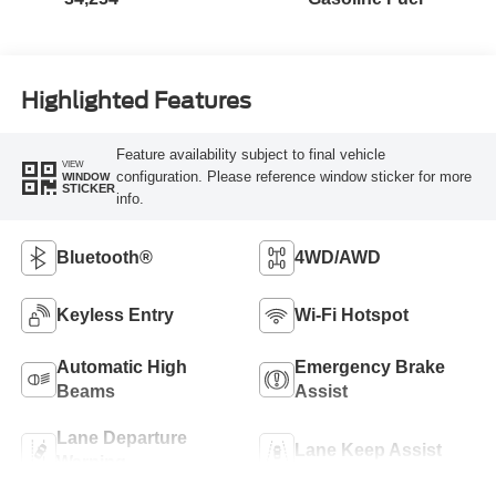
Highlighted Features
Feature availability subject to final vehicle
VIEW
configuration. Please reference window sticker for more
WINDOW
STICKER
info.
Bluetooth®
4WD/AWD
Keyless Entry
Wi-Fi Hotspot
Automatic High
Emergency Brake
Beams
Assist
Lane Departure
Lane Keep Assist
Warning