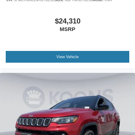
VIN:
3FMCR9A61NRD78258
Stock:
KBFTNRD78258
Model:
R9A
$24,310
MSRP
View Vehicle