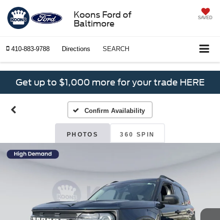
Koons Ford of
SAVED
Baltimore
410-883-9788
Directions
SEARCH
Get up to $1,000 more for your trade HERE
Confirm Availability
PHOTOS
360 SPIN