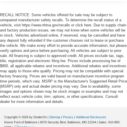
RECALL NOTICE: Some vehicles offered for sale may be subject to
unrepaired manufacturer safety recalls. To determine the recall status of a
vehicle, visit https://www.nhtsa.gov/recalls or click here. Due to supply chain
and factory production issues, we may not know when some vehicles will be
in stock. Vehicles advertised online, if reserved, may be cancelled and have
any deposit fully refunded if the customer chooses not to lease or purchase
the vehicle. We make every effort to provide accurate information, but please
verify options and price before purchasing. All vehicles are subject to prior
sale. All financing is subject to approved credit. All prices exclude tax, tags,
title, registration and electronic filing fee. Prices include processing fee of
$800, all applicable rebates and incentives. Additional rebates and incentives
may apply to those who qualify. Pricing may not be compatible with special
factory financing. Prices are valid based on manufacturer incentive program
time periods, which vary. MSRP is the Manufacturer's Suggested Retail Price
(MSRP) only and actual dealer pricing may vary. Due to availability, some
images and options shown may be stock images or examples and may not
reflect exact vehicle color, trim, options, or other specifications. Consult
dealer for more information and details.
Copyright © 2026
by DealerOn
|
Sitemap
|
Privacy
|
Additional Disclosures
Koons Ford of Baltimore
|
6970 Security Blvd,
Baltimore,
MD
21244
| Sales:
410-883-