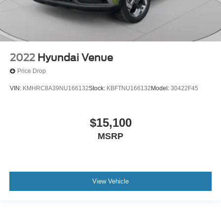
2022
Hyundai Venue
Price Drop
VIN:
KMHRC8A39NU166132
Stock:
KBFTNU166132
Model:
30422F45
$15,100
MSRP
View Vehicle