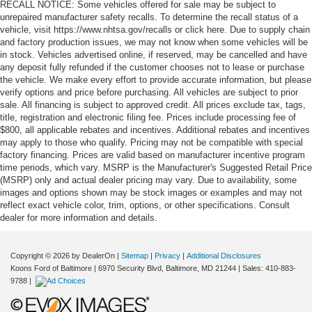
RECALL NOTICE: Some vehicles offered for sale may be subject to
unrepaired manufacturer safety recalls. To determine the recall status of a
vehicle, visit https://www.nhtsa.gov/recalls or click here. Due to supply chain
and factory production issues, we may not know when some vehicles will be
in stock. Vehicles advertised online, if reserved, may be cancelled and have
any deposit fully refunded if the customer chooses not to lease or purchase
the vehicle. We make every effort to provide accurate information, but please
verify options and price before purchasing. All vehicles are subject to prior
sale. All financing is subject to approved credit. All prices exclude tax, tags,
title, registration and electronic filing fee. Prices include processing fee of
$800, all applicable rebates and incentives. Additional rebates and incentives
may apply to those who qualify. Pricing may not be compatible with special
factory financing. Prices are valid based on manufacturer incentive program
time periods, which vary. MSRP is the Manufacturer's Suggested Retail Price
(MSRP) only and actual dealer pricing may vary. Due to availability, some
images and options shown may be stock images or examples and may not
reflect exact vehicle color, trim, options, or other specifications. Consult
dealer for more information and details.
Copyright © 2026
by DealerOn
|
Sitemap
|
Privacy
|
Additional Disclosures
Koons Ford of Baltimore
|
6970 Security Blvd,
Baltimore,
MD
21244
| Sales:
410-883-
9788
|