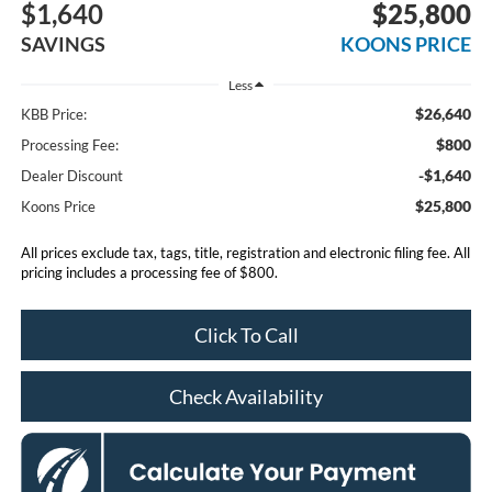
$1,640
$25,800
SAVINGS
KOONS PRICE
Less
$26,640
KBB Price:
$800
Processing Fee:
-$1,640
Dealer Discount
$25,800
Koons Price
All prices exclude tax, tags, title, registration and electronic filing fee. All
pricing includes a processing fee of $800.
Click To Call
Check Availability