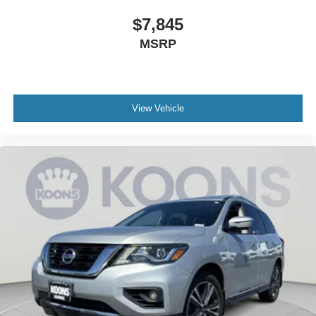
Due to availability, some images and options shown may
$7,845
be stock images or examples and may not reflect exact
MSRP
vehicle color, trim, options, or other specifications. Consult
dealer for more information and details.
View Vehicle