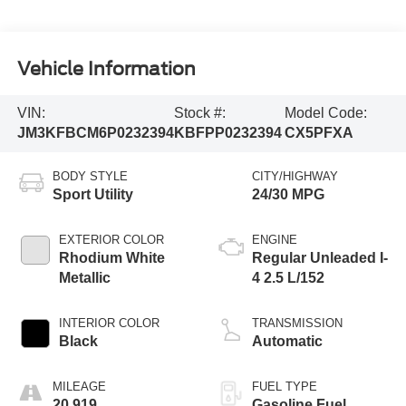
Vehicle Information
VIN:
Stock #:
Model Code:
JM3KFBCM6P0232394
KBFPP0232394
CX5PFXA
BODY STYLE
CITY/HIGHWAY
Sport Utility
24/30 MPG
EXTERIOR COLOR
ENGINE
Rhodium White
Regular Unleaded I-
Metallic
4 2.5 L/152
INTERIOR COLOR
TRANSMISSION
Black
Automatic
MILEAGE
FUEL TYPE
20,919
Gasoline Fuel