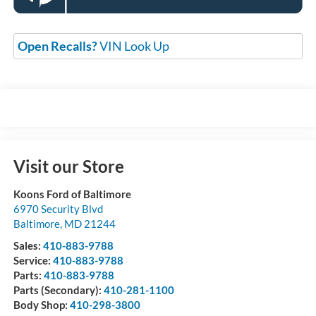
Open Recalls?
VIN Look Up
Visit our Store
Koons Ford of Baltimore
6970 Security Blvd
Baltimore
,
MD
21244
Sales:
410-883-9788
Service:
410-883-9788
Parts:
410-883-9788
Parts (Secondary):
410-281-1100
Body Shop:
410-298-3800