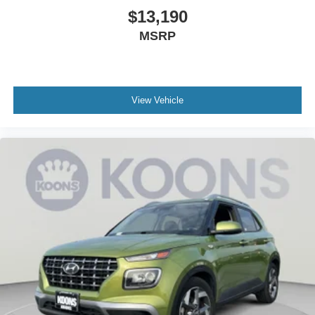
$13,190
MSRP
View Vehicle