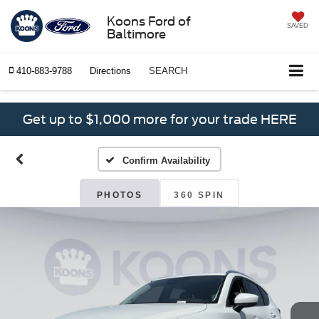
Koons Ford of
SAVED
Baltimore
410-883-9788
Directions
SEARCH
Get up to $1,000 more for your trade HERE
Confirm Availability
PHOTOS
360 SPIN