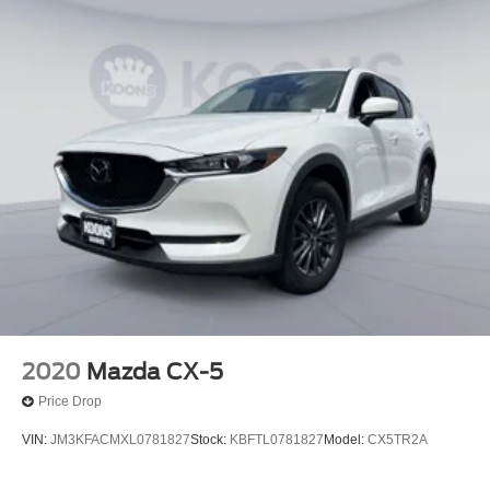
2020
Mazda CX-5
Price Drop
VIN:
JM3KFACMXL0781827
Stock:
KBFTL0781827
Model:
CX5TR2A