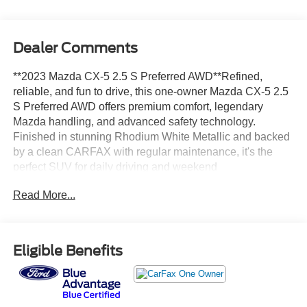
Dealer Comments
**2023 Mazda CX-5 2.5 S Preferred AWD**Refined,
reliable, and fun to drive, this one-owner Mazda CX-5 2.5
S Preferred AWD offers premium comfort, legendary
Mazda handling, and advanced safety technology.
Finished in stunning Rhodium White Metallic and backed
by a clean CARFAX with regular maintenance, it's the
perfect SUV for daily driving and weekend
adventures.**Key Highlights*** CARFAX One-Owner* All-
Read More...
Wheel Drive* Preferred Package* Leather-Trimmed
Seating* Heated Front Seats* Power Moonroof* Power
Liftgate* Bose® Premium Audio System* Mazda
Connect™ Infotainment* Apple CarPlay® & Android
Eligible Benefits
Auto™* Blind Spot Monitoring* Mazda i-Activsense®
Safety Suite**Performance & Efficiency*** 2.5L
SKYACTIV-G® 4-Cylinder Engine* 6-Speed SKYACTIV-
Drive® Automatic Transmission* i-Activ AWD®* G-