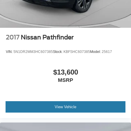
2017
Nissan Pathfinder
VIN:
5N1DR2MM3HC607385
Stock:
KBFSHC607385
Model:
25617
$13,600
MSRP
View Vehicle