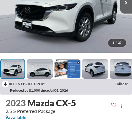
1
/
27
RECENT PRICE DROP!
Collapse
Reduced by $1,000 since Jul 06, 2026
2023
Mazda CX-5
2.5 S Preferred Package
available