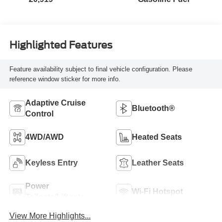
Highlighted Features
Feature availability subject to final vehicle configuration. Please
reference window sticker for more info.
Adaptive Cruise
Bluetooth®
Control
4WD/AWD
Heated Seats
Keyless Entry
Leather Seats
Power
Wi-Fi Hotspot
Tailgate/Liftgate
View More Highlights...