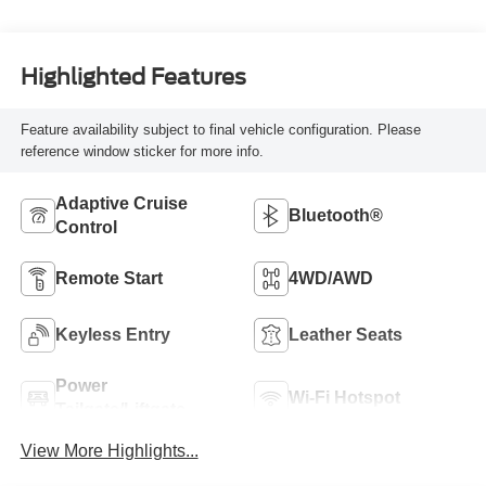
Highlighted Features
Feature availability subject to final vehicle configuration. Please
reference window sticker for more info.
Adaptive Cruise
Bluetooth®
Control
Remote Start
4WD/AWD
Keyless Entry
Leather Seats
Power
Wi-Fi Hotspot
Tailgate/Liftgate
View More Highlights...