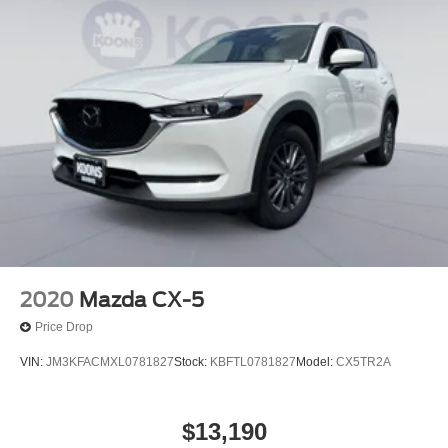
2020
Mazda CX-5
Price Drop
VIN:
JM3KFACMXL0781827
Stock:
KBFTL0781827
Model:
CX5TR2A
$13,190