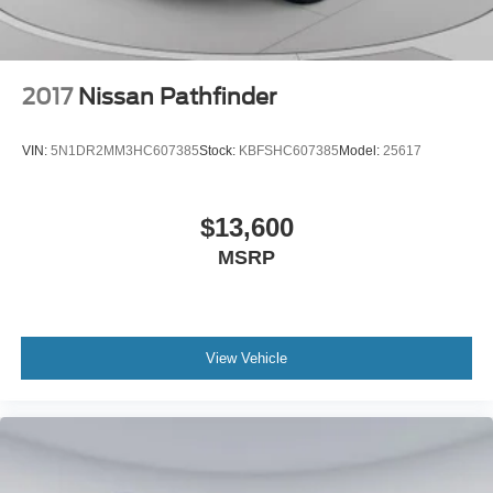
2017
Nissan Pathfinder
VIN:
5N1DR2MM3HC607385
Stock:
KBFSHC607385
Model:
25617
$13,600
MSRP
View Vehicle