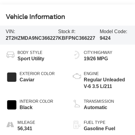
Vehicle Information
VIN:
Stock #:
Model Code:
2T2HZMDA9NC366227
KBFPNC366227
9424
BODY STYLE
CITY/HIGHWAY
Sport Utility
19/26 MPG
EXTERIOR COLOR
ENGINE
Caviar
Regular Unleaded
V-6 3.5 L/211
INTERIOR COLOR
TRANSMISSION
Black
Automatic
MILEAGE
FUEL TYPE
56,341
Gasoline Fuel