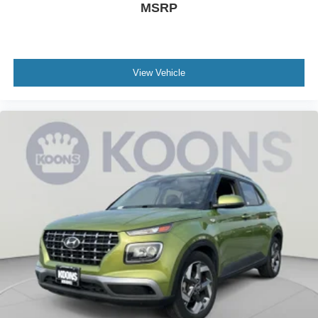
MSRP
View Vehicle