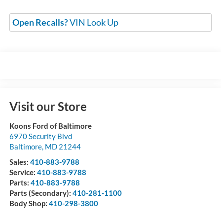
Open Recalls?
VIN Look Up
Visit our Store
Koons Ford of Baltimore
6970 Security Blvd
Baltimore
,
MD
21244
Sales:
410-883-9788
Service:
410-883-9788
Parts:
410-883-9788
Parts (Secondary):
410-281-1100
Body Shop:
410-298-3800