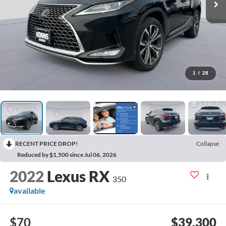
1
/
28
RECENT PRICE DROP!
Collapse
Reduced by $1,500 since Jul 06, 2026
2022
Lexus RX
350
available
$70
$39,300