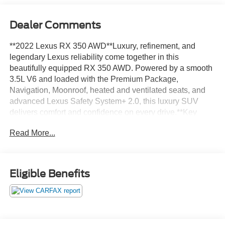
Dealer Comments
**2022 Lexus RX 350 AWD**Luxury, refinement, and
legendary Lexus reliability come together in this
beautifully equipped RX 350 AWD. Powered by a smooth
3.5L V6 and loaded with the Premium Package,
Navigation, Moonroof, heated and ventilated seats, and
advanced Lexus Safety System+ 2.0, this luxury SUV
delivers comfort and confidence on every drive.**Key
Highlights*** All-Wheel Drive* Premium Package*
Read More...
Navigation Package* 12.3-Inch Touchscreen Display* 12-
Speaker Premium Audio System* Power Moonroof*
Heated & Ventilated Front Seats* Heated Leather
Steering Wheel* Power Liftgate with Kick Sensor* Intuitive
Eligible Benefits
Parking Assist* Blind Spot Monitor* Lexus Safety System+
2.0**Performance & Efficiency*** 3.5L V6 Engine* 295
Horsepower* 8-Speed Automatic Transmission* All-Wheel
Drive* Drive Mode Select* Paddle Shifters* Brake Assist*
Smart Stop Technology* 22 MPG Combined EPA