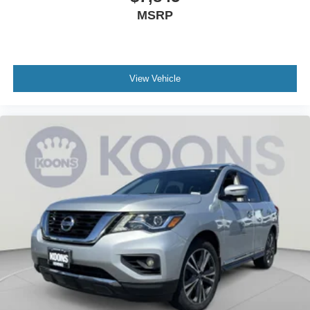
based on manufacturer incentive program time periods,
MSRP
which vary. MSRP is the Manufacturer's Suggested Retail
Price (MSRP) only and actual dealer pricing may vary.
Due to availability, some images and options shown may
be stock images or examples and may not reflect exact
vehicle color, trim, options, or other specifications. Consult
View Vehicle
dealer for more information and details.