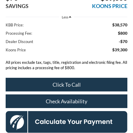
SAVINGS
KOONS PRICE
Less
$38,570
KBB Price:
$800
Processing Fee:
-$70
Dealer Discount
$39,300
Koons Price
All prices exclude tax, tags, title, registration and electronic filing fee. All
pricing includes a processing fee of $800.
Click To Call
Check Availability