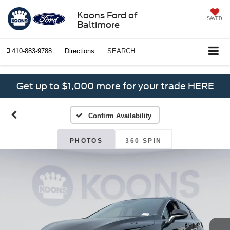
Koons Ford of
SAVED
Baltimore
410-883-9788
Directions
SEARCH
Get up to $1,000 more for your trade HERE
Confirm Availability
PHOTOS
360 SPIN