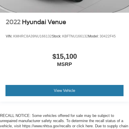
2022
Hyundai Venue
VIN:
KMHRC8A39NU166132
Stock:
KBFTNU166132
Model:
30422F45
$15,100
MSRP
View Vehicle
RECALL NOTICE: Some vehicles offered for sale may be subject to
unrepaired manufacturer safety recalls. To determine the recall status of a
vehicle, visit https://www.nhtsa.gov/recalls or click here. Due to supply chain