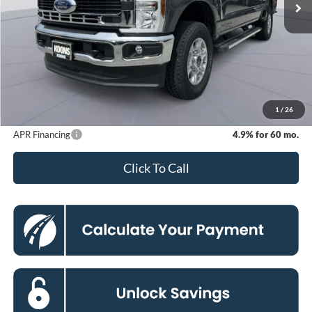
Less
MSRP
$75,550
Dealer Discount
-$7,409
Processing Fee:
$800
Koons Price
$68,941
1
/
26
APR Financing
4.9% for 60 mo.
Click To Call