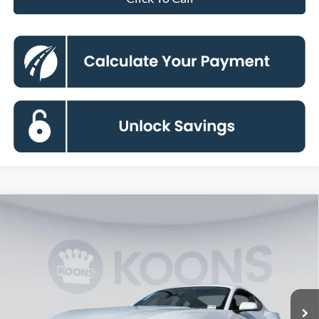
Compare Vehicle
2026
Ford Mustang
EcoBoost
BUY
FINANCE
Special Offer
Price Drop
VIN:
1FA6P8TH9T5104957
Stock:
KBF260953
Model:
P8T
$31,317
Ext.
Int.
In Stock
KOONS PRICE
Less