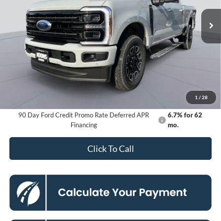
Ext.
Int.
In Stock
KOONS PRICE
Less
MSRP
$101,490
Dealer Discount
-$8,616
Processing Fee:
$800
Koons Price
$93,674
1
/
28
90 Day Ford Credit Promo Rate Deferred APR
6.7% for 62
Financing
mo.
Click To Call