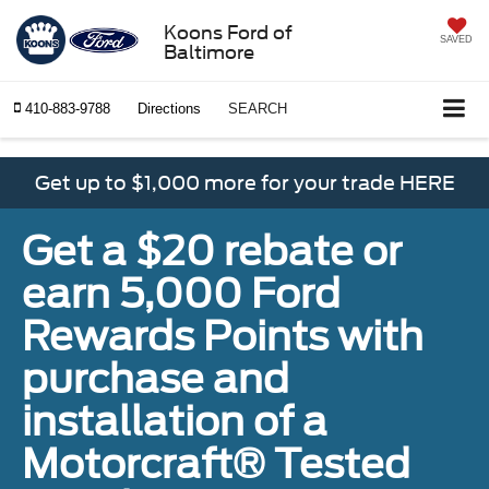
Koons Ford of
SAVED
Baltimore
410-883-9788
Directions
SEARCH
Get up to $1,000 more for your trade HERE
Get a $20 rebate or
earn 5,000 Ford
Rewards Points with
purchase and
installation of a
Motorcraft® Tested