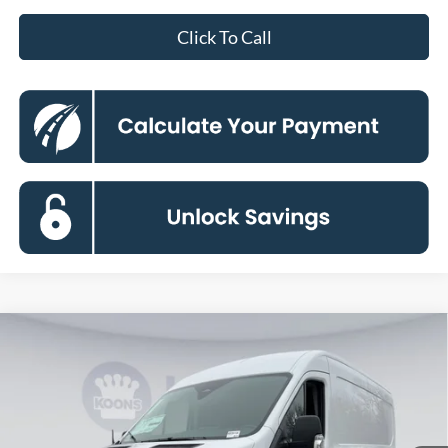
Click To Call
Compare Vehicle
2026
Ford Transit-250
BUY
FINANCE
Special Offer
Price Drop
VIN:
1FTBR1CG2TKA55331
Stock:
KBF261114
Model:
R1C
$49,840
Ext.
Int.
In Stock
KOONS PRICE