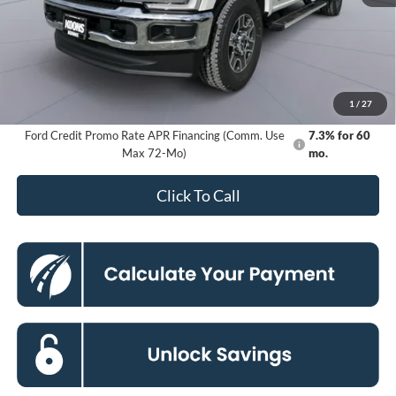
MSRP
$83,285
Dealer Discount
-$8,494
Processing Fee:
$800
Koons Price
$75,591
1
/
27
Ford Credit Promo Rate APR Financing (Comm. Use
7.3% for 60
Max 72-Mo)
mo.
Click To Call