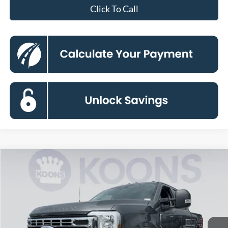
Click To Call
Compare Vehicle
2026
Ford F-250SD
XLT
BUY
FINANCE
Special Offer
Price Drop
VIN:
1FT7W2BT8TED40455
Stock:
KBF261051
Model:
W2B
$68,941
Ext.
Int.
In Stock
KOONS PRICE