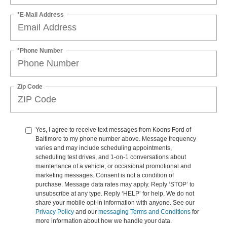
*E-Mail Address
*Phone Number
Zip Code
Yes, I agree to receive text messages from Koons Ford of
Baltimore to my phone number above. Message frequency
varies and may include scheduling appointments,
scheduling test drives, and 1-on-1 conversations about
maintenance of a vehicle, or occasional promotional and
marketing messages. Consent is not a condition of
purchase. Message data rates may apply. Reply ‘STOP’ to
unsubscribe at any type. Reply ‘HELP’ for help. We do not
share your mobile opt-in information with anyone. See our
Privacy Policy
and our
messaging Terms and Conditions
for
more information about how we handle your data.