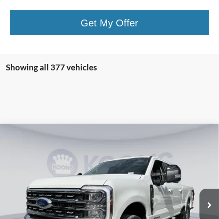
Get My Offer
Showing all 377 vehicles
Compare Vehicle
2026
Ford F-250SD
Lariat
BUY
FINANCE
Special Offer
Price Drop
VIN:
1FT8W2BT8TED01563
Stock:
KBF260683
Model:
W2B
$75,591
Ext.
Int.
In Stock
KOONS PRICE
Less