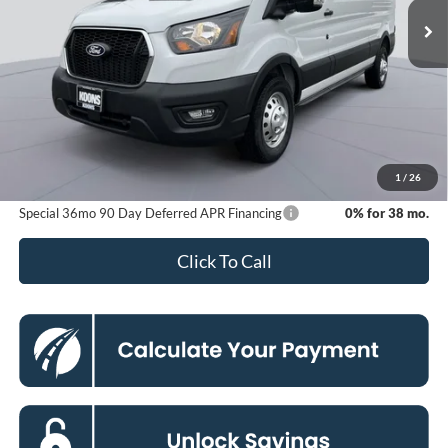
Less
MSRP
$58,730
Dealer Discount
-$9,690
Processing Fee:
$800
Koons Price
$49,840
1
/
26
Special 36mo 90 Day Deferred APR Financing
0% for 38 mo.
Click To Call