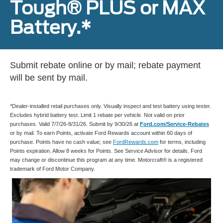
Tough® PLUS or MAX
Battery.*
Submit rebate online or by mail; rebate payment
will be sent by mail.
*Dealer-installed retail purchases only. Visually inspect and test battery using tester.
Excludes hybrid battery test. Limit 1 rebate per vehicle. Not valid on prior
purchases. Valid 7/7/26-8/31/26. Submit by 9/30/26 at
Ford.com/Service-Rebates
or by mail. To earn Points, activate Ford Rewards account within 60 days of
purchase. Points have no cash value; see
FordRewards.com
for terms, including
Points expiration. Allow 8 weeks for Points. See Service Advisor for details. Ford
may change or discontinue this program at any time. Motorcraft® is a registered
trademark of Ford Motor Company.