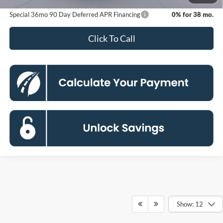
Special 36mo 90 Day Deferred APR Financing
0% for 38 mo.
Click To Call
Show: 12