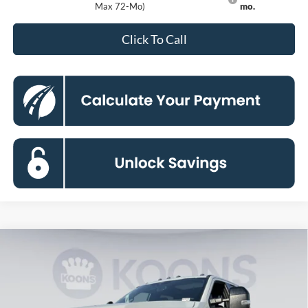
Max 72-Mo)
mo.
Click To Call
Compare Vehicle
2026
Ford F-250SD
Platinum
BUY
FINANCE
Price Drop
VIN:
1FT8W2BM7TED94049
Stock:
KBF261160
Model:
W2B
$93,674