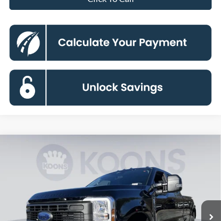
Compare Vehicle
2026
Ford F-250SD
XL
BUY
FINANCE
Special Offer
Price Drop
VIN:
1FT7X2BT0TEC78045
Stock:
KBF260850
Model:
X2B
$58,445
Ext.
Int.
In Stock
KOONS PRICE
Less