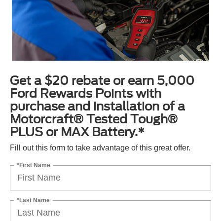
Get a $20 rebate or earn 5,000
Ford Rewards Points with
purchase and installation of a
Motorcraft® Tested Tough®
PLUS or MAX Battery.*
Fill out this form to take advantage of this great offer.
*First Name
*Last Name