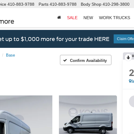
vice
410-883-9788
Parts
410-883-9788
Body Shop
410-298-3800
SALE
NEW
WORK TRUCKS
imore
t up to $1,000 more for your trade HERE
Claim Offe
Base
R
Confirm Availability
I