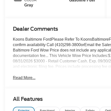
Gasoline Fuel
Gray
Dealer Comments
Koons Baltimore FordPlease Refer To KoonsBaltimoreFor
confirm availability Call (410)298-3800orEmail the 
Baltimore Ford Wow Price does not include any applicable
documentation fee... This Vehicle Wow Price Includes
08/31/2026 $3000 - Retail Customer Cash. Exp. 09/30/2026 
and electronic filing fee. Prices include processing fee o
Read More...
All Features
Exterior
Functional
Interior
Safety
Opt