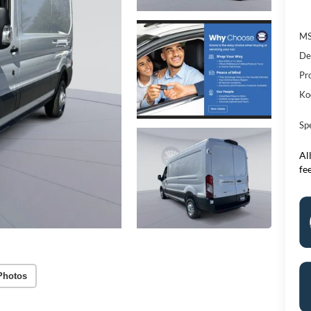
M
De
Pr
Ko
Sp
All
fe
Photos