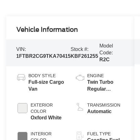
Vehicle Information
Model
VIN:
Stock #:
Code:
1FTBR2CG9TKA70415
KBF261255
R2C
BODY STYLE
ENGINE
Full-size Cargo
Twin Turbo
Van
Regular
Gasoline V-6
3.5 L/213
EXTERIOR
TRANSMISSION
COLOR
Automatic
Oxford White
INTERIOR
FUEL TYPE
COLOR