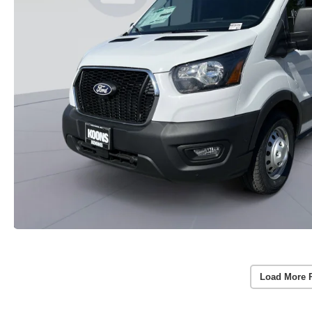
Load More 