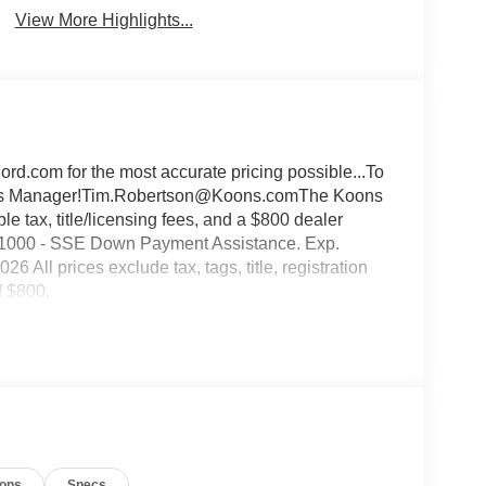
View More Highlights...
d.com for the most accurate pricing possible...To
Sales Manager!Tim.Robertson@Koons.comThe Koons
 tax, title/licensing fees, and a $800 dealer
:$1000 - SSE Down Payment Assistance. Exp.
All prices exclude tax, tags, title, registration
f $800.
ions
Specs