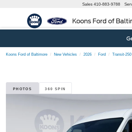
Sales
410-883-9788
Ser
Koons Ford of Balt
Ge
Koons Ford of Baltimore
New Vehicles
2026
Ford
Transit-250
PHOTOS
360 SPIN