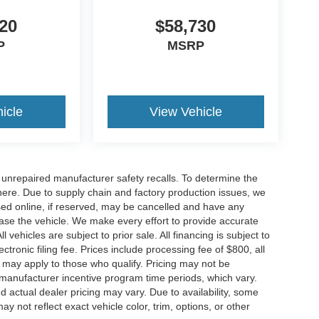
20
$58,730
P
MSRP
icle
View Vehicle
nrepaired manufacturer safety recalls. To determine the
ck here. Due to supply chain and factory production issues, we
sed online, if reserved, may be cancelled and have any
hase the vehicle. We make every effort to provide accurate
 vehicles are subject to prior sale. All financing is subject to
lectronic filing fee. Prices include processing fee of $800, all
s may apply to those who qualify. Pricing may not be
n manufacturer incentive program time periods, which vary.
actual dealer pricing may vary. Due to availability, some
ot reflect exact vehicle color, trim, options, or other