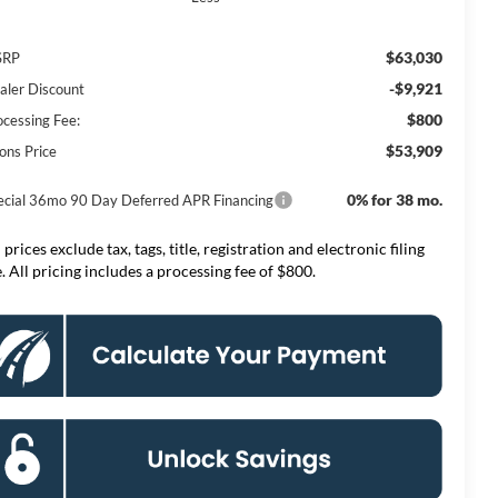
$63,030
SRP
-$9,921
aler Discount
$800
ocessing Fee:
$53,909
ons Price
0% for 38 mo.
ecial 36mo 90 Day Deferred APR Financing
 prices exclude tax, tags, title, registration and electronic filing
e. All pricing includes a processing fee of $800.