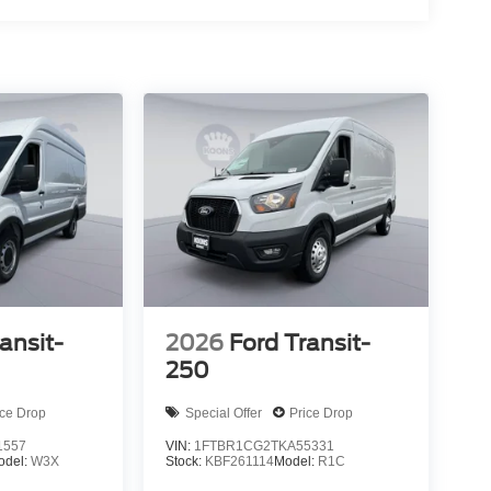
ansit-
2026
Ford Transit-
250
ice Drop
Special Offer
Price Drop
1557
VIN:
1FTBR1CG2TKA55331
odel:
W3X
Stock:
KBF261114
Model:
R1C