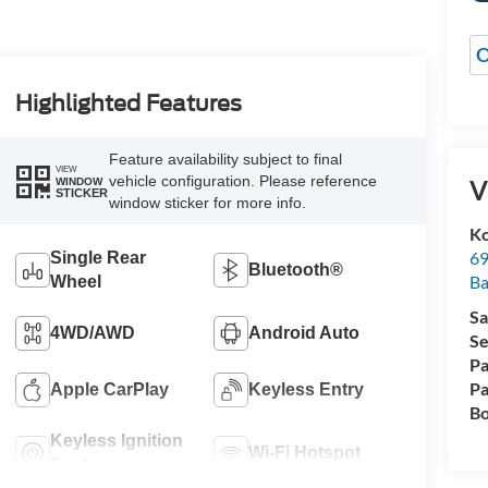
O
Highlighted Features
Feature availability subject to final
VIEW
vehicle configuration. Please reference
V
WINDOW
STICKER
window sticker for more info.
Ko
69
Single Rear
Bluetooth®
Ba
Wheel
Sa
4WD/AWD
Android Auto
Se
Pa
Pa
Apple CarPlay
Keyless Entry
Bo
Keyless Ignition
Wi-Fi Hotspot
System