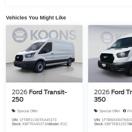
Vehicles You Might Like
2026
Ford Transit-
2026
Ford Tr
250
350
Special Offer
Special Offer
Pr
VIN:
1FTBR1C80TKA45373
VIN:
1FTBW3X84TKB3
Stock:
KBFTKA45373A
Model:
R1C
Stock:
KBFTKB31557
M