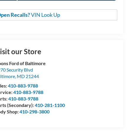
pen Recalls?
VIN Look Up
isit our Store
ons Ford of Baltimore
70 Security Blvd
ltimore
,
MD
21244
les:
410-883-9788
rvice:
410-883-9788
rts:
410-883-9788
rts (Secondary):
410-281-1100
dy Shop:
410-298-3800