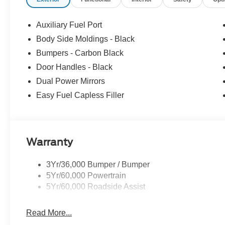
Auxiliary Fuel Port
Body Side Moldings - Black
Bumpers - Carbon Black
Door Handles - Black
Dual Power Mirrors
Easy Fuel Capless Filler
Warranty
3Yr/36,000 Bumper / Bumper
5Yr/60,000 Powertrain
5Yr/60,000 Roadside Assist
Read More...