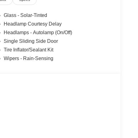
Glass - Solar-Tinted
Headlamp Courtesy Delay
Headlamps - Autolamp (On/Off)
Single Sliding Side Door
Tire Inflator/Sealant Kit
Wipers - Rain-Sensing