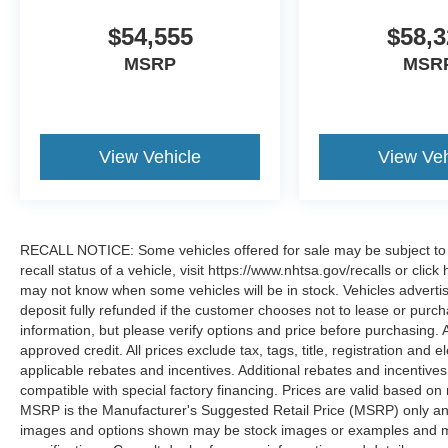
$54,555
$58,3
MSRP
MSR
View Vehicle
View Veh
RECALL NOTICE: Some vehicles offered for sale may be subject to u
recall status of a vehicle, visit https://www.nhtsa.gov/recalls or cli
may not know when some vehicles will be in stock. Vehicles adverti
deposit fully refunded if the customer chooses not to lease or purc
information, but please verify options and price before purchasing. All
approved credit. All prices exclude tax, tags, title, registration and e
applicable rebates and incentives. Additional rebates and incentive
compatible with special factory financing. Prices are valid based o
MSRP is the Manufacturer's Suggested Retail Price (MSRP) only and 
images and options shown may be stock images or examples and may n