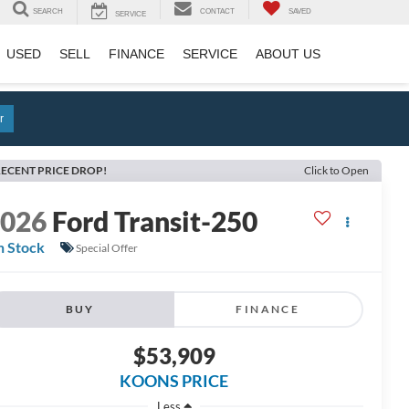
SEARCH
CONTACT
SAVED
SERVICE
USED
SELL
FINANCE
SERVICE
ABOUT US
r
ECENT PRICE DROP!
Click to Open
2026
Ford Transit-250
n Stock
Special Offer
BUY
FINANCE
$53,909
KOONS PRICE
Less