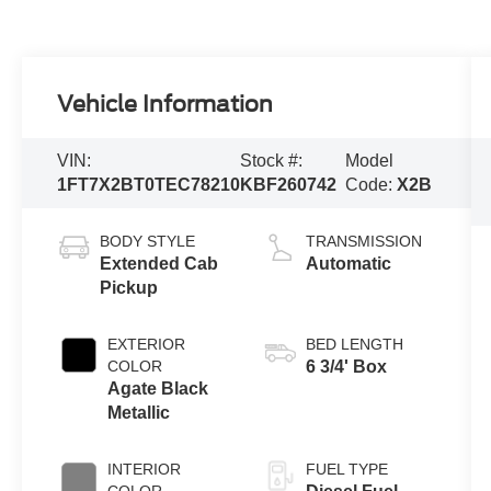
Vehicle Information
VIN:
Stock #:
Model
1FT7X2BT0TEC78210
KBF260742
Code:
X2B
BODY STYLE
TRANSMISSION
Extended Cab
Automatic
Pickup
EXTERIOR
BED LENGTH
COLOR
6 3/4' Box
Agate Black
Metallic
INTERIOR
FUEL TYPE
COLOR