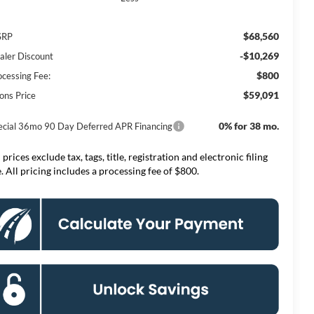
$68,560
SRP
-$10,269
aler Discount
$800
ocessing Fee:
$59,091
ons Price
0% for 38 mo.
ecial 36mo 90 Day Deferred APR Financing
 prices exclude tax, tags, title, registration and electronic filing
e. All pricing includes a processing fee of $800.