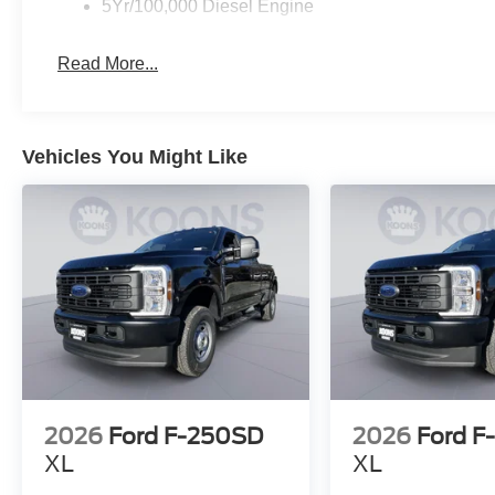
5Yr/100,000 Diesel Engine
Read More...
Vehicles You Might Like
2026
Ford F-250SD
2026
Ford F
XL
XL