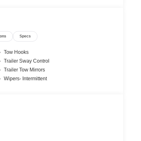
ions
Specs
Tow Hooks
Trailer Sway Control
Trailer Tow Mirrors
Wipers- Intermittent