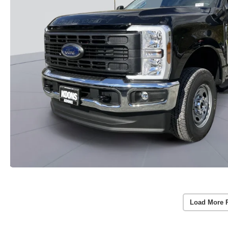
Load More 