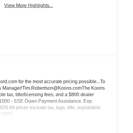
View More Highlights...
d.com for the most accurate pricing possible...To
Sales Manager!Tim.Robertson@Koons.comThe Koons
 tax, title/licensing fees, and a $800 dealer
:$1000 - SSE Down Payment Assistance. Exp.
All prices exclude tax, tags, title, registration
f $800.