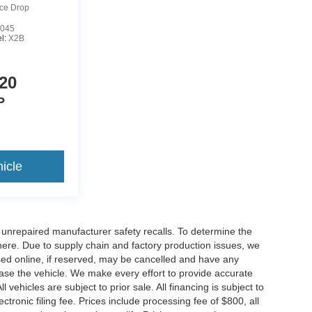
ice Drop
045
l:
X2B
20
P
icle
nrepaired manufacturer safety recalls. To determine the
ck here. Due to supply chain and factory production issues, we
sed online, if reserved, may be cancelled and have any
hase the vehicle. We make every effort to provide accurate
 vehicles are subject to prior sale. All financing is subject to
lectronic filing fee. Prices include processing fee of $800, all