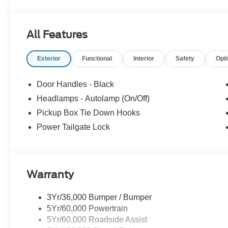
All Features
Exterior
Functional
Interior
Safety
Opt
Door Handles - Black
Headlamps - Autolamp (On/Off)
Pickup Box Tie Down Hooks
Power Tailgate Lock
Warranty
3Yr/36,000 Bumper / Bumper
5Yr/60,000 Powertrain
5Yr/60,000 Roadside Assist