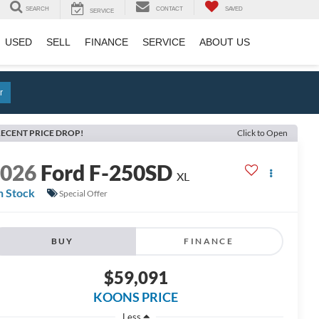
SEARCH
CONTACT
SAVED
SERVICE
USED
SELL
FINANCE
SERVICE
ABOUT US
r
ECENT PRICE DROP!
Click to Open
2026
Ford F-250SD
XL
n Stock
Special Offer
BUY
FINANCE
$59,091
KOONS PRICE
Less