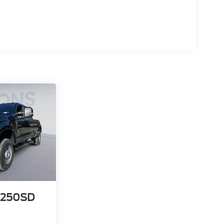
-250SD