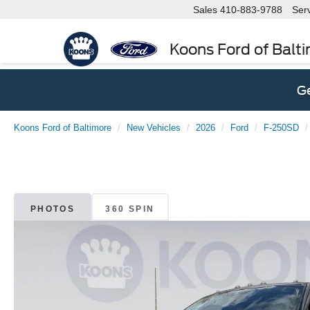
Sales
410-883-9788
Ser
Koons Ford of Balt
Ge
Koons Ford of Baltimore
New Vehicles
2026
Ford
F-250SD
PHOTOS
360 SPIN