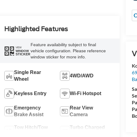
O
Highlighted Features
Feature availability subject to final
VIEW
vehicle configuration. Please reference
V
WINDOW
STICKER
window sticker for more info.
Ko
69
Single Rear
4WD/AWD
Ba
Wheel
Sa
Keyless Entry
Wi-Fi Hotspot
Se
Pa
Emergency
Rear View
Pa
Brake Assist
Camera
Bo
Tow Hitch/Tow
Turbo Charged
Package
Engine