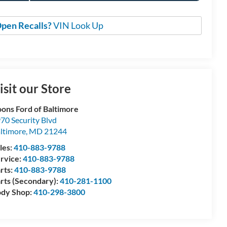
pen Recalls?
VIN Look Up
isit our Store
ons Ford of Baltimore
70 Security Blvd
ltimore
,
MD
21244
les:
410-883-9788
rvice:
410-883-9788
rts:
410-883-9788
rts (Secondary):
410-281-1100
dy Shop:
410-298-3800