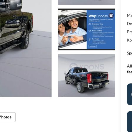
M
De
Pr
Ko
Sp
All
fe
Photos