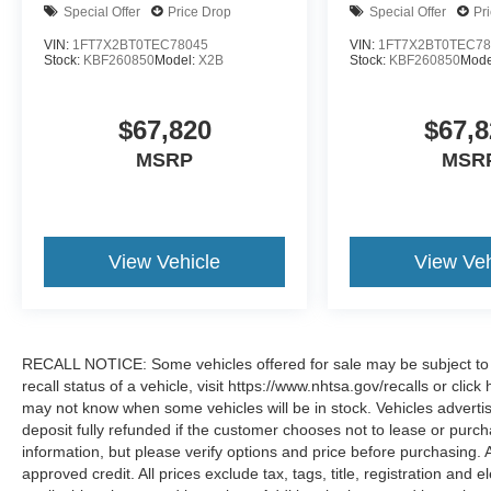
Special Offer
Price Drop
Special Offer
Pr
VIN:
1FT7X2BT0TEC78045
VIN:
1FT7X2BT0TEC78
Stock:
KBF260850
Model:
X2B
Stock:
KBF260850
Mode
$67,820
$67,8
MSRP
MSR
View Vehicle
View Veh
RECALL NOTICE: Some vehicles offered for sale may be subject to u
recall status of a vehicle, visit https://www.nhtsa.gov/recalls or cli
may not know when some vehicles will be in stock. Vehicles adverti
deposit fully refunded if the customer chooses not to lease or purc
information, but please verify options and price before purchasing. All
approved credit. All prices exclude tax, tags, title, registration and e