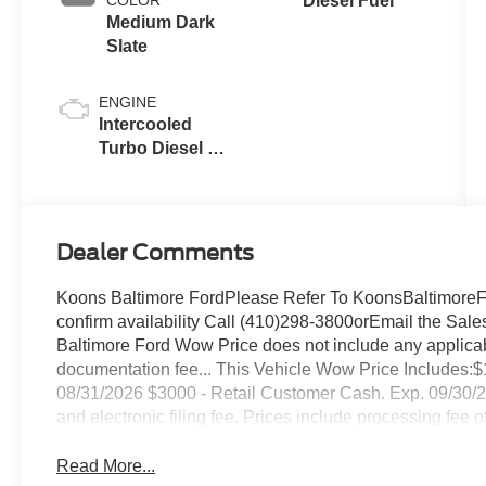
Diesel Fuel
Medium Dark
Slate
ENGINE
Intercooled
Turbo Diesel V-
8 6.7 L/406
Dealer Comments
Koons Baltimore FordPlease Refer To KoonsBaltimoreFor
confirm availability Call (410)298-3800orEmail the 
Baltimore Ford Wow Price does not include any applicable
documentation fee... This Vehicle Wow Price Includes
08/31/2026 $3000 - Retail Customer Cash. Exp. 09/30/2026 
and electronic filing fee. Prices include processing fee o
Read More...