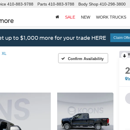
vice
410-883-9788
Parts
410-883-9788
Body Shop
410-298-3800
SALE
NEW
WORK TRUCKS
imore
t up to $1,000 more for your trade HERE
Claim Offe
XL
R
Confirm Availability
I