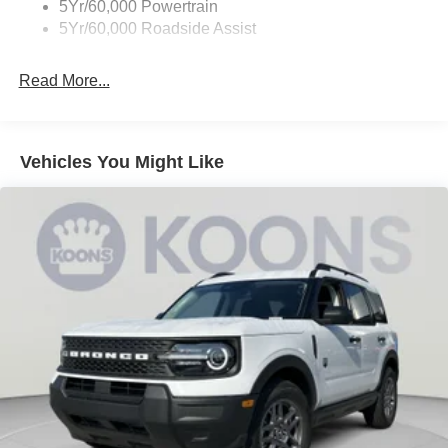
5Yr/60,000 Powertrain
5Yr/60,000 Roadside Assist
Read More...
Vehicles You Might Like