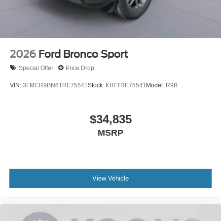
2026
Ford Bronco Sport
Special Offer
Price Drop
VIN:
3FMCR9BN6TRE75541
Stock:
KBFTRE75541
Model:
R9B
$34,835
MSRP
View Vehicle