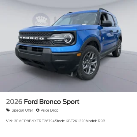
2026
Ford Bronco Sport
Special Offer
Price Drop
VIN:
3FMCR9BNXTRE26794
Stock:
KBF261220
Model:
R9B