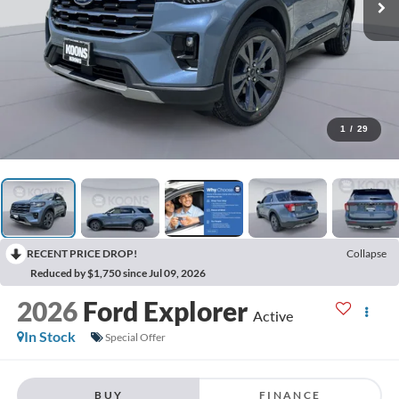
1
/
29
RECENT PRICE DROP!
Collapse
Reduced by $1,750 since Jul 09, 2026
2026
Ford Explorer
Active
In Stock
Special Offer
BUY
FINANCE