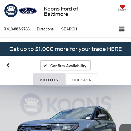
Koons Ford of
SAVED
Baltimore
410-883-9788
Directions
SEARCH
Get up to $1,000 more for your trade HERE
Confirm Availability
PHOTOS
360 SPIN