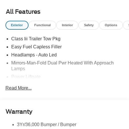
09/30/2026 All prices exclude tax, tags, title, registration
and electronic filing fee. Prices include processing fee of
All Features
$800.
Exterior
Functional
Interior
Safety
Options
Class Iii Trailer Tow Pkg
Easy Fuel Capless Filler
Headlamps - Auto Led
Mirrors-Man-Fold Dual Pwr Heated With Approach
Lamps
Power Liftgate
Privacy Glass - Rear Doors
Read More...
Rear Spoiler, Body Color
Roof-Rack Side Rails-Black
Taillamps-Led
Warranty
Trailer Sway Control
3Yr/36,000 Bumper / Bumper
Variable Interval Wipers