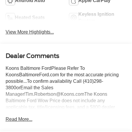
Android Auto
Apple CarPlay
Keyless Ignition
Heated Seats
System
View More Highlights...
Dealer Comments
Koons Baltimore FordPlease Refer To
KoonsBaltimoreFord.com for the most accurate pricing
possible...To confirm availability Call (410)298-
3800orEmail the Sales
Manager!Tim.Robertson@Koons.comThe Koons
Baltimore Ford Wow Price does not include any
applicable tax, title/licensing fees, and a $800 dealer
documentation fee... This Vehicle Wow Price
Read More...
Includes:$1000 - SSE Down Payment Assistance. Exp.
08/31/2026 $3000 - Retail Customer Cash. Exp.