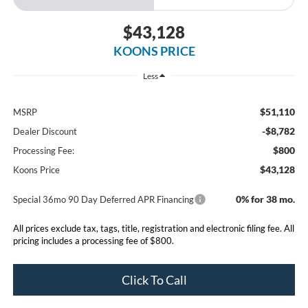
$43,128
KOONS PRICE
Less
$51,110
MSRP
-$8,782
Dealer Discount
$800
Processing Fee:
$43,128
Koons Price
0% for 38 mo.
Special 36mo 90 Day Deferred APR Financing
All prices exclude tax, tags, title, registration and electronic filing fee. All
pricing includes a processing fee of $800.
Click To Call