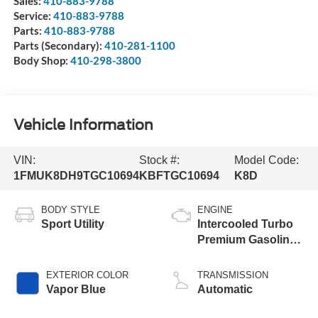
Sales:
410-883-9788
Service:
410-883-9788
Parts:
410-883-9788
Parts (Secondary):
410-281-1100
Body Shop:
410-298-3800
Vehicle Information
VIN:
Stock #:
Model Code:
1FMUK8DH9TGC10694
KBFTGC10694
K8D
BODY STYLE
ENGINE
Sport Utility
Intercooled Turbo
Premium Gasoline
I-4 2.3 L/140
EXTERIOR COLOR
TRANSMISSION
Vapor Blue
Automatic