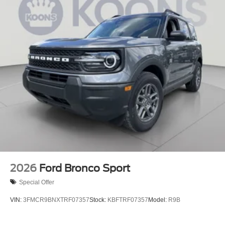
2026
Ford Bronco Sport
Special Offer
VIN:
3FMCR9BNXTRF07357
Stock:
KBFTRF07357
Model:
R9B