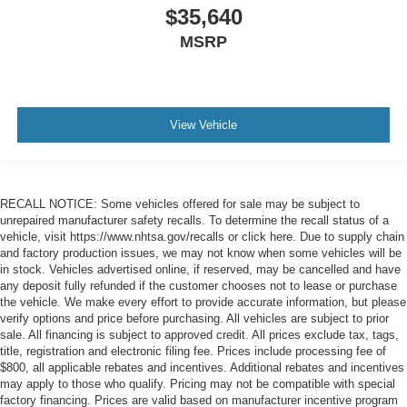
$35,640
MSRP
View Vehicle
RECALL NOTICE: Some vehicles offered for sale may be subject to
unrepaired manufacturer safety recalls. To determine the recall status of a
vehicle, visit https://www.nhtsa.gov/recalls or click here. Due to supply chain
and factory production issues, we may not know when some vehicles will be
in stock. Vehicles advertised online, if reserved, may be cancelled and have
any deposit fully refunded if the customer chooses not to lease or purchase
the vehicle. We make every effort to provide accurate information, but please
verify options and price before purchasing. All vehicles are subject to prior
sale. All financing is subject to approved credit. All prices exclude tax, tags,
title, registration and electronic filing fee. Prices include processing fee of
$800, all applicable rebates and incentives. Additional rebates and incentives
may apply to those who qualify. Pricing may not be compatible with special
factory financing. Prices are valid based on manufacturer incentive program