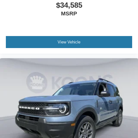
$34,585
MSRP
View Vehicle