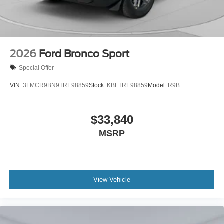
2026
Ford Bronco Sport
Special Offer
VIN:
3FMCR9BN9TRE98859
Stock:
KBFTRE98859
Model:
R9B
$33,840
MSRP
View Vehicle