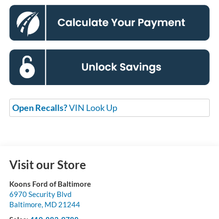
Open Recalls?
VIN Look Up
Visit our Store
Koons Ford of Baltimore
6970 Security Blvd
Baltimore
,
MD
21244