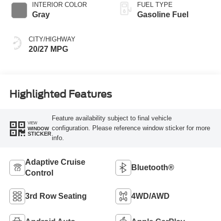
INTERIOR COLOR
FUEL TYPE
Gray
Gasoline Fuel
CITY/HIGHWAY
20/27 MPG
Highlighted Features
Feature availability subject to final vehicle
VIEW
configuration. Please reference window sticker for more
WINDOW
STICKER
info.
Adaptive Cruise
Bluetooth®
Control
3rd Row Seating
4WD/AWD