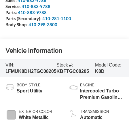
Sales:
410-883-9788
Service:
410-883-9788
Parts:
410-883-9788
Parts (Secondary):
410-281-1100
Body Shop:
410-298-3800
Vehicle Information
VIN:
Stock #:
Model Code:
1FMUK8DH2TGC08205
KBFTGC08205
K8D
BODY STYLE
ENGINE
Sport Utility
Intercooled Turbo
Premium Gasoline
I-4 2.3 L/140
EXTERIOR COLOR
TRANSMISSION
White Metallic
Automatic