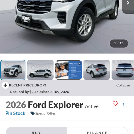
1
/
28
RECENT PRICE DROP!
Collapse
Reduced by $2,450 since Jul 09, 2026
2026
Ford Explorer
Active
In Stock
Special Offer
BUY
FINANCE