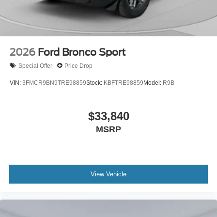
2026
Ford Bronco Sport
Special Offer
Price Drop
VIN:
3FMCR9BN9TRE98859
Stock:
KBFTRE98859
Model:
R9B
$33,840
MSRP
View Vehicle