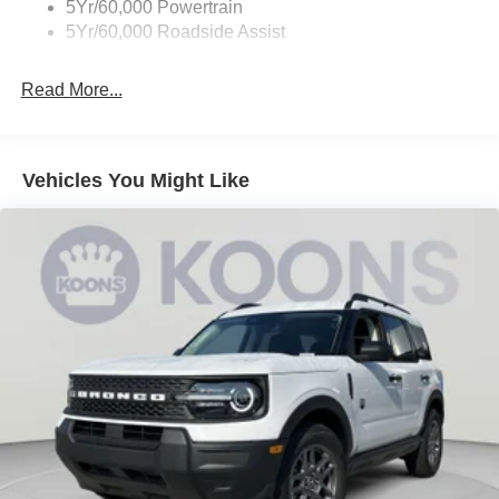
5Yr/60,000 Powertrain
5Yr/60,000 Roadside Assist
Read More...
Vehicles You Might Like