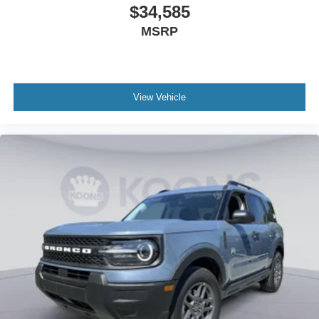
$34,585
MSRP
View Vehicle