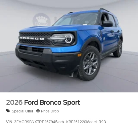
2026
Ford Bronco Sport
Special Offer
Price Drop
VIN:
3FMCR9BNXTRE26794
Stock:
KBF261220
Model:
R9B