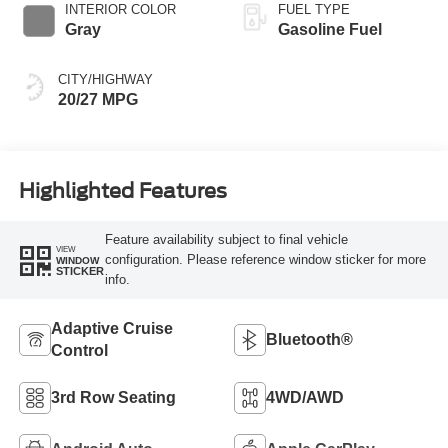
INTERIOR COLOR
FUEL TYPE
Gray
Gasoline Fuel
CITY/HIGHWAY
20/27 MPG
Highlighted Features
Feature availability subject to final vehicle
VIEW
configuration. Please reference window sticker for more
WINDOW
STICKER
info.
Adaptive Cruise
Bluetooth®
Control
3rd Row Seating
4WD/AWD