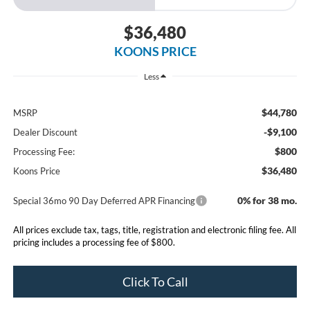
$36,480
KOONS PRICE
Less
$44,780
MSRP
-$9,100
Dealer Discount
$800
Processing Fee:
$36,480
Koons Price
0% for 38 mo.
Special 36mo 90 Day Deferred APR Financing
All prices exclude tax, tags, title, registration and electronic filing fee. All
pricing includes a processing fee of $800.
Click To Call