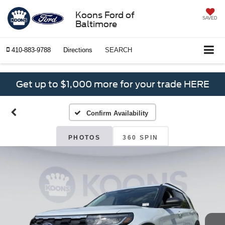
Koons Ford of
SAVED
Baltimore
410-883-9788
Directions
SEARCH
Get up to $1,000 more for your trade HERE
Confirm Availability
PHOTOS
360 SPIN