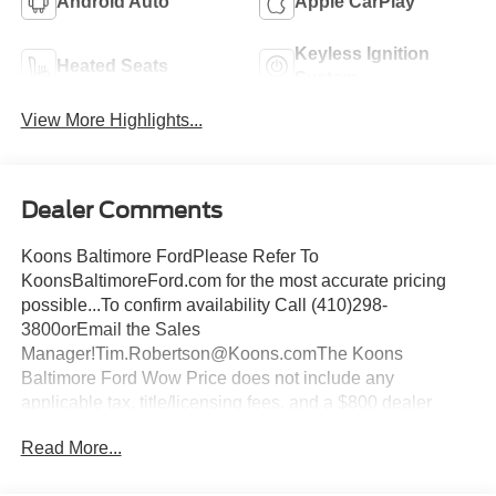
Android Auto
Apple CarPlay
Keyless Ignition
Heated Seats
System
View More Highlights...
Dealer Comments
Koons Baltimore FordPlease Refer To
KoonsBaltimoreFord.com for the most accurate pricing
possible...To confirm availability Call (410)298-
3800orEmail the Sales
Manager!Tim.Robertson@Koons.comThe Koons
Baltimore Ford Wow Price does not include any
applicable tax, title/licensing fees, and a $800 dealer
documentation fee... This Vehicle Wow Price
Read More...
Includes:$1000 - SSE Down Payment Assistance. Exp.
08/31/2026 $3000 - Retail Customer Cash. Exp.