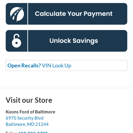
Open Recalls?
VIN Look Up
Visit our Store
Koons Ford of Baltimore
6970 Security Blvd
Baltimore
,
MD
21244