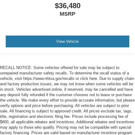
$36,480
MSRP
View Vehicle
RECALL NOTICE: Some vehicles offered for sale may be subject to
unrepaired manufacturer safety recalls. To determine the recall status of a
vehicle, visit https://www.nhtsa.gov/recalls or click here. Due to supply chain
and factory production issues, we may not know when some vehicles will be
in stock. Vehicles advertised online, if reserved, may be cancelled and have
any deposit fully refunded if the customer chooses not to lease or purchase
the vehicle. We make every effort to provide accurate information, but please
verify options and price before purchasing. All vehicles are subject to prior
sale. All financing is subject to approved credit. All prices exclude tax, tags,
title, registration and electronic filing fee. Prices include processing fee of
$800, all applicable rebates and incentives. Additional rebates and incentives
may apply to those who qualify. Pricing may not be compatible with special
factory financing. Prices are valid based on manufacturer incentive program