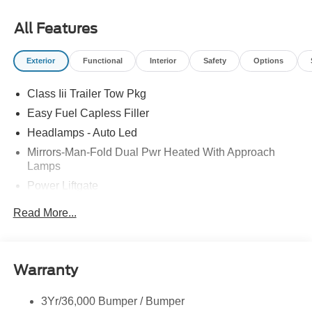
09/30/2026 All prices exclude tax, tags, title, registration
and electronic filing fee. Prices include processing fee of
All Features
$800.
Exterior
Functional
Interior
Safety
Options
Class Iii Trailer Tow Pkg
Easy Fuel Capless Filler
Headlamps - Auto Led
Mirrors-Man-Fold Dual Pwr Heated With Approach
Lamps
Power Liftgate
Privacy Glass - Rear Doors
Read More...
Rear Spoiler, Body Color
Roof-Rack Side Rails-Black
Taillamps-Led
Warranty
Trailer Sway Control
3Yr/36,000 Bumper / Bumper
Variable Interval Wipers