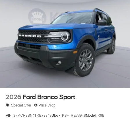
2026
Ford Bronco Sport
Special Offer
Price Drop
VIN:
3FMCR9BN4TRE73948
Stock:
KBFTRE73948
Model:
R9B