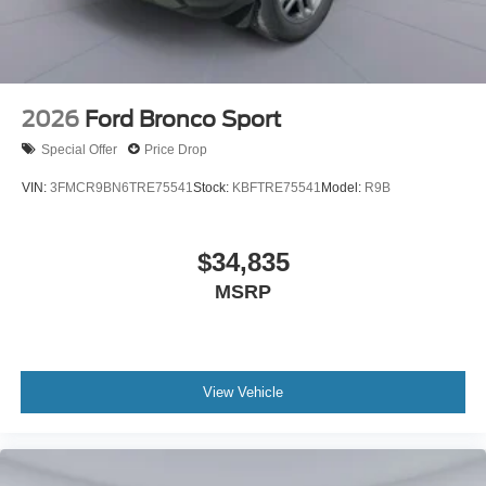
2026
Ford Bronco Sport
Special Offer
Price Drop
VIN:
3FMCR9BN6TRE75541
Stock:
KBFTRE75541
Model:
R9B
$34,835
MSRP
View Vehicle