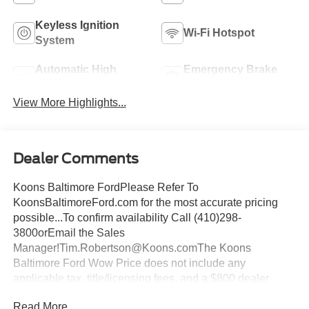
Keyless Ignition
Wi-Fi Hotspot
System
Automatic High
Emergency Brake
Beams
Assist
View More Highlights...
Dealer Comments
Koons Baltimore FordPlease Refer To
KoonsBaltimoreFord.com for the most accurate pricing
possible...To confirm availability Call (410)298-
3800orEmail the Sales
Manager!Tim.Robertson@Koons.comThe Koons
Baltimore Ford Wow Price does not include any
applicable tax, title/licensing fees, and a $800 dealer
documentation fee... This Vehicle Wow Price
Read More...
Includes:$2250 - Retail Customer Cash. Exp. 09/30/2026