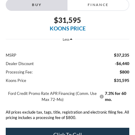
BUY
FINANCE
$31,595
KOONS PRICE
Less
$37,235
MSRP
-$6,440
Dealer Discount
$800
Processing Fee:
$31,595
Koons Price
7.3% for 60
Ford Credit Promo Rate APR Financing (Comm. Use
mo.
Max 72-Mo)
All prices exclude tax, tags, title, registration and electronic filing fee. All
pricing includes a processing fee of $800.
Click To Call