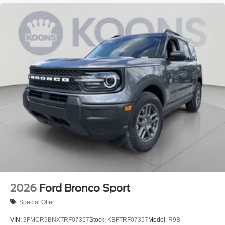
2026
Ford Bronco Sport
Special Offer
VIN:
3FMCR9BNXTRF07357
Stock:
KBFTRF07357
Model:
R9B