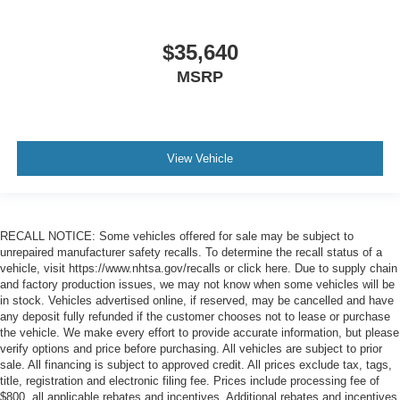
$35,640
MSRP
View Vehicle
RECALL NOTICE: Some vehicles offered for sale may be subject to
unrepaired manufacturer safety recalls. To determine the recall status of a
vehicle, visit https://www.nhtsa.gov/recalls or click here. Due to supply chain
and factory production issues, we may not know when some vehicles will be
in stock. Vehicles advertised online, if reserved, may be cancelled and have
any deposit fully refunded if the customer chooses not to lease or purchase
the vehicle. We make every effort to provide accurate information, but please
verify options and price before purchasing. All vehicles are subject to prior
sale. All financing is subject to approved credit. All prices exclude tax, tags,
title, registration and electronic filing fee. Prices include processing fee of
$800, all applicable rebates and incentives. Additional rebates and incentives