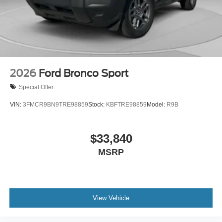
2026
Ford Bronco Sport
Special Offer
VIN:
3FMCR9BN9TRE98859
Stock:
KBFTRE98859
Model:
R9B
$33,840
MSRP
View Vehicle