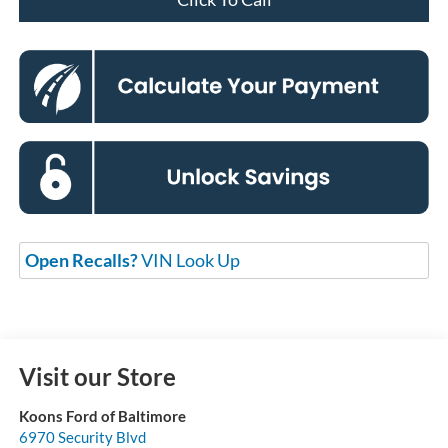
Open Recalls?
VIN Look Up
Visit our Store
Koons Ford of Baltimore
6970 Security Blvd