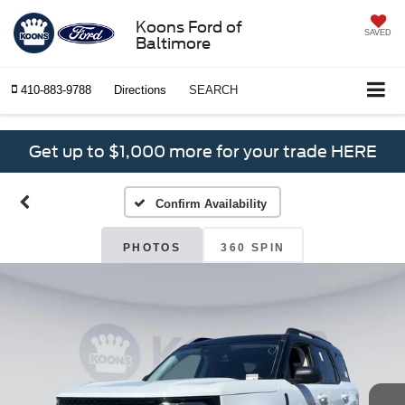
Koons Ford of
SAVED
Baltimore
410-883-9788
Directions
SEARCH
Get up to $1,000 more for your trade HERE
Confirm Availability
PHOTOS
360 SPIN