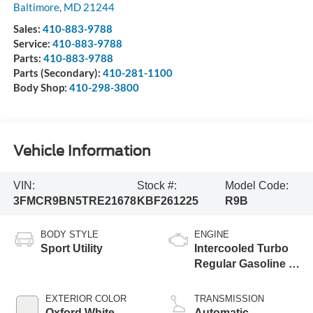
Baltimore
,
MD
21244
Sales:
410-883-9788
Service:
410-883-9788
Parts:
410-883-9788
Parts (Secondary):
410-281-1100
Body Shop:
410-298-3800
Vehicle Information
VIN:
Stock #:
Model Code:
3FMCR9BN5TRE21678
KBF261225
R9B
BODY STYLE
ENGINE
Sport Utility
Intercooled Turbo
Regular Gasoline I-
3 1.5 L/91
EXTERIOR COLOR
TRANSMISSION
Oxford White
Automatic