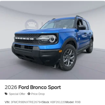
2026
Ford Bronco Sport
Special Offer
Price Drop
VIN:
3FMCR9BNXTRE26794
Stock:
KBF261220
Model:
R9B