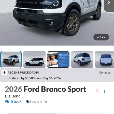
1
/
26
RECENT PRICE DROP!
Collapse
Reduced by $5,500 since May 06, 2026
2026
Ford Bronco Sport
Big Bend
In Stock
Special Offer