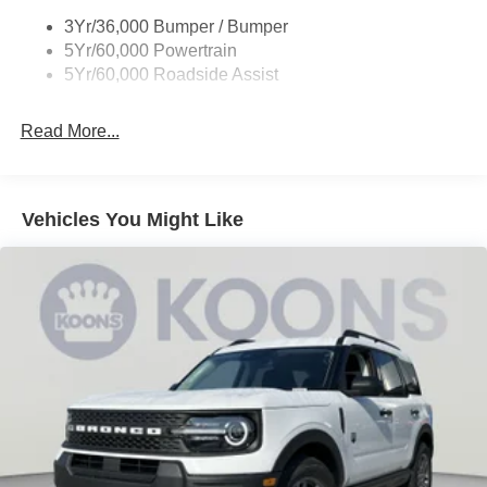
3Yr/36,000 Bumper / Bumper
5Yr/60,000 Powertrain
5Yr/60,000 Roadside Assist
Read More...
Vehicles You Might Like