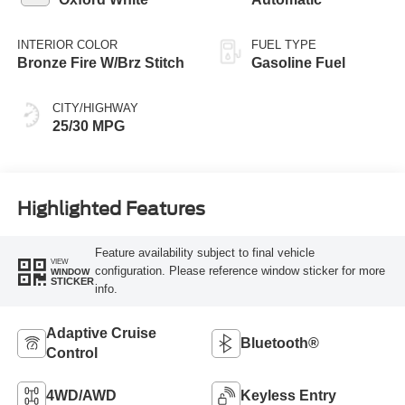
INTERIOR COLOR
FUEL TYPE
Bronze Fire W/Brz Stitch
Gasoline Fuel
CITY/HIGHWAY
25/30 MPG
Highlighted Features
Feature availability subject to final vehicle
VIEW
configuration. Please reference window sticker for more
WINDOW
STICKER
info.
Adaptive Cruise
Bluetooth®
Control
4WD/AWD
Keyless Entry