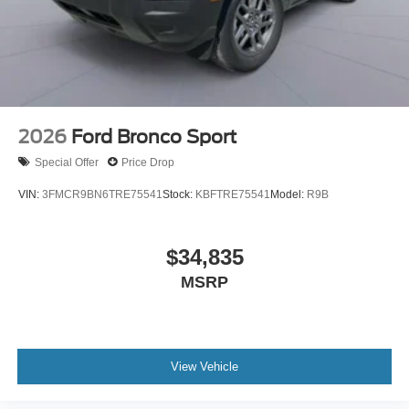
2026
Ford Bronco Sport
Special Offer
Price Drop
VIN:
3FMCR9BN6TRE75541
Stock:
KBFTRE75541
Model:
R9B
$34,835
MSRP
View Vehicle