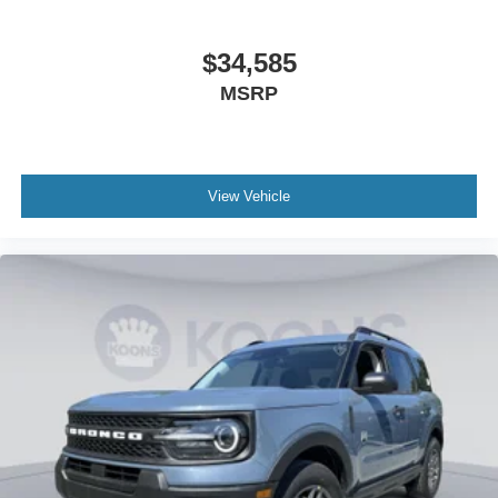
$34,585
MSRP
View Vehicle