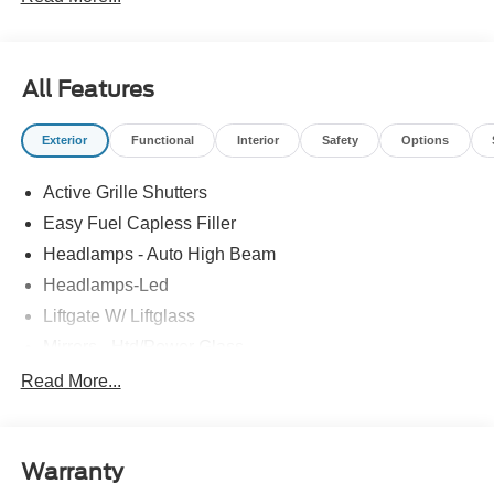
All prices exclude tax, tags, title, registration and
electronic filing fee. Prices include processing fee of
$800.
All Features
Exterior
Functional
Interior
Safety
Options
Active Grille Shutters
Easy Fuel Capless Filler
Headlamps - Auto High Beam
Headlamps-Led
Liftgate W/ Liftglass
Mirrors - Htd/Power Glass
Prv Gls-2Nd Rw/Liftgate
Read More...
Rear Int Wiper/Wash/Dfrst
Roof-Rack Side Rails-Black
Warranty
Taillamps-Led