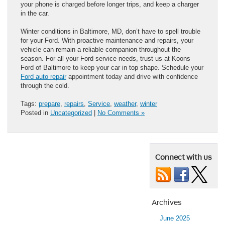
your phone is charged before longer trips, and keep a charger
in the car.
Winter conditions in Baltimore, MD, don’t have to spell trouble
for your Ford. With proactive maintenance and repairs, your
vehicle can remain a reliable companion throughout the
season. For all your Ford service needs, trust us at Koons
Ford of Baltimore to keep your car in top shape. Schedule your
Ford auto repair
appointment today and drive with confidence
through the cold.
Tags:
prepare
,
repairs
,
Service
,
weather
,
winter
Posted in
Uncategorized
|
No Comments »
Connect with us
Archives
June 2025