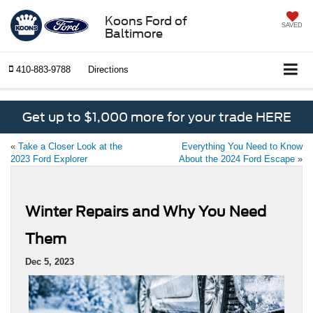
Koons Ford of
SAVED
Baltimore
410-883-9788
Directions
Get up to $1,000 more for your trade HERE
«
Take a Closer Look at the
Everything You Need to Know
2023 Ford Explorer
About the 2024 Ford Escape
»
Winter Repairs and Why You Need
Them
Dec 5, 2023