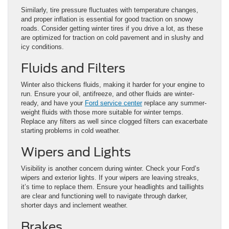
Similarly, tire pressure fluctuates with temperature changes,
and proper inflation is essential for good traction on snowy
roads. Consider getting winter tires if you drive a lot, as these
are optimized for traction on cold pavement and in slushy and
icy conditions.
Fluids and Filters
Winter also thickens fluids, making it harder for your engine to
run. Ensure your oil, antifreeze, and other fluids are winter-
ready, and have your
Ford service center
replace any summer-
weight fluids with those more suitable for winter temps.
Replace any filters as well since clogged filters can exacerbate
starting problems in cold weather.
Wipers and Lights
Visibility is another concern during winter. Check your Ford’s
wipers and exterior lights. If your wipers are leaving streaks,
it’s time to replace them. Ensure your headlights and taillights
are clear and functioning well to navigate through darker,
shorter days and inclement weather.
Brakes