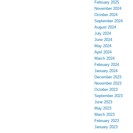
February 2025
November 2024
October 2024
September 2024
August 2024
July 2024
June 2024
May 2024
April 2024
March 2024
February 2024
January 2024
December 2023
November 2023
October 2023
September 2023
June 2023
May 2023
March 2023
February 2023
January 2023