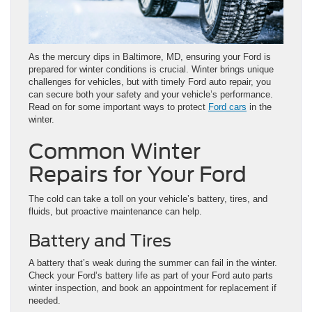
As the mercury dips in Baltimore, MD, ensuring your Ford is
prepared for winter conditions is crucial. Winter brings unique
challenges for vehicles, but with timely Ford auto repair, you
can secure both your safety and your vehicle’s performance.
Read on for some important ways to protect
Ford cars
in the
winter.
Common Winter
Repairs for Your Ford
The cold can take a toll on your vehicle’s battery, tires, and
fluids, but proactive maintenance can help.
Battery and Tires
A battery that’s weak during the summer can fail in the winter.
Check your Ford’s battery life as part of your Ford auto parts
winter inspection, and book an appointment for replacement if
needed.