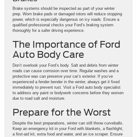
Brake systems should be inspected as part of your winter
prep. Worn brake pads or damaged rotors will reduce stopping
power, which is especially dangerous on icy roads. Ensure a
qualified professional checks your Ford’s braking system
thoroughly for a safer driving experience.
The Importance of Ford
Auto Body Care
Don’t overlook your Ford’s body. Salt and debris from winter
roads can cause corrosion over time. Regular washes and a
protective wax can preserve your car’s exterior. If you’ve
experienced a fender bender in the winter, always get it fixed
immediately to prevent rust. Visit a Ford auto body specialist
to address any paint or bodywork concerns before they worsen
due to road salt and moisture.
Prepare for the Worst
Despite the best preparations, winter can still throw curveballs.
Keep an emergency kit in your Ford with blankets, a flashlight,
a first-aid kit, extra food and water, and an ice scraper. Ensure